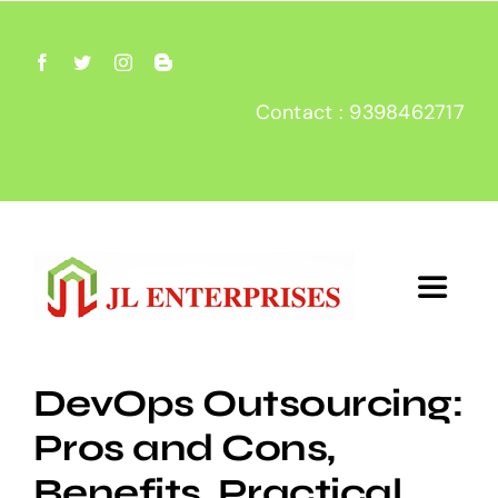
Skip
to
content
Contact : 9398462717
Toggle
Navigat
Home
DevOps Outsourcing:
Pros and Cons,
About
Benefits, Practical