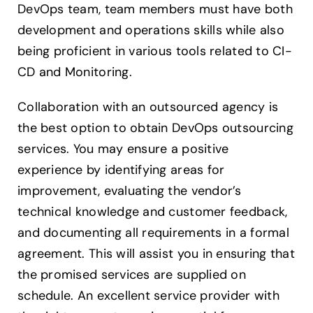
DevOps team, team members must have both
development and operations skills while also
being proficient in various tools related to CI-
CD and Monitoring.
Collaboration with an outsourced agency is
the best option to obtain DevOps outsourcing
services. You may ensure a positive
experience by identifying areas for
improvement, evaluating the vendor’s
technical knowledge and customer feedback,
and documenting all requirements in a formal
agreement. This will assist you in ensuring that
the promised services are supplied on
schedule. An excellent service provider with