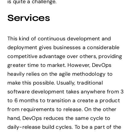
is quite a challenge.
Services
This kind of continuous development and
deployment gives businesses a considerable
competitive advantage over others, providing
greater time to market. However, DevOps
heavily relies on the agile methodology to
make this possible. Usually, traditional
software development takes anywhere from 3
to 6 months to transition a create a product
from requirements to release. On the other
hand, DevOps reduces the same cycle to
daily-release build cycles. To be a part of the