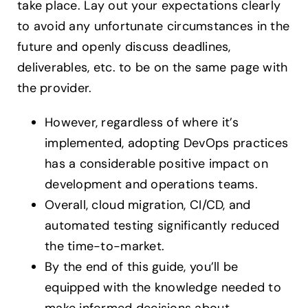
take place. Lay out your expectations clearly
to avoid any unfortunate circumstances in the
future and openly discuss deadlines,
deliverables, etc. to be on the same page with
the provider.
However, regardless of where it’s
implemented, adopting DevOps practices
has a considerable positive impact on
development and operations teams.
Overall, cloud migration, CI/CD, and
automated testing significantly reduced
the time-to-market.
By the end of this guide, you’ll be
equipped with the knowledge needed to
make informed decisions about