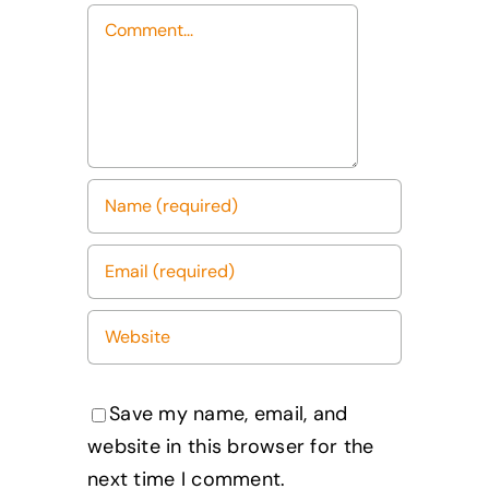
Comment
Save my name, email, and
website in this browser for the
next time I comment.