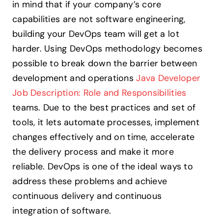
in mind that if your company’s core
capabilities are not software engineering,
building your DevOps team will get a lot
harder. Using DevOps methodology becomes
possible to break down the barrier between
development and operations
Java Developer
Job Description: Role and Responsibilities
teams. Due to the best practices and set of
tools, it lets automate processes, implement
changes effectively and on time, accelerate
the delivery process and make it more
reliable. DevOps is one of the ideal ways to
address these problems and achieve
continuous delivery and continuous
integration of software.