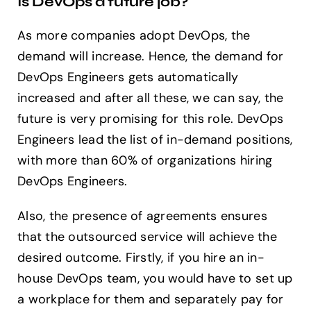
Is DevOps a future job?
As more companies adopt DevOps, the
demand will increase. Hence, the demand for
DevOps Engineers gets automatically
increased and after all these, we can say, the
future is very promising for this role. DevOps
Engineers lead the list of in-demand positions,
with more than 60% of organizations hiring
DevOps Engineers.
Also, the presence of agreements ensures
that the outsourced service will achieve the
desired outcome. Firstly, if you hire an in-
house DevOps team, you would have to set up
a workplace for them and separately pay for