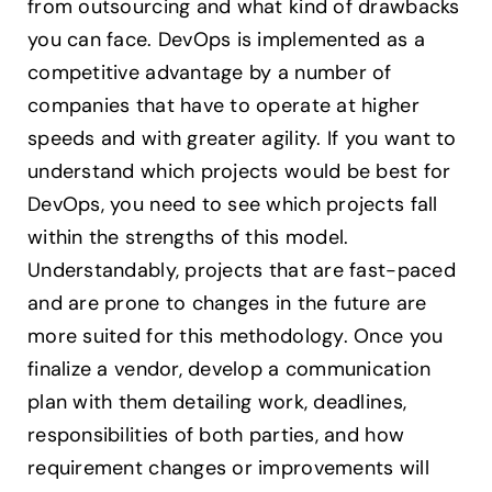
from outsourcing and what kind of drawbacks
you can face. DevOps is implemented as a
competitive advantage by a number of
companies that have to operate at higher
speeds and with greater agility. If you want to
understand which projects would be best for
DevOps, you need to see which projects fall
within the strengths of this model.
Understandably, projects that are fast-paced
and are prone to changes in the future are
more suited for this methodology. Once you
finalize a vendor, develop a communication
plan with them detailing work, deadlines,
responsibilities of both parties, and how
requirement changes or improvements will