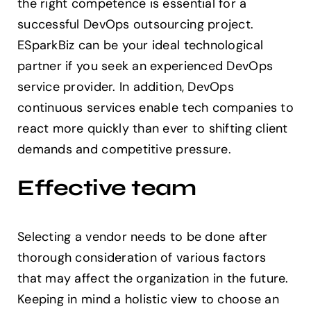
the right competence is essential for a
successful DevOps outsourcing project.
ESparkBiz can be your ideal technological
partner if you seek an experienced DevOps
service provider. In addition, DevOps
continuous services enable tech companies to
react more quickly than ever to shifting client
demands and competitive pressure.
Effective team
Selecting a vendor needs to be done after
thorough consideration of various factors
that may affect the organization in the future.
Keeping in mind a holistic view to choose an