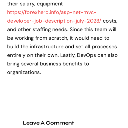
their salary, equipment
https://forexhero.info/asp-net-mvc-
developer-job-description-july-2023/
costs,
and other staffing needs. Since this team will
be working from scratch, it would need to
build the infrastructure and set all processes
entirely on their own. Lastly, DevOps can also
bring several business benefits to
organizations.
Leave A Comment