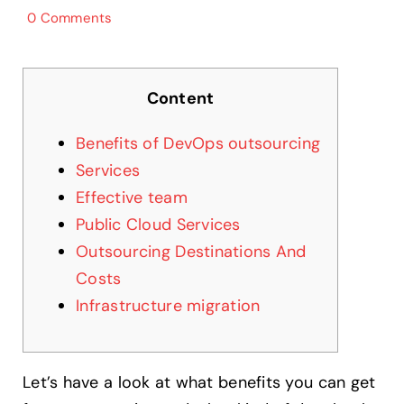
0 Comments
Content
Benefits of DevOps outsourcing
Services
Effective team
Public Cloud Services
Outsourcing Destinations And
Costs
Infrastructure migration
Let’s have a look at what benefits you can get