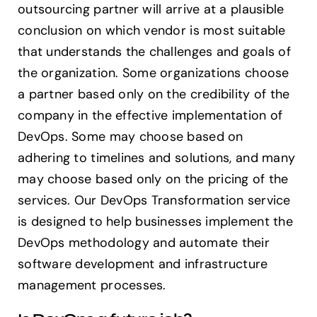
outsourcing partner will arrive at a plausible
conclusion on which vendor is most suitable
that understands the challenges and goals of
the organization. Some organizations choose
a partner based only on the credibility of the
company in the effective implementation of
DevOps. Some may choose based on
adhering to timelines and solutions, and many
may choose based only on the pricing of the
services. Our DevOps Transformation service
is designed to help businesses implement the
DevOps methodology and automate their
software development and infrastructure
management processes.