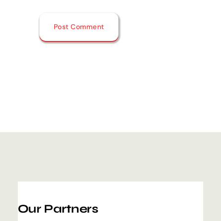
Our Partners