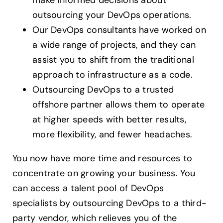
outsourcing your DevOps operations.
Our DevOps consultants have worked on
a wide range of projects, and they can
assist you to shift from the traditional
approach to infrastructure as a code.
Outsourcing DevOps to a trusted
offshore partner allows them to operate
at higher speeds with better results,
more flexibility, and fewer headaches.
You now have more time and resources to
concentrate on growing your business. You
can access a talent pool of DevOps
specialists by outsourcing DevOps to a third-
party vendor, which relieves you of the