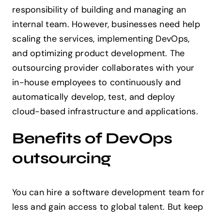
responsibility of building and managing an
internal team. However, businesses need help
scaling the services, implementing DevOps,
and optimizing product development. The
outsourcing provider collaborates with your
in-house employees to continuously and
automatically develop, test, and deploy
cloud-based infrastructure and applications.
Benefits of DevOps
outsourcing
You can hire a software development team for
less and gain access to global talent. But keep