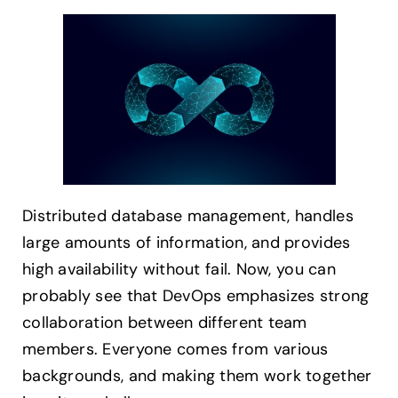
Distributed database management, handles
large amounts of information, and provides
high availability without fail. Now, you can
probably see that DevOps emphasizes strong
collaboration between different team
members. Everyone comes from various
backgrounds, and making them work together