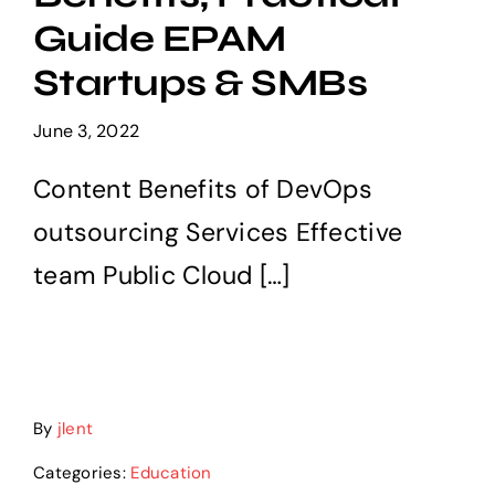
Services
Guide EPAM
Startups & SMBs
Careers
June 3, 2022
Contact us
Content Benefits of DevOps
outsourcing Services Effective
team Public Cloud […]
By
jlent
Categories:
Education