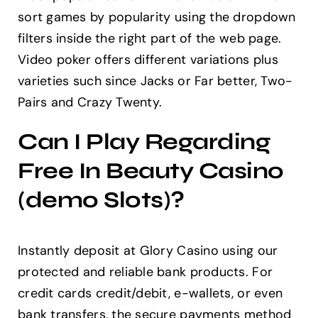
sort games by popularity using the dropdown
filters inside the right part of the web page.
Video poker offers different variations plus
varieties such since Jacks or Far better, Two-
Pairs and Crazy Twenty.
Can I Play Regarding
Free In Beauty Casino
(demo Slots)?
Instantly deposit at Glory Casino using our
protected and reliable bank products. For
credit cards credit/debit, e-wallets, or even
bank transfers, the secure payments method