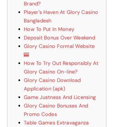
Brand?
Player’s Haven At Glory Casino
Bangladesh
How To Put In Money
Deposit Bonus Over Weekend
Glory Casino Formal Website
🎰
How To Try Out Responsibly At
Glory Casino On-line?
Glory Casino Download
Application (apk)
Game Justness And Licensing
Glory Casino Bonuses And
Promo Codes
Table Games Extravaganza