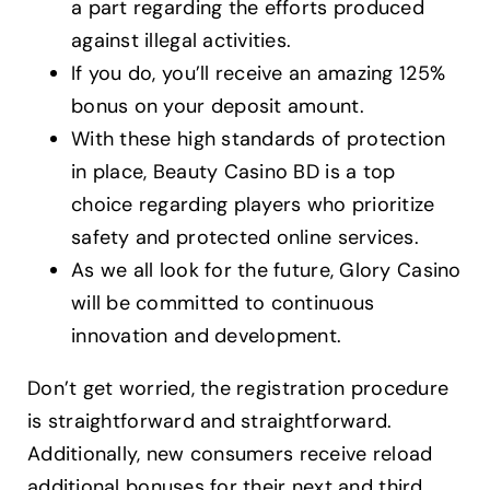
a part regarding the efforts produced
against illegal activities.
If you do, you’ll receive an amazing 125%
bonus on your deposit amount.
With these high standards of protection
in place, Beauty Casino BD is a top
choice regarding players who prioritize
safety and protected online services.
As we all look for the future, Glory Casino
will be committed to continuous
innovation and development.
Don’t get worried, the registration procedure
is straightforward and straightforward.
Additionally, new consumers receive reload
additional bonuses for their next and third