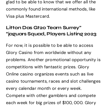
glad to be able to know that we offer all the
commonly found international methods, like
Visa plus Mastercard.
Litton Das Gt20 Team Surrey”
“jaguars Squad, Players Listing 2023
For now, it is possible to be able to access
Glory Casino from worldwide without any
problems. Another promotional opportunity is
competitions with fantastic prizes. Glory
Online casino organizes events such as live
casino tournaments, races and slot challenges
every calendar month or every week.
Compete with other gamblers and compete
each week for big prizes of $100, 000. Glory