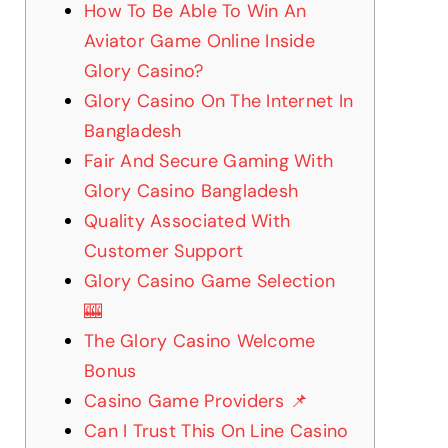
How To Be Able To Win An
Aviator Game Online Inside
Glory Casino?
Glory Casino On The Internet In
Bangladesh
Fair And Secure Gaming With
Glory Casino Bangladesh
Quality Associated With
Customer Support
Glory Casino Game Selection
🎰
The Glory Casino Welcome
Bonus
Casino Game Providers 📌
Can I Trust This On Line Casino