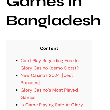
Games In
Bangladesh
Content
Can I Play Regarding Free In
Glory Casino (demo Slots)?
New Casinos 2024: [best
Bonuses]
Glory Casino’s Most Played
Games
Is Game Playing Safe At Glory