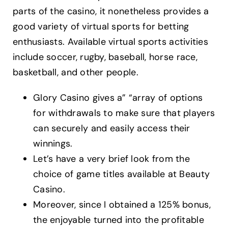
parts of the casino, it nonetheless provides a
good variety of virtual sports for betting
enthusiasts. Available virtual sports activities
include soccer, rugby, baseball, horse race,
basketball, and other people.
Glory Casino gives a” “array of options
for withdrawals to make sure that players
can securely and easily access their
winnings.
Let’s have a very brief look from the
choice of game titles available at Beauty
Casino.
Moreover, since I obtained a 125% bonus,
the enjoyable turned into the profitable