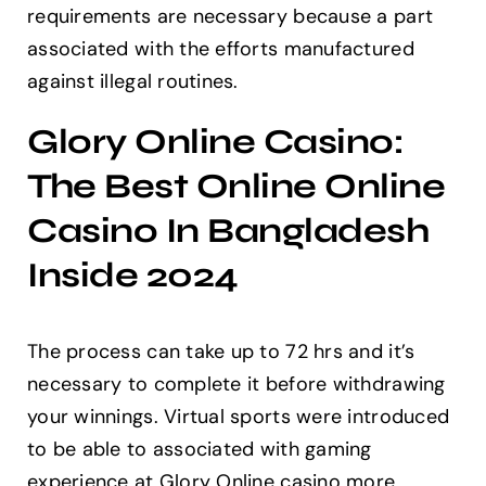
requirements are necessary because a part
associated with the efforts manufactured
against illegal routines.
Glory Online Casino:
The Best Online Online
Casino In Bangladesh
Inside 2024
The process can take up to 72 hrs and it’s
necessary to complete it before withdrawing
your winnings. Virtual sports were introduced
to be able to associated with gaming
experience at Glory Online casino more