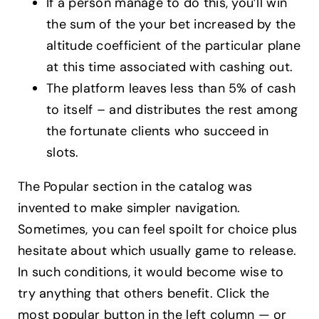
If a person manage to do this, you’ll win
the sum of the your bet increased by the
altitude coefficient of the particular plane
at this time associated with cashing out.
The platform leaves less than 5% of cash
to itself – and distributes the rest among
the fortunate clients who succeed in
slots.
The Popular section in the catalog was
invented to make simpler navigation.
Sometimes, you can feel spoilt for choice plus
hesitate about which usually game to release.
In such conditions, it would become wise to
try anything that others benefit. Click the
most popular button in the left column — or