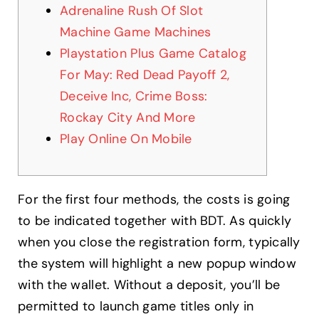
Adrenaline Rush Of Slot
Machine Game Machines
Playstation Plus Game Catalog
For May: Red Dead Payoff 2,
Deceive Inc, Crime Boss:
Rockay City And More
Play Online On Mobile
For the first four methods, the costs is going
to be indicated together with BDT. As quickly
when you close the registration form, typically
the system will highlight a new popup window
with the wallet. Without a deposit, you’ll be
permitted to launch game titles only in