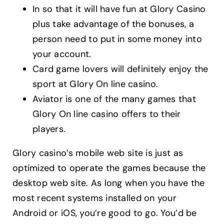
In so that it will have fun at Glory Casino
plus take advantage of the bonuses, a
person need to put in some money into
your account.
Card game lovers will definitely enjoy the
sport at Glory On line casino.
Aviator is one of the many games that
Glory On line casino offers to their
players.
Glory casino’s mobile web site is just as
optimized to operate the games because the
desktop web site. As long when you have the
most recent systems installed on your
Android or iOS, you’re good to go. You’d be