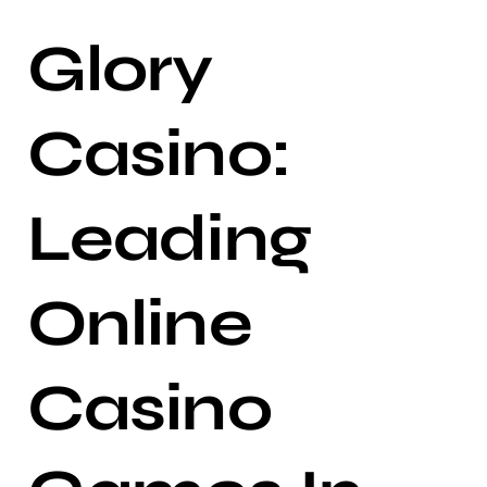
Glory
Casino:
Leading
Online
Casino