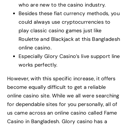
who are new to the casino industry.
Besides these fiat currency methods, you
could always use cryptocurrencies to
play classic casino games just like
Roulette and Blackjack at this Bangladesh
online casino.
Especially Glory Casino’s live support line
works perfectly.
However, with this specific increase, it offers
become equally difficult to get a reliable
online casino site. While we all were searching
for dependable sites for you personally, all of
us came across an online casino called Fame
Casino in Bangladesh. Glory casino has a