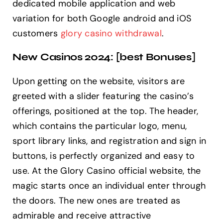
dedicated mobile application and web
variation for both Google android and iOS
customers
glory casino withdrawal
.
New Casinos 2024: [best Bonuses]
Upon getting on the website, visitors are
greeted with a slider featuring the casino’s
offerings, positioned at the top. The header,
which contains the particular logo, menu,
sport library links, and registration and sign in
buttons, is perfectly organized and easy to
use. At the Glory Casino official website, the
magic starts once an individual enter through
the doors. The new ones are treated as
admirable and receive attractive