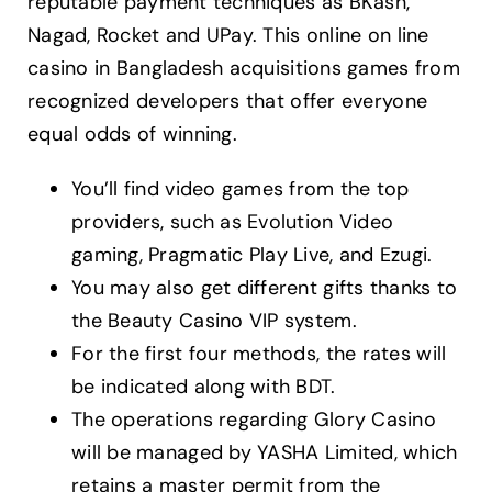
reputable payment techniques as BKash,
Nagad, Rocket and UPay. This online on line
casino in Bangladesh acquisitions games from
recognized developers that offer everyone
equal odds of winning.
You’ll find video games from the top
providers, such as Evolution Video
gaming, Pragmatic Play Live, and Ezugi.
You may also get different gifts thanks to
the Beauty Casino VIP system.
For the first four methods, the rates will
be indicated along with BDT.
The operations regarding Glory Casino
will be managed by YASHA Limited, which
retains a master permit from the