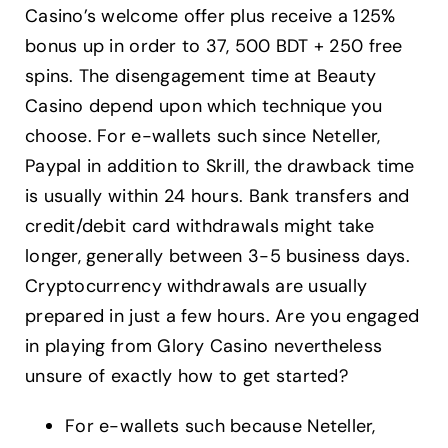
Casino’s welcome offer plus receive a 125%
bonus up in order to 37, 500 BDT + 250 free
spins. The disengagement time at Beauty
Casino depend upon which technique you
choose. For e-wallets such since Neteller,
Paypal in addition to Skrill, the drawback time
is usually within 24 hours. Bank transfers and
credit/debit card withdrawals might take
longer, generally between 3-5 business days.
Cryptocurrency withdrawals are usually
prepared in just a few hours. Are you engaged
in playing from Glory Casino nevertheless
unsure of exactly how to get started?
For e-wallets such because Neteller,