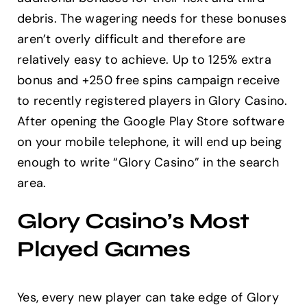
debris. The wagering needs for these bonuses
aren’t overly difficult and therefore are
relatively easy to achieve. Up to 125% extra
bonus and +250 free spins campaign receive
to recently registered players in Glory Casino.
After opening the Google Play Store software
on your mobile telephone, it will end up being
enough to write “Glory Casino” in the search
area.
Glory Casino’s Most
Played Games
Yes, every new player can take edge of Glory