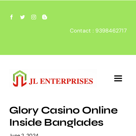
Skip
to
content
Contact : 9398462717
Toggle
Navigat
Home
Glory Casino Online
Inside Banglades
About
June 2, 2024