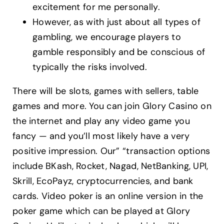
excitement for me personally.
However, as with just about all types of
gambling, we encourage players to
gamble responsibly and be conscious of
typically the risks involved.
There will be slots, games with sellers, table
games and more. You can join Glory Casino on
the internet and play any video game you
fancy — and you’ll most likely have a very
positive impression. Our” “transaction options
include BKash, Rocket, Nagad, NetBanking, UPI,
Skrill, EcoPayz, cryptocurrencies, and bank
cards. Video poker is an online version in the
poker game which can be played at Glory