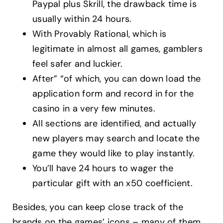
Paypal plus Skrill, the drawback time is
usually within 24 hours.
With Provably Rational, which is
legitimate in almost all games, gamblers
feel safer and luckier.
After” “of which, you can down load the
application form and record in for the
casino in a very few minutes.
All sections are identified, and actually
new players may search and locate the
game they would like to play instantly.
You’ll have 24 hours to wager the
particular gift with an x50 coefficient.
Besides, you can keep close track of the
brands on the games’ icons – many of them