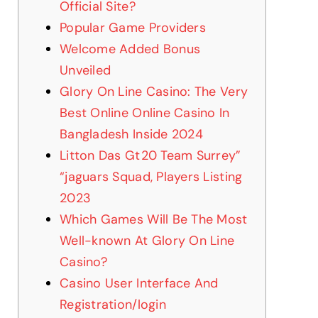
Official Site?
Popular Game Providers
Welcome Added Bonus
Unveiled
Glory On Line Casino: The Very
Best Online Online Casino In
Bangladesh Inside 2024
Litton Das Gt20 Team Surrey”
“jaguars Squad, Players Listing
2023
Which Games Will Be The Most
Well-known At Glory On Line
Casino?
Casino User Interface And
Registration/login