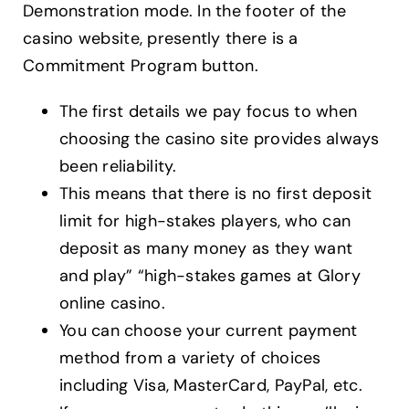
Demonstration mode. In the footer of the
casino website, presently there is a
Commitment Program button.
The first details we pay focus to when
choosing the casino site provides always
been reliability.
This means that there is no first deposit
limit for high-stakes players, who can
deposit as many money as they want
and play” “high-stakes games at Glory
online casino.
You can choose your current payment
method from a variety of choices
including Visa, MasterCard, PayPal, etc.