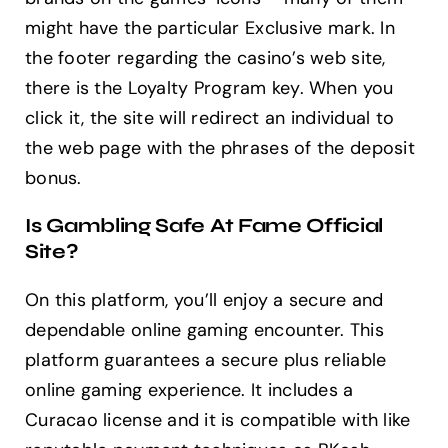
might have the particular Exclusive mark. In
the footer regarding the casino’s web site,
there is the Loyalty Program key. When you
click it, the site will redirect an individual to
the web page with the phrases of the deposit
bonus.
Is Gambling Safe At Fame Official
Site?
On this platform, you’ll enjoy a secure and
dependable online gaming encounter. This
platform guarantees a secure plus reliable
online gaming experience. It includes a
Curacao license and it is compatible with like