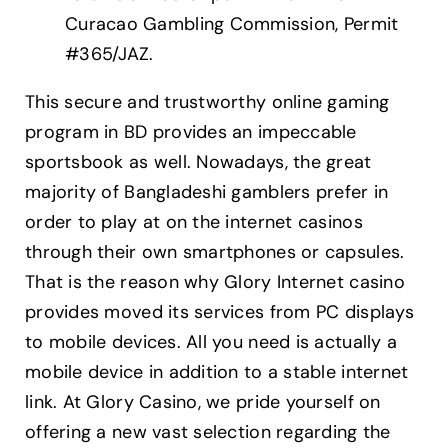
Curacao Gambling Commission, Permit
#365/JAZ.
This secure and trustworthy online gaming
program in BD provides an impeccable
sportsbook as well. Nowadays, the great
majority of Bangladeshi gamblers prefer in
order to play at on the internet casinos
through their own smartphones or capsules.
That is the reason why Glory Internet casino
provides moved its services from PC displays
to mobile devices. All you need is actually a
mobile device in addition to a stable internet
link. At Glory Casino, we pride yourself on
offering a new vast selection regarding the