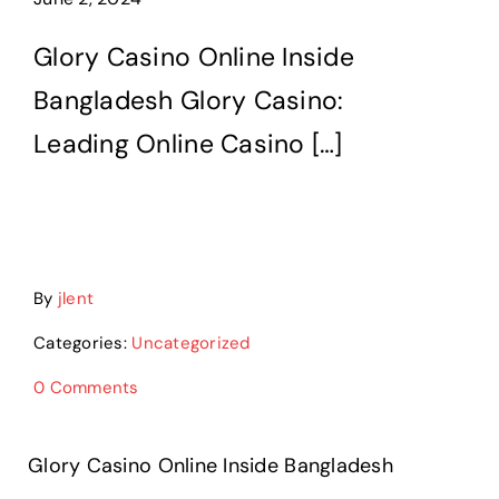
Services
Glory Casino Online Inside
Careers
Bangladesh Glory Casino:
Leading Online Casino […]
Contact us
By
jlent
Categories:
Uncategorized
0 Comments
Glory Casino Online Inside Bangladesh