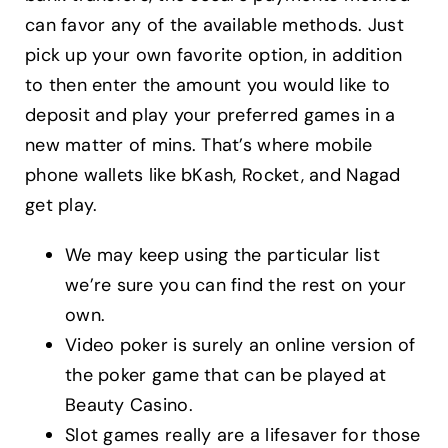
can favor any of the available methods. Just
pick up your own favorite option, in addition
to then enter the amount you would like to
deposit and play your preferred games in a
new matter of mins. That’s where mobile
phone wallets like bKash, Rocket, and Nagad
get play.
We may keep using the particular list
we’re sure you can find the rest on your
own.
Video poker is surely an online version of
the poker game that can be played at
Beauty Casino.
Slot games really are a lifesaver for those