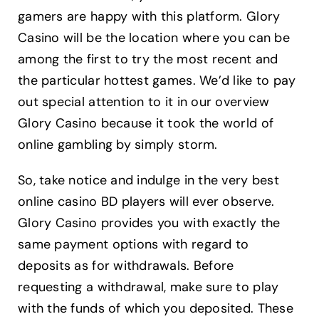
gamers are happy with this platform. Glory
Casino will be the location where you can be
among the first to try the most recent and
the particular hottest games. We’d like to pay
out special attention to it in our overview
Glory Casino because it took the world of
online gambling by simply storm.
So, take notice and indulge in the very best
online casino BD players will ever observe.
Glory Casino provides you with exactly the
same payment options with regard to
deposits as for withdrawals. Before
requesting a withdrawal, make sure to play
with the funds of which you deposited. These