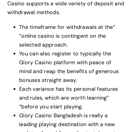
Casino supports a wide variety of deposit and
withdrawal methods.
The timeframe for withdrawals at the”
“online casino is contingent on the
selected approach.
You can also register to typically the
Glory Casino platform with peace of
mind and reap the benefits of generous
bonuses straight away.
Each variance has its personal features
and rules, which are worth learning”
“before you start playing.
Glory Casino Bangladesh is really a
leading playing destination with a new