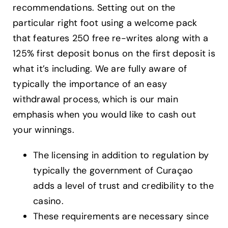
recommendations. Setting out on the
particular right foot using a welcome pack
that features 250 free re-writes along with a
125% first deposit bonus on the first deposit is
what it’s including. We are fully aware of
typically the importance of an easy
withdrawal process, which is our main
emphasis when you would like to cash out
your winnings.
The licensing in addition to regulation by
typically the government of Curaçao
adds a level of trust and credibility to the
casino.
These requirements are necessary since