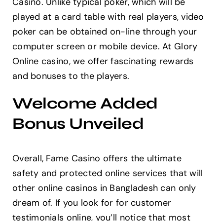
Casino. Unlike typical poker, which will be
played at a card table with real players, video
poker can be obtained on-line through your
computer screen or mobile device. At Glory
Online casino, we offer fascinating rewards
and bonuses to the players.
Welcome Added
Bonus Unveiled
Overall, Fame Casino offers the ultimate
safety and protected online services that will
other online casinos in Bangladesh can only
dream of. If you look for for customer
testimonials online, you’ll notice that most