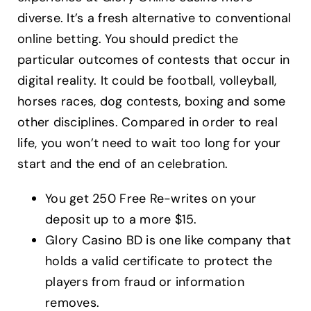
diverse. It’s a fresh alternative to conventional
online betting. You should predict the
particular outcomes of contests that occur in
digital reality. It could be football, volleyball,
horses races, dog contests, boxing and some
other disciplines. Compared in order to real
life, you won’t need to wait too long for your
start and the end of an celebration.
You get 250 Free Re-writes on your
deposit up to a more $15.
Glory Casino BD is one like company that
holds a valid certificate to protect the
players from fraud or information
removes.