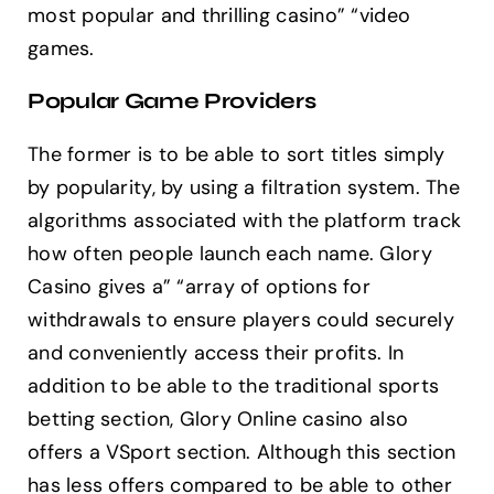
most popular and thrilling casino” “video
games.
Popular Game Providers
The former is to be able to sort titles simply
by popularity, by using a filtration system. The
algorithms associated with the platform track
how often people launch each name. Glory
Casino gives a” “array of options for
withdrawals to ensure players could securely
and conveniently access their profits. In
addition to be able to the traditional sports
betting section, Glory Online casino also
offers a VSport section. Although this section
has less offers compared to be able to other