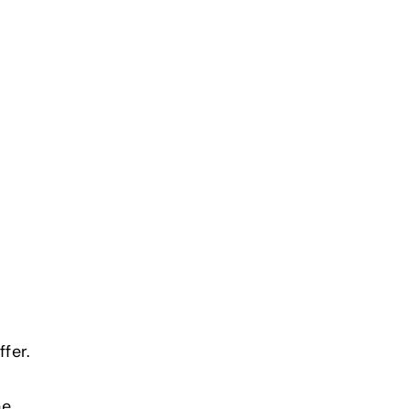
fer.
he