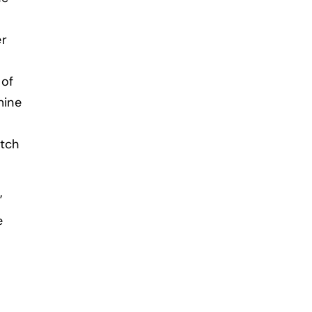
er
 of
mine
atch
”
e