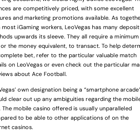
ces are competitively priced, with some excellent
ures and marketing promotions available. As togeth
h most iGaming workers, LeoVegas has many deposit
ods upwards its sleeve. They all require a minimum
 or the money equivalent, to transact. To help deter
omplete bet, refer to the particular valuable match
ils on LeoVegas or even check out the particular m
views about Ace Football.
Vegas’ own designation being a “smartphone arcade
ld clear out up any ambiguities regarding the mobil
 The mobile casino offered is usually unparalleled
ared to be able to other applications of on the
rnet casinos.