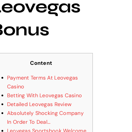
Leovegas
Bonus
Content
Payment Terms At Leovegas
Casino
Betting With Leovegas Casino
Detailed Leovegas Review
Absolutely Shocking Company
In Order To Deal…
Leovegas Sportsbook Welcome