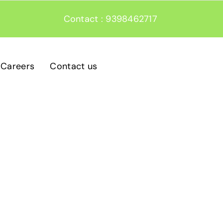
Contact : 9398462717
Careers
Contact us