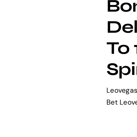
Bo
Del
To 
Spi
Leovegas
Bet Leov