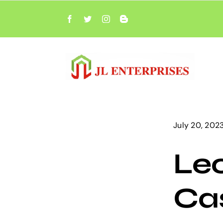
Skip
to
content
July 20, 202
Leo
Ca