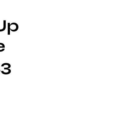
 Up
e
23