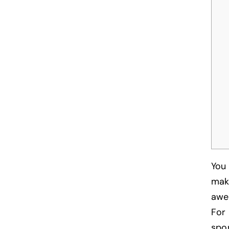
You 
make
awe
For
spo