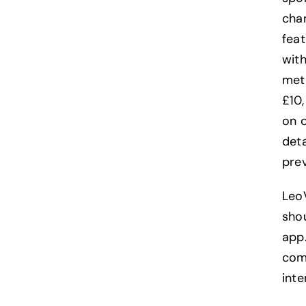
chan
feat
wit
meth
£10,
on c
deta
pre
Leo
shou
app.
comp
inte