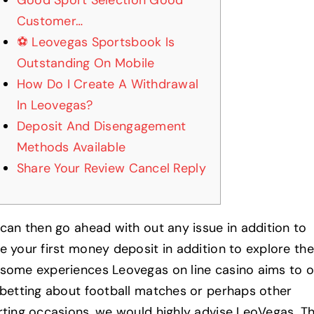
Customer…
⚽ Leovegas Sportsbook Is
Outstanding On Mobile
How Do I Create A Withdrawal
In Leovegas?
Deposit And Disengagement
Methods Available
Share Your Review Cancel Reply
can then go ahead with out any issue in addition to
 your first money deposit in addition to explore the
some experiences Leovegas on line casino aims to of
 betting about football matches or perhaps other
rting occasions, we would highly advise LeoVegas. T