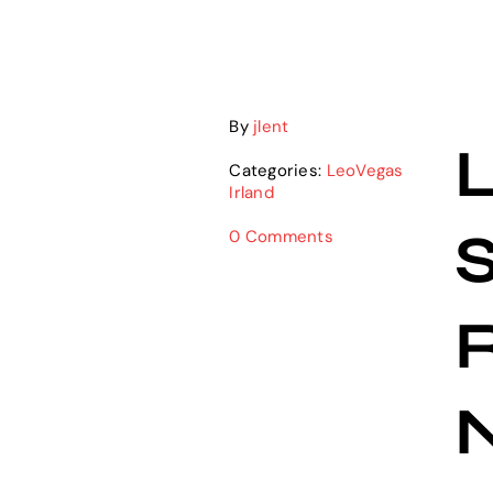
By
jlent
Categories:
LeoVegas
Irland
0 Comments
R
N