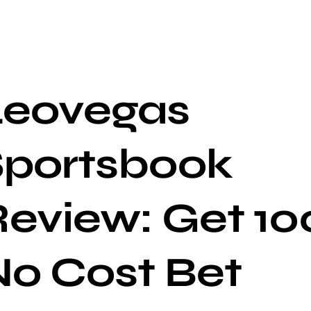
Leovegas
Sportsbook
eview: Get 10
o Cost Bet