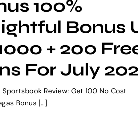
nus 100%
ightful Bonus
1000 + 200 Fre
ns For July 20
 Sportsbook Review: Get 100 No Cost
egas Bonus […]