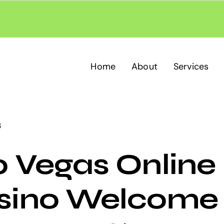
Home
About
Services
3
 Vegas Online
sino Welcome