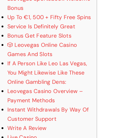
Bonus
Up To €1, 500 + Fifty Free Spins
Service Is Definitely Great
Bonus Get Feature Slots
🎲 Leovegas Online Casino
Games And Slots
If A Person Like Leo Las Vegas,
You Might Likewise Like These
Online Gambling Dens:
Leovegas Casino Overview –
Payment Methods
Instant Withdrawals By Way Of
Customer Support
Write A Review
Live Casino