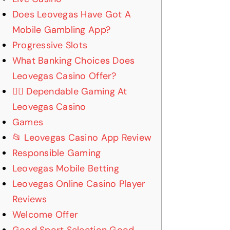
Does Leovegas Have Got A
Mobile Gambling App?
Progressive Slots
What Banking Choices Does
Leovegas Casino Offer?
👨‍⚖️ Dependable Gaming At
Leovegas Casino
Games
📂 Leovegas Casino App Review
Responsible Gaming
Leovegas Mobile Betting
Leovegas Online Casino Player
Reviews
Welcome Offer
Good Sport Selection Good