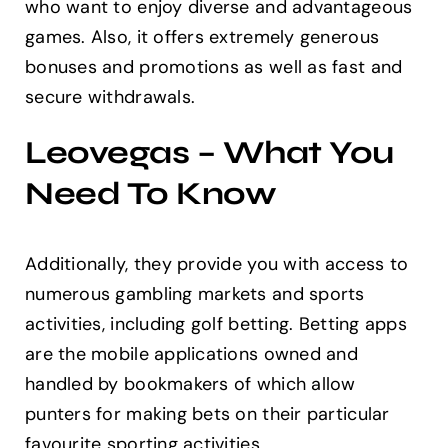
who want to enjoy diverse and advantageous
games. Also, it offers extremely generous
bonuses and promotions as well as fast and
secure withdrawals.
Leovegas – What You
Need To Know
Additionally, they provide you with access to
numerous gambling markets and sports
activities, including golf betting. Betting apps
are the mobile applications owned and
handled by bookmakers of which allow
punters for making bets on their particular
favourite sporting activities.