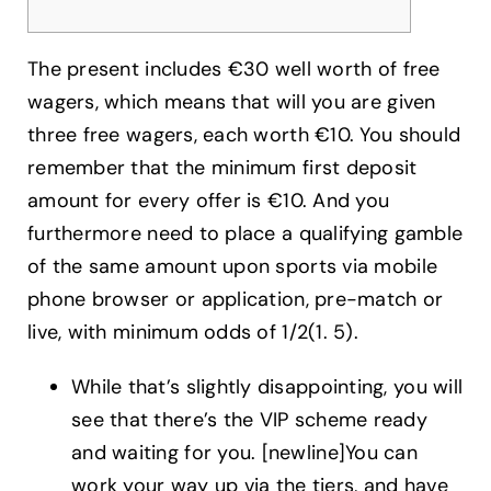
The present includes €30 well worth of free
wagers, which means that will you are given
three free wagers, each worth €10. You should
remember that the minimum first deposit
amount for every offer is €10. And you
furthermore need to place a qualifying gamble
of the same amount upon sports via mobile
phone browser or application, pre-match or
live, with minimum odds of 1/2(1. 5).
While that’s slightly disappointing, you will
see that there’s the VIP scheme ready
and waiting for you. [newline]You can
work your way up via the tiers, and have