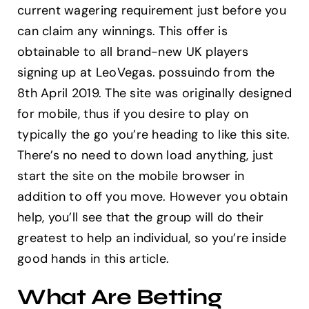
current wagering requirement just before you
can claim any winnings. This offer is
obtainable to all brand-new UK players
signing up at LeoVegas. possuindo from the
8th April 2019. The site was originally designed
for mobile, thus if you desire to play on
typically the go you’re heading to like this site.
There’s no need to down load anything, just
start the site on the mobile browser in
addition to off you move. However you obtain
help, you’ll see that the group will do their
greatest to help an individual, so you’re inside
good hands in this article.
What Are Betting