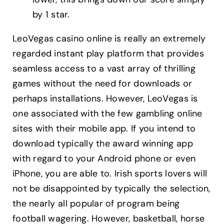
by 1 star.
LeoVegas casino online is really an extremely
regarded instant play platform that provides
seamless access to a vast array of thrilling
games without the need for downloads or
perhaps installations. However, LeoVegas is
one associated with the few gambling online
sites with their mobile app. If you intend to
download typically the award winning app
with regard to your Android phone or even
iPhone, you are able to. Irish sports lovers will
not be disappointed by typically the selection,
the nearly all popular of program being
football wagering. However, basketball, horse