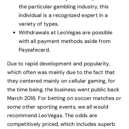
the particular gambling industry, this
individual is a recognized expert in a
variety of types.
Withdrawals at LeoVegas are possible
with all payment methods aside from
Paysafecard.
Due to rapid development and popularity,
which often was mainly due to the fact that
they centered mainly on cellular gaming, for
the time being, the business went public back
March 2016. For betting on soccer matches or
some other sporting events, we all would
recommend LeoVegas. The odds are
competitively priced, which includes superb