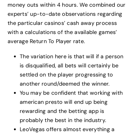
money outs within 4 hours. We combined our
experts’ up-to-date observations regarding
the particular casinos’ cash away process
with a calculations of the available games’
average Return To Player rate.
The variation here is that will if a person
is disqualified, all bets will certainly be
settled on the player progressing to
another round/deemed the winner.
You may be confident that working with
american presto will end up being
rewarding and the betting app is
probably the best in the industry.
LeoVegas offers almost everything a