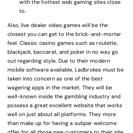
with the hottest web gaming sites close
to.
Also, live dealer video games will be the
closest you can get to the brick-and-mortar
feel. Classic casino games such as roulette,
blackjack, baccarat, and poker in no way go
out regarding style. Due to their modern
mobile software available, Ladbrokes must be
taken into concern as one of the best
wagering apps in the market. They will be
well-known inside the gambling industry and
possess a great excellent website that works
well on just about all platforms. They more
than make up for having a subpar welcome
offer for all those new customers to their site