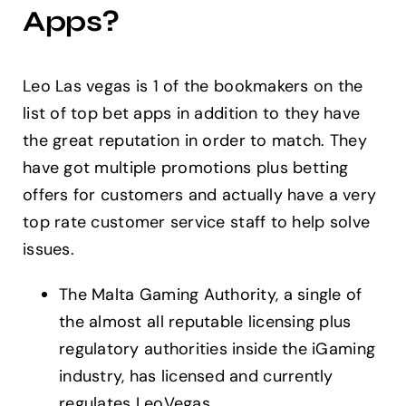
Apps?
Leo Las vegas is 1 of the bookmakers on the
list of top bet apps in addition to they have
the great reputation in order to match. They
have got multiple promotions plus betting
offers for customers and actually have a very
top rate customer service staff to help solve
issues.
The Malta Gaming Authority, a single of
the almost all reputable licensing plus
regulatory authorities inside the iGaming
industry, has licensed and currently
regulates LeoVegas.