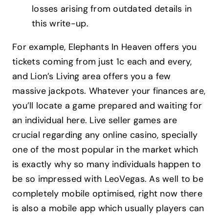
losses arising from outdated details in
this write-up.
For example, Elephants In Heaven offers you
tickets coming from just 1c each and every,
and Lion’s Living area offers you a few
massive jackpots. Whatever your finances are,
you’ll locate a game prepared and waiting for
an individual here. Live seller games are
crucial regarding any online casino, specially
one of the most popular in the market which
is exactly why so many individuals happen to
be so impressed with LeoVegas. As well to be
completely mobile optimised, right now there
is also a mobile app which usually players can