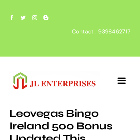
Skip
to
content
Contact : 9398462717
Toggle
Navigat
Home
Leovegas Bingo
Ireland 500 Bonus
About
Updated This