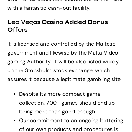
with a fantastic cash-out facility.
Leo Vegas Casino Added Bonus
Offers
It is licensed and controlled by the Maltese
government and likewise by the Malta Video
gaming Authority. It will be also listed widely
on the Stockholm stock exchange, which
assures it because a legitimate gambling site.
Despite its more compact game
collection, 700+ games should end up
being more than good enough.
Our commitment to an ongoing bettering
of our own products and procedures is