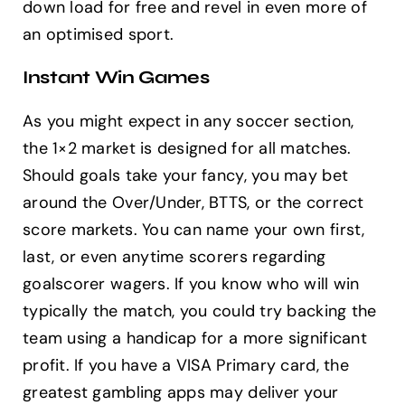
down load for free and revel in even more of
an optimised sport.
Instant Win Games
As you might expect in any soccer section,
the 1×2 market is designed for all matches.
Should goals take your fancy, you may bet
around the Over/Under, BTTS, or the correct
score markets. You can name your own first,
last, or even anytime scorers regarding
goalscorer wagers. If you know who will win
typically the match, you could try backing the
team using a handicap for a more significant
profit. If you have a VISA Primary card, the
greatest gambling apps may deliver your