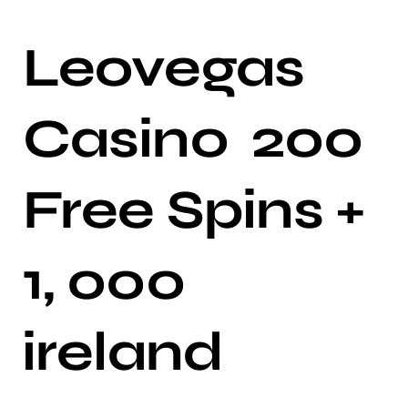
Leovegas
Casino ️ 200
Free Spins +
1, 000
️ireland