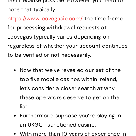
fast because possible. However, you need to
note that typically
https://www.leovegasie.com/
the time frame
for processing withdrawal requests at
Leovegas typically varies depending on
regardless of whether your account continues
to be verified or not necessarily.
Now that we’ve revealed our set of the
top five mobile casinos within Ireland,
let’s consider a closer search at why
these operators deserve to get on the
list.
Furthermore, suppose you’re playing in
an UKGC -sanctioned casino.
With more than 10 years of experience in