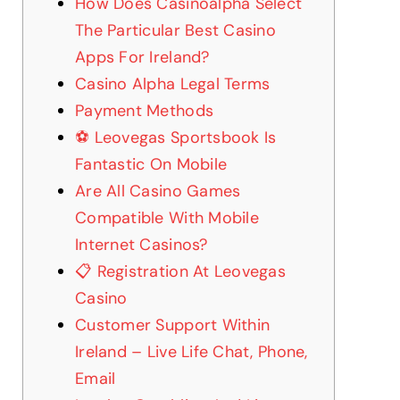
How Does Casinoalpha Select
The Particular Best Casino
Apps For Ireland?
Casino Alpha Legal Terms
Payment Methods
⚽ Leovegas Sportsbook Is
Fantastic On Mobile
Are All Casino Games
Compatible With Mobile
Internet Casinos?
📋 Registration At Leovegas
Casino
Customer Support Within
Ireland – Live Life Chat, Phone,
Email