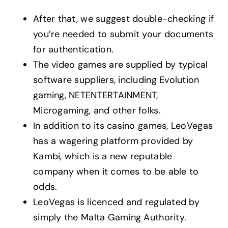
After that, we suggest double-checking if
you’re needed to submit your documents
for authentication.
The video games are supplied by typical
software suppliers, including Evolution
gaming, NETENTERTAINMENT,
Microgaming, and other folks.
In addition to its casino games, LeoVegas
has a wagering platform provided by
Kambi, which is a new reputable
company when it comes to be able to
odds.
LeoVegas is licenced and regulated by
simply the Malta Gaming Authority.