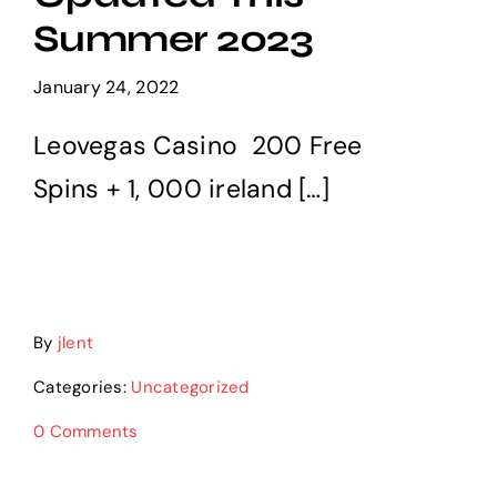
Services
Summer 2023
January 24, 2022
Careers
Leovegas Casino ️ 200 Free
Contact us
Spins + 1, 000 ️ireland […]
By
jlent
Categories:
Uncategorized
0 Comments