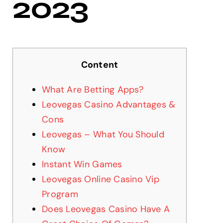
2023
Content
What Are Betting Apps?
Leovegas Casino Advantages &
Cons
Leovegas – What You Should
Know
Instant Win Games
Leovegas Online Casino Vip
Program
Does Leovegas Casino Have A