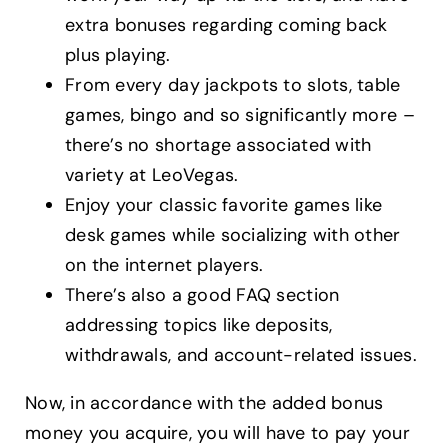
extra bonuses regarding coming back
plus playing.
From every day jackpots to slots, table
games, bingo and so significantly more –
there’s no shortage associated with
variety at LeoVegas.
Enjoy your classic favorite games like
desk games while socializing with other
on the internet players.
There’s also a good FAQ section
addressing topics like deposits,
withdrawals, and account-related issues.
Now, in accordance with the added bonus
money you acquire, you will have to pay your