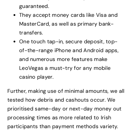
guaranteed.
They accept money cards like Visa and
MasterCard, as well as primary bank-
transfers.
One touch tap-in, secure deposit, top-
of-the-range iPhone and Android apps,
and numerous more features make
LeoVegas a must-try for any mobile
casino player.
Further, making use of minimal amounts, we all
tested how debris and cashouts occur. We
prioritised same-day or next-day money out
processing times as more related to Irish
participants than payment methods variety.