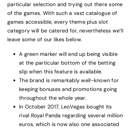
particular selection and trying out there some
of the games. With such a vast catalogue of
games accessible, every theme plus slot
category will be catered for, nevertheless we’ll
leave some of our likes below.
A green marker will end up being visible
at the particular bottom of the betting
slip when this feature is available.
The brand is remarkably well-known for
keeping bonuses and promotions going
throughout the whole year.
In October 2017, LeoVegas bought its
rival Royal Panda regarding several million
euros, which is now also one associated