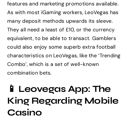
features and marketing promotions available.
As with most iGaming workers, LeoVegas has
many deposit methods upwards its sleeve.
They all need a least of £10, or the currency
equivalent, to be able to transact. Gamblers
could also enjoy some superb extra football
characteristics on LeoVegas, like the ‘Trending
Combo’, which is a set of well-known
combination bets.
📱 Leovegas App: The
King Regarding Mobile
Casino