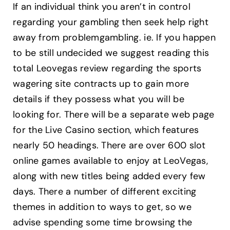
If an individual think you aren’t in control
regarding your gambling then seek help right
away from problemgambling. ie. If you happen
to be still undecided we suggest reading this
total Leovegas review regarding the sports
wagering site contracts up to gain more
details if they possess what you will be
looking for. There will be a separate web page
for the Live Casino section, which features
nearly 50 headings. There are over 600 slot
online games available to enjoy at LeoVegas,
along with new titles being added every few
days. There a number of different exciting
themes in addition to ways to get, so we
advise spending some time browsing the