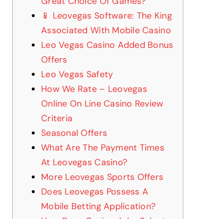
Great Choice Of Games?
📱 Leovegas Software: The King
Associated With Mobile Casino
Leo Vegas Casino Added Bonus
Offers
Leo Vegas Safety
How We Rate – Leovegas
Online On Line Casino Review
Criteria
Seasonal Offers
What Are The Payment Times
At Leovegas Casino?
More Leovegas Sports Offers
Does Leovegas Possess A
Mobile Betting Application?