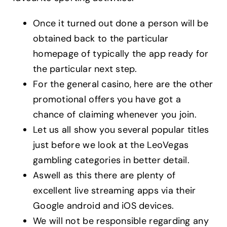
Once it turned out done a person will be
obtained back to the particular
homepage of typically the app ready for
the particular next step.
For the general casino, here are the other
promotional offers you have got a
chance of claiming whenever you join.
Let us all show you several popular titles
just before we look at the LeoVegas
gambling categories in better detail.
Aswell as this there are plenty of
excellent live streaming apps via their
Google android and iOS devices.
We will not be responsible regarding any