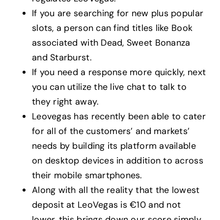
If you are searching for new plus popular
slots, a person can find titles like Book
associated with Dead, Sweet Bonanza
and Starburst.
If you need a response more quickly, next
you can utilize the live chat to talk to
they right away.
Leovegas has recently been able to cater
for all of the customers’ and markets’
needs by building its platform available
on desktop devices in addition to across
their mobile smartphones.
Along with all the reality that the lowest
deposit at LeoVegas is €10 and not
lower, this brings down our score simply