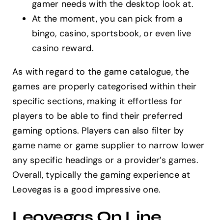
gamer needs with the desktop look at.
At the moment, you can pick from a
bingo, casino, sportsbook, or even live
casino reward.
As with regard to the game catalogue, the
games are properly categorised within their
specific sections, making it effortless for
players to be able to find their preferred
gaming options. Players can also filter by
game name or game supplier to narrow lower
any specific headings or a provider’s games.
Overall, typically the gaming experience at
Leovegas is a good impressive one.
Leovegas On Line