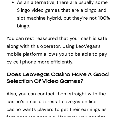
As an alternative, there are usually some
Slingo video games that are a bingo and
slot machine hybrid, but they’re not 100%
bingo.
You can rest reassured that your cash is safe
along with this operator. Using LeoVegas’s
mobile platform allows you to be able to pay
by cell phone more efficiently.
Does Leovegas Casino Have A Good
Selection Of Video Games?
Also, you can contact them straight with the
casino’s email address. Leovegas on line
casino wants players to get their earnings as