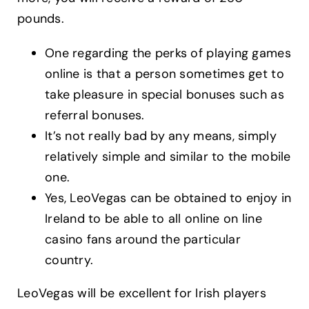
pounds.
One regarding the perks of playing games
online is that a person sometimes get to
take pleasure in special bonuses such as
referral bonuses.
It’s not really bad by any means, simply
relatively simple and similar to the mobile
one.
Yes, LeoVegas can be obtained to enjoy in
Ireland to be able to all online on line
casino fans around the particular
country.
LeoVegas will be excellent for Irish players