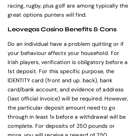
racing, rugby, plus golf are among typically the
great options punters will find.
Leovegas Casino Benefits & Cons
Do an individual have a problem quitting or if
your behaviour affects your household. For
Irish players, verification is obligatory before a
1st deposit. For this specific purpose, the
IDENTITY card (front and up. back), bank
card/bank account, and evidence of address
(last official invoice) will be required. However,
the particular deposit amount need to go
through in least 1x before a withdrawal will be
complete. For deposits of 250 pounds or
more, you will receive a reward of 250