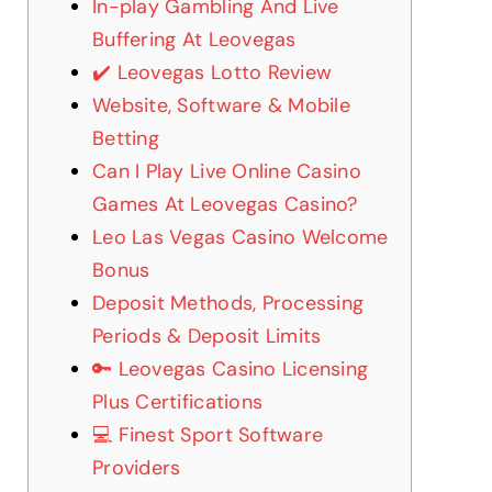
In-play Gambling And Live
Buffering At Leovegas
✔️ Leovegas Lotto Review
Website, Software & Mobile
Betting
Can I Play Live Online Casino
Games At Leovegas Casino?
Leo Las Vegas Casino Welcome
Bonus
Deposit Methods, Processing
Periods & Deposit Limits
🔑 Leovegas Casino Licensing
Plus Certifications
💻 Finest Sport Software
Providers