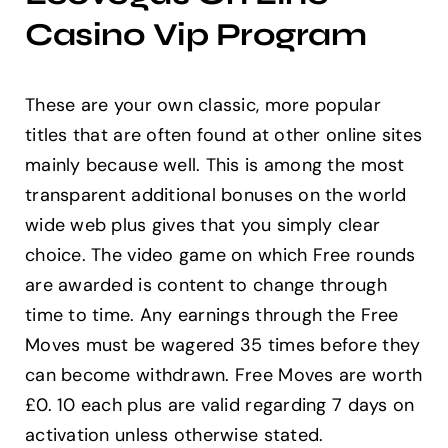
Casino Vip Program
These are your own classic, more popular
titles that are often found at other online sites
mainly because well. This is among the most
transparent additional bonuses on the world
wide web plus gives that you simply clear
choice. The video game on which Free rounds
are awarded is content to change through
time to time. Any earnings through the Free
Moves must be wagered 35 times before they
can become withdrawn. Free Moves are worth
£0. 10 each plus are valid regarding 7 days on
activation unless otherwise stated.