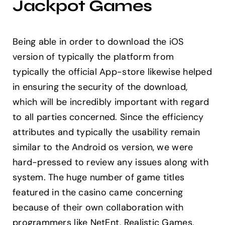
Jackpot Games
Being able in order to download the iOS
version of typically the platform from
typically the official App-store likewise helped
in ensuring the security of the download,
which will be incredibly important with regard
to all parties concerned. Since the efficiency
attributes and typically the usability remain
similar to the Android os version, we were
hard-pressed to review any issues along with
system. The huge number of game titles
featured in the casino came concerning
because of their own collaboration with
programmers like NetEnt, Realistic Games,