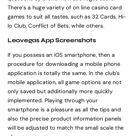
There’s a huge variety of on line casino card
games to suit all tastes, such as 32 Cards, Hi-
lo Club, Conflict of Bets, while others.
Leovegas App Screenshots
If you possess an iOS smartphone, then a
procedure for downloading a mobile phone
application is totally the same. In the club’s
mobile application, all game options are not
only saved but additionally more quickly
implemented. Playing through your
smartphone is a pleasure as all the tips and
also the precise product information panels
will be adjusted to match the small scale the