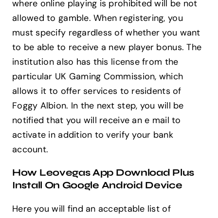
where online playing is prohibited will be not
allowed to gamble. When registering, you
must specify regardless of whether you want
to be able to receive a new player bonus. The
institution also has this license from the
particular UK Gaming Commission, which
allows it to offer services to residents of
Foggy Albion. In the next step, you will be
notified that you will receive an e mail to
activate in addition to verify your bank
account.
How Leovegas App Download Plus
Install On Google Android Device
Here you will find an acceptable list of