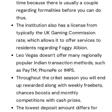
time because there is usually a couple
regarding formalities before you can do
thus.
The institution also has a license from
typically the UK Gaming Commission
rate, which allows it to offer services to
residents regarding Foggy Albion.
Leo Vegas doesn’t offer many regionally
popular Indian transaction methods, such
as PayTM, PhonePe or IMPS.
Throughout the criket season you will end
up rewarded along with weekly freebets,
chances boosts and monthly
competitions with cash prizes.
The lowest deposit amount differs for