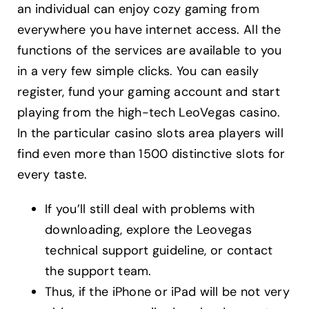
an individual can enjoy cozy gaming from
everywhere you have internet access. All the
functions of the services are available to you
in a very few simple clicks. You can easily
register, fund your gaming account and start
playing from the high-tech LeoVegas casino.
In the particular casino slots area players will
find even more than 1500 distinctive slots for
every taste.
If you’ll still deal with problems with
downloading, explore the Leovegas
technical support guideline, or contact
the support team.
Thus, if the iPhone or iPad will be not very