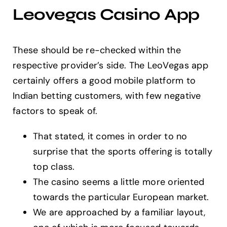
Leovegas Casino App
These should be re-checked within the
respective provider’s side. The LeoVegas app
certainly offers a good mobile platform to
Indian betting customers, with few negative
factors to speak of.
That stated, it comes in order to no
surprise that the sports offering is totally
top class.
The casino seems a little more oriented
towards the particular European market.
We are approached by a familiar layout,