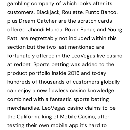
gambling company of which looks after its
customers. Blackjack, Roulette, Punto Banco,
plus Dream Catcher are the scratch cards
offered. Jhandi Munda, Rozar Bahar, and Young
Patti are regrettably not included within this
section but the two last mentioned are
fortunately offered in the LeoVegas live casino
at redbet. Sports betting was added to the
product portfolio inside 2016 and today
hundreds of thousands of customers globally
can enjoy a new flawless casino knowledge
combined with a fantastic sports betting
merchandise. LeoVegas casino claims to be
the California king of Mobile Casino, after
testing their own mobile app it’s hard to