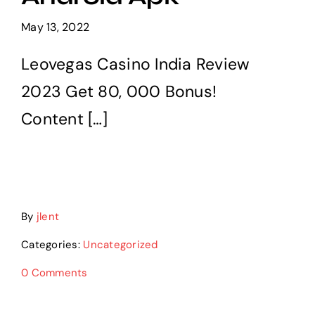
Services
May 13, 2022
Careers
Leovegas Casino India Review
2023 Get 80, 000 Bonus!
Contact us
Content […]
By
jlent
Categories:
Uncategorized
0 Comments