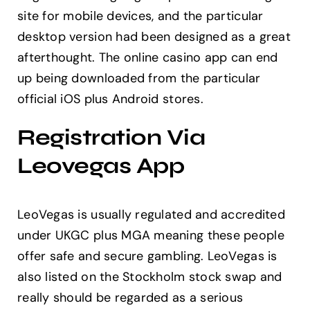
site for mobile devices, and the particular
desktop version had been designed as a great
afterthought. The online casino app can end
up being downloaded from the particular
official iOS plus Android stores.
Registration Via
Leovegas App
LeoVegas is usually regulated and accredited
under UKGC plus MGA meaning these people
offer safe and secure gambling. LeoVegas is
also listed on the Stockholm stock swap and
really should be regarded as a serious