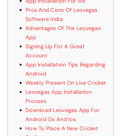
App Installation For Ios
Pros And Cons Of Leovegas
Software India
Advantages Of The Leovegas
App
Signing Up For A Great
Account
App Installation Tips Regarding
Android
Weekly Present On Live Cricket
Leovegas App Installation
Process
Download Leovegas App For
Android Os And Ios
How To Place A New Cricket