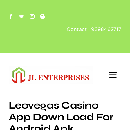
Skip
to
content
Contact : 9398462717
Toggle
Navigat
Home
Leovegas Casino
App Down Load For
About
Android Apk