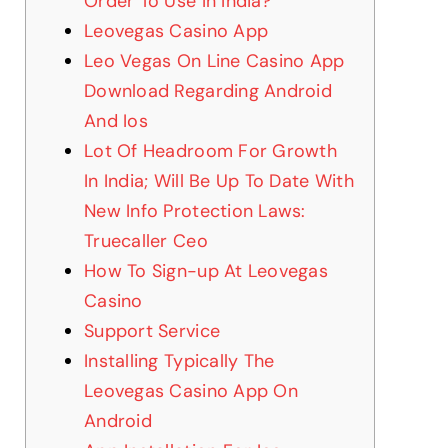
Order To Use In India?
Leovegas Casino App
Leo Vegas On Line Casino App
Download Regarding Android
And Ios
Lot Of Headroom For Growth
In India; Will Be Up To Date With
New Info Protection Laws:
Truecaller Ceo
How To Sign-up At Leovegas
Casino
Support Service
Installing Typically The
Leovegas Casino App On
Android