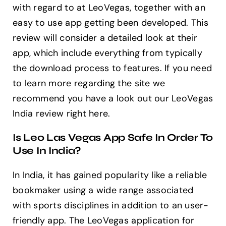
with regard to at LeoVegas, together with an
easy to use app getting been developed. This
review will consider a detailed look at their
app, which include everything from typically
the download process to features. If you need
to learn more regarding the site we
recommend you have a look out our LeoVegas
India review right here.
Is Leo Las Vegas App Safe In Order To
Use In India?
In India, it has gained popularity like a reliable
bookmaker using a wide range associated
with sports disciplines in addition to an user-
friendly app. The LeoVegas application for