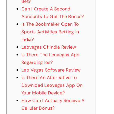
Bet?
Can I Сreate A Second
Accounts To Get The Bonus?
Is The Bookmaker Open To
Sports Activities Betting In
India?
Leovegas Of India Review
Is There The Leovegas App
Regarding Ios?
Leo Vegas Software Review
Is There An Alternative To
Download Leovegas App On
Your Mobile Device?
How Can I Actually Receive A
Cellular Bonus?