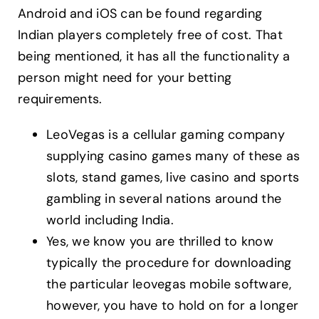
Android and iOS can be found regarding
Indian players completely free of cost. That
being mentioned, it has all the functionality a
person might need for your betting
requirements.
LeoVegas is a cellular gaming company
supplying casino games many of these as
slots, stand games, live casino and sports
gambling in several nations around the
world including India.
Yes, we know you are thrilled to know
typically the procedure for downloading
the particular leovegas mobile software,
however, you have to hold on for a longer