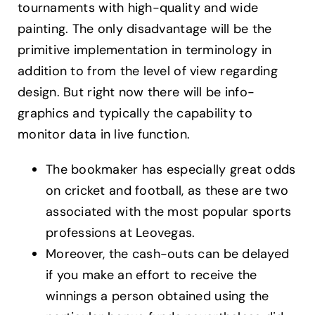
tournaments with high-quality and wide
painting. The only disadvantage will be the
primitive implementation in terminology in
addition to from the level of view regarding
design. But right now there will be info-
graphics and typically the capability to
monitor data in live function.
The bookmaker has especially great odds
on cricket and football, as these are two
associated with the most popular sports
professions at Leovegas.
Moreover, the cash-outs can be delayed
if you make an effort to receive the
winnings a person obtained using the