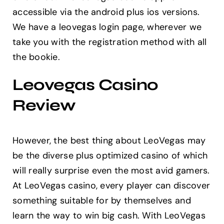
accessible via the android plus ios versions.
We have a leovegas login page, wherever we
take you with the registration method with all
the bookie.
Leovegas Casino
Review
However, the best thing about LeoVegas may
be the diverse plus optimized casino of which
will really surprise even the most avid gamers.
At LeoVegas casino, every player can discover
something suitable for by themselves and
learn the way to win big cash. With LeoVegas