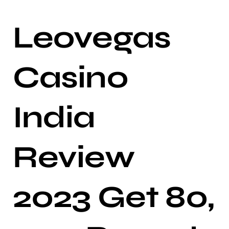
Leovegas
Casino
India
Review
2023 Get 80,