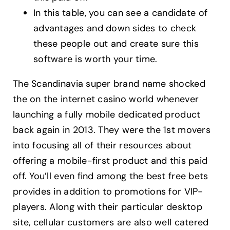
In this table, you can see a candidate of
advantages and down sides to check
these people out and create sure this
software is worth your time.
The Scandinavia super brand name shocked
the on the internet casino world whenever
launching a fully mobile dedicated product
back again in 2013. They were the 1st movers
into focusing all of their resources about
offering a mobile-first product and this paid
off. You’ll even find among the best free bets
provides in addition to promotions for VIP-
players. Along with their particular desktop
site, cellular customers are also well catered