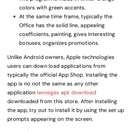
colors with green accents.
At the same time frame, typically the
Office has the solid line, appealing
coefficients, painting, gives interesting
bonuses, organizes promotions.
Unlike Android owners, Apple technologies
users can down load applications from
typically the official App Shop. Installing the
app is no not the same as any other
application
leovegas apk download
downloaded from this store. After installing
the app, try out to install it by using the set up
prompts appearing on the screen.