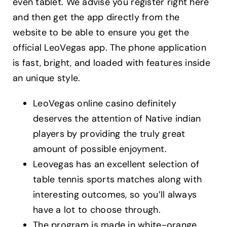
even tablet. We advise you register right here
and then get the app directly from the
website to be able to ensure you get the
official LeoVegas app. The phone application
is fast, bright, and loaded with features inside
an unique style.
LeoVegas online casino definitely
deserves the attention of Native indian
players by providing the truly great
amount of possible enjoyment.
Leovegas has an excellent selection of
table tennis sports matches along with
interesting outcomes, so you’ll always
have a lot to choose through.
The program is made in white-orange