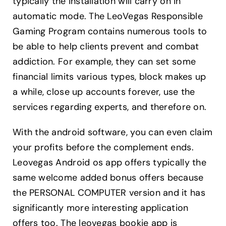
typically the installation will carry on in
automatic mode. The LeoVegas Responsible
Gaming Program contains numerous tools to
be able to help clients prevent and combat
addiction. For example, they can set some
financial limits various types, block makes up
a while, close up accounts forever, use the
services regarding experts, and therefore on.
With the android software, you can even claim
your profits before the complement ends.
Leovegas Android os app offers typically the
same welcome added bonus offers because
the PERSONAL COMPUTER version and it has
significantly more interesting application
offers too. The leovegas bookie app is