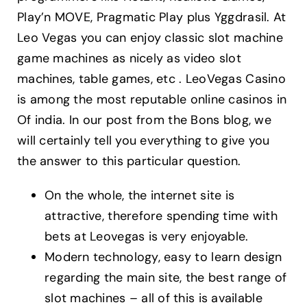
Play’n MOVE, Pragmatic Play plus Yggdrasil. At
Leo Vegas you can enjoy classic slot machine
game machines as nicely as video slot
machines, table games, etc . LeoVegas Casino
is among the most reputable online casinos in
Of india. In our post from the Bons blog, we
will certainly tell you everything to give you
the answer to this particular question.
On the whole, the internet site is
attractive, therefore spending time with
bets at Leovegas is very enjoyable.
Modern technology, easy to learn design
regarding the main site, the best range of
slot machines – all of this is available