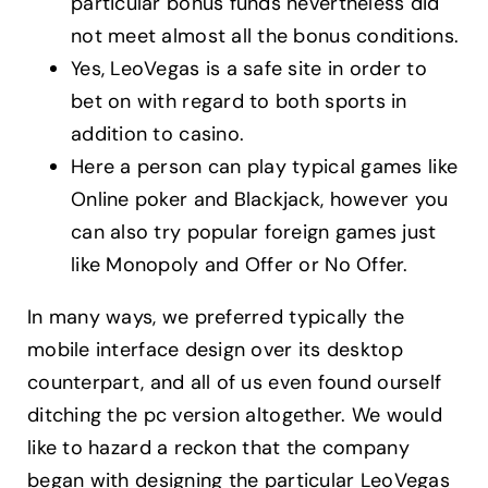
particular bonus funds nevertheless did
not meet almost all the bonus conditions.
Yes, LeoVegas is a safe site in order to
bet on with regard to both sports in
addition to casino.
Here a person can play typical games like
Online poker and Blackjack, however you
can also try popular foreign games just
like Monopoly and Offer or No Offer.
In many ways, we preferred typically the
mobile interface design over its desktop
counterpart, and all of us even found ourself
ditching the pc version altogether. We would
like to hazard a reckon that the company
began with designing the particular LeoVegas