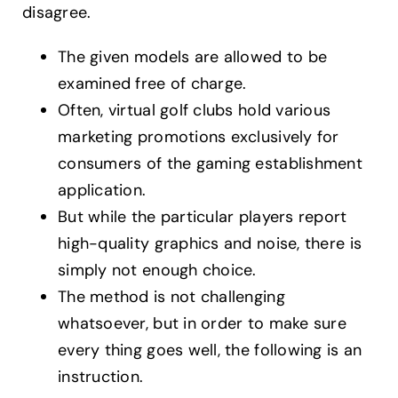
disagree.
The given models are allowed to be
examined free of charge.
Often, virtual golf clubs hold various
marketing promotions exclusively for
consumers of the gaming establishment
application.
But while the particular players report
high-quality graphics and noise, there is
simply not enough choice.
The method is not challenging
whatsoever, but in order to make sure
every thing goes well, the following is an
instruction.