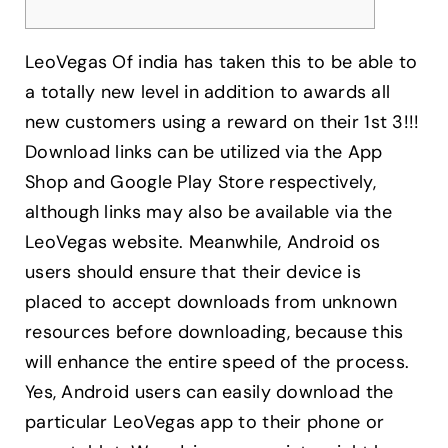
LeoVegas Of india has taken this to be able to
a totally new level in addition to awards all
new customers using a reward on their 1st 3!!!
Download links can be utilized via the App
Shop and Google Play Store respectively,
although links may also be available via the
LeoVegas website. Meanwhile, Android os
users should ensure that their device is
placed to accept downloads from unknown
resources before downloading, because this
will enhance the entire speed of the process.
Yes, Android users can easily download the
particular LeoVegas app to their phone or