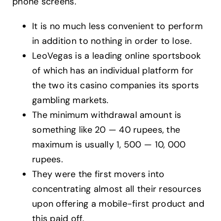
phone screens.
It is no much less convenient to perform
in addition to nothing in order to lose.
LeoVegas is a leading online sportsbook
of which has an individual platform for
the two its casino companies its sports
gambling markets.
The minimum withdrawal amount is
something like 20 — 40 rupees, the
maximum is usually 1, 500 — 10, 000
rupees.
They were the first movers into
concentrating almost all their resources
upon offering a mobile-first product and
this paid off.