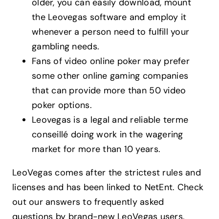
older, you can easily download, mount
the Leovegas software and employ it
whenever a person need to fulfill your
gambling needs.
Fans of video online poker may prefer
some other online gaming companies
that can provide more than 50 video
poker options.
Leovegas is a legal and reliable terme
conseillé doing work in the wagering
market for more than 10 years.
LeoVegas comes after the strictest rules and
licenses and has been linked to NetEnt. Check
out our answers to frequently asked
questions by brand-new LeoVegas users.