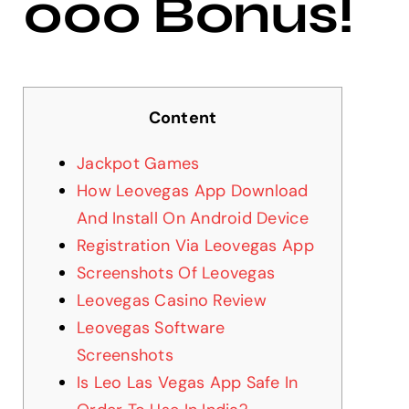
000 Bonus!
Content
Jackpot Games
How Leovegas App Download
And Install On Android Device
Registration Via Leovegas App
Screenshots Of Leovegas
Leovegas Casino Review
Leovegas Software
Screenshots
Is Leo Las Vegas App Safe In