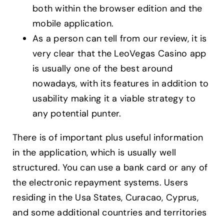
both within the browser edition and the
mobile application.
As a person can tell from our review, it is
very clear that the LeoVegas Casino app
is usually one of the best around
nowadays, with its features in addition to
usability making it a viable strategy to
any potential punter.
There is of important plus useful information
in the application, which is usually well
structured. You can use a bank card or any of
the electronic repayment systems. Users
residing in the Usa States, Curacao, Cyprus,
and some additional countries and territories