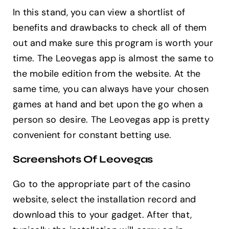
In this stand, you can view a shortlist of
benefits and drawbacks to check all of them
out and make sure this program is worth your
time. The Leovegas app is almost the same to
the mobile edition from the website. At the
same time, you can always have your chosen
games at hand and bet upon the go when a
person so desire. The Leovegas app is pretty
convenient for constant betting use.
Screenshots Of Leovegas
Go to the appropriate part of the casino
website, select the installation record and
download this to your gadget. After that,