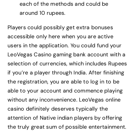
each of the methods and could be
around 10 rupees.
Players could possibly get extra bonuses
accessible only here when you are active
users in the application. You could fund your
LeoVegas Casino gaming bank account with a
selection of currencies, which includes Rupees
if you’re a player through India. After finishing
the registration, you are able to log in to be
able to your account and commence playing
without any inconvenience. LeoVegas online
casino definitely deserves typically the
attention of Native indian players by offering
the truly great sum of possible entertainment.