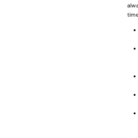
alwa
time