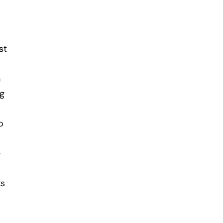
st
n
ng
o
e
ks