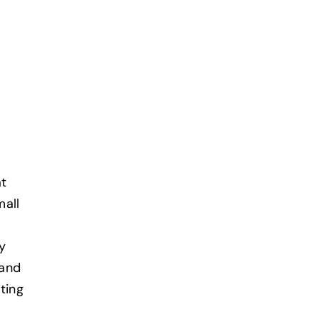
at
mall
y
 and
ting