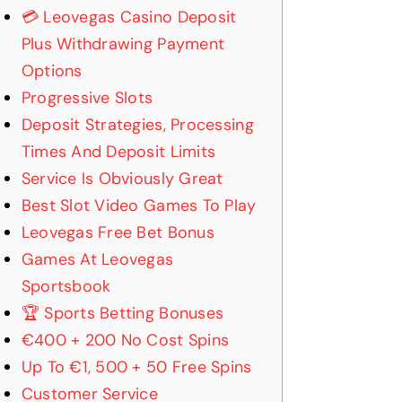
💳 Leovegas Casino Deposit
Plus Withdrawing Payment
Options
Progressive Slots
Deposit Strategies, Processing
Times And Deposit Limits
Service Is Obviously Great
Best Slot Video Games To Play
Leovegas Free Bet Bonus
Games At Leovegas
Sportsbook
🏆 Sports Betting Bonuses
€400 + 200 No Cost Spins
Up To €1, 500 + 50 Free Spins
Customer Service