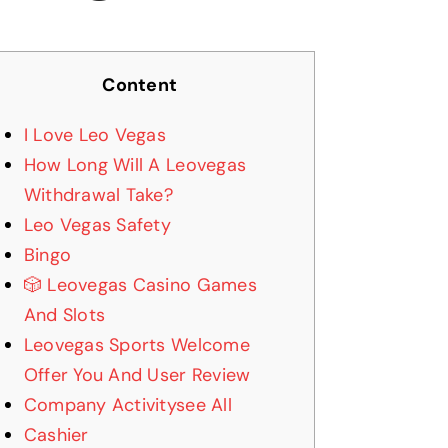
Content
I Love Leo Vegas
How Long Will A Leovegas
Withdrawal Take?
Leo Vegas Safety
Bingo
🎲 Leovegas Casino Games
And Slots
Leovegas Sports Welcome
Offer You And User Review
Company Activitysee All
Cashier