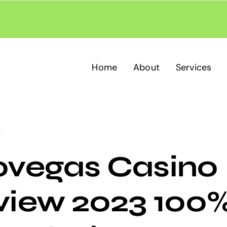
Home
About
Services
2
ovegas Casino
view 2023 100