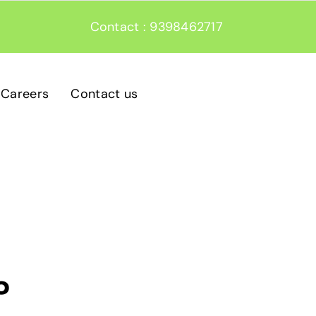
Contact : 9398462717
Careers
Contact us
%