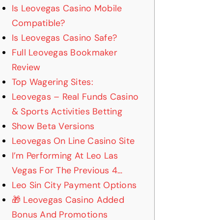
Is Leovegas Casino Mobile
Compatible?
Is Leovegas Casino Safe?
Full Leovegas Bookmaker
Review
Top Wagering Sites:
Leovegas – Real Funds Casino
& Sports Activities Betting
Show Beta Versions
Leovegas On Line Casino Site
I’m Performing At Leo Las
Vegas For The Previous 4…
Leo Sin City Payment Options
🎁 Leovegas Casino Added
Bonus And Promotions