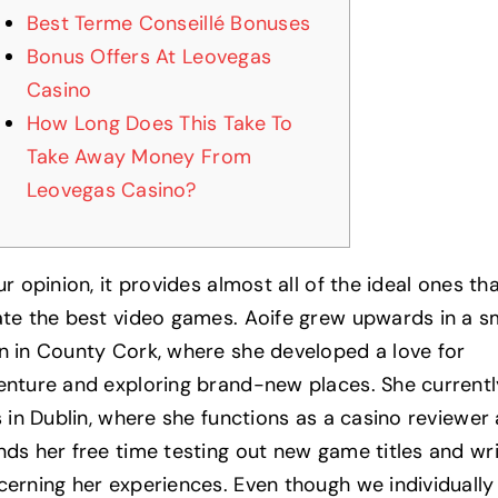
Best Terme Conseillé Bonuses
Bonus Offers At Leovegas
Casino
How Long Does This Take To
Take Away Money From
Leovegas Casino?
ur opinion, it provides almost all of the ideal ones th
te the best video games. Aoife grew upwards in a s
n in County Cork, where she developed a love for
enture and exploring brand-new places. She currentl
s in Dublin, where she functions as a casino reviewer
ds her free time testing out new game titles and wri
erning her experiences. Even though we individually