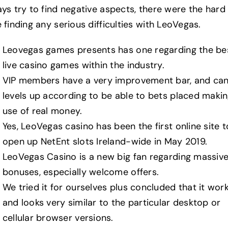
ys try to find negative aspects, there were the hard
 finding any serious difficulties with LeoVegas.
Leovegas games presents has one regarding the be
live casino games within the industry.
VIP members have a very improvement bar, and ca
levels up according to be able to bets placed maki
use of real money.
Yes, LeoVegas casino has been the first online site t
open up NetEnt slots Ireland-wide in May 2019.
LeoVegas Casino is a new big fan regarding massiv
bonuses, especially welcome offers.
We tried it for ourselves plus concluded that it wor
and looks very similar to the particular desktop or
cellular browser versions.