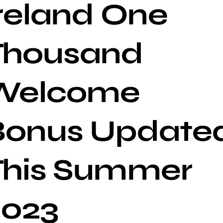
reland One
Thousand
Welcome
Bonus Update
This Summer
2023