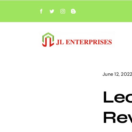
Skip
to
content
June 12, 202
Le
Re