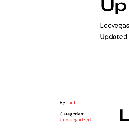
Up 
Leovegas
Updated 
By
jlent
Categories:
Uncategorized