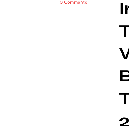
I
0 Comments