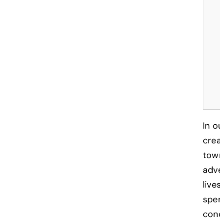
In o
crea
tow
adv
live
spen
conc