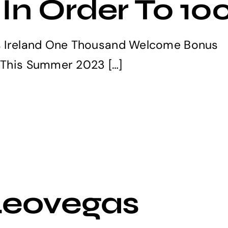
In Order To 10
 Ireland One Thousand Welcome Bonus
This Summer 2023 […]
Leovegas