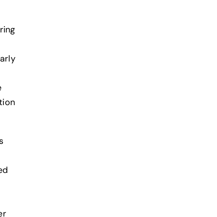
ring
arly
e
tion
s
ed
er