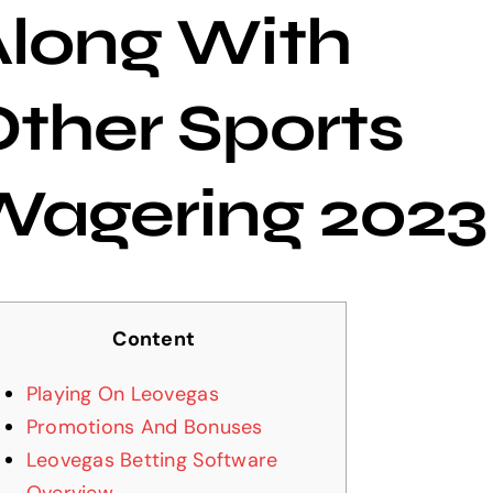
Along With
ther Sports
Wagering 2023
Content
Playing On Leovegas
Promotions And Bonuses
Leovegas Betting Software
Overview