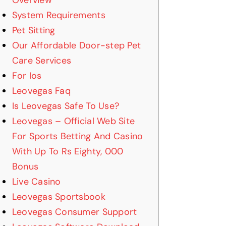
System Requirements
Pet Sitting
Our Affordable Door-step Pet
Care Services
For Ios
Leovegas Faq
Is Leovegas Safe To Use?
Leovegas – Official Web Site
For Sports Betting And Casino
With Up To Rs Eighty, 000
Bonus
Live Casino
Leovegas Sportsbook
Leovegas Consumer Support