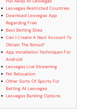
Pull Away At Leovegas
Leovegas Restricted Countries
Download Leovegas App
Regarding Free
Best Betting Sites
Can I Сreate A Next Account To
Obtain The Bonus?
App Installation Techniques For
Android
Leovegas Live Streaming
Pet Relocation
Other Sorts Of Sports For
Betting At Leovegas
Leovegas Banking Options