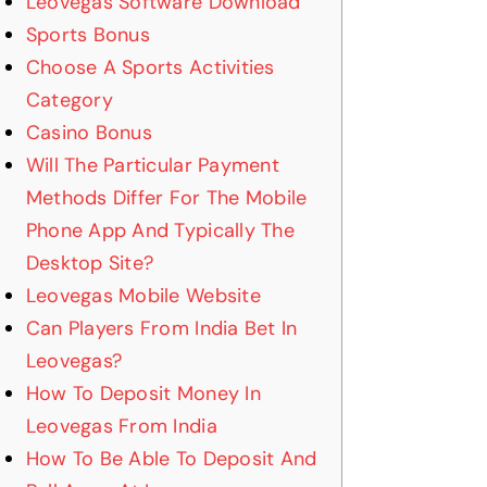
Leovegas Software Download
Sports Bonus
Choose A Sports Activities
Category
Casino Bonus
Will The Particular Payment
Methods Differ For The Mobile
Phone App And Typically The
Desktop Site?
Leovegas Mobile Website
Can Players From India Bet In
Leovegas?
How To Deposit Money In
Leovegas From India
How To Be Able To Deposit And