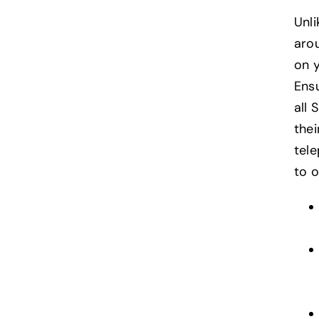
Unli
arou
on y
Ensu
all
the
tele
to o