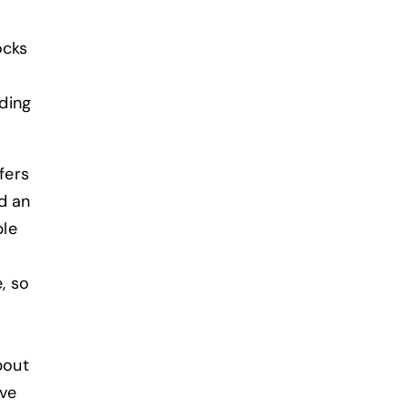
ocks
nding
fers
nd an
ble
, so
bout
ive