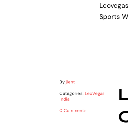
Leovegas 
Sports W
By
jlent
L
Categories:
LeoVegas
India
O
0 Comments