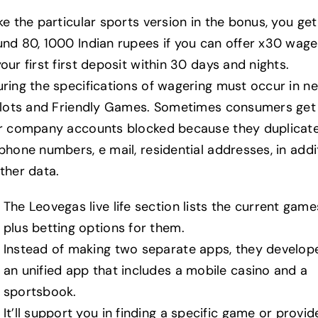
ke the particular sports version in the bonus, you get
nd 80, 1000 Indian rupees if you can offer x30 wage
our first first deposit within 30 days and nights.
ring the specifications of wagering must occur in ne
 Slots and Friendly Games. Sometimes consumers get
ir company accounts blocked because they duplicat
phone numbers, e mail, residential addresses, in addi
ther data.
The Leovegas live life section lists the current game
plus betting options for them.
Instead of making two separate apps, they develop
an unified app that includes a mobile casino and a
sportsbook.
It’ll support you in finding a specific game or provid