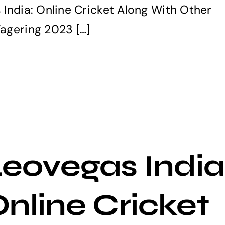
India: Online Cricket Along With Other
agering 2023 […]
eovegas India
nline Cricket