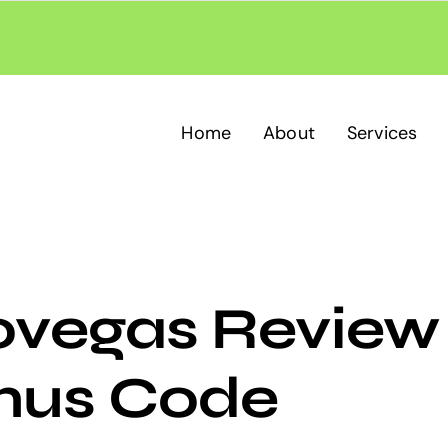
Home
About
Services
ovegas Review
nus Code