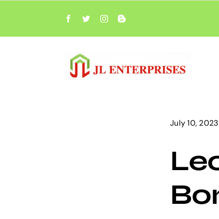
Skip
to
content
July 10, 2023
Le
Bo