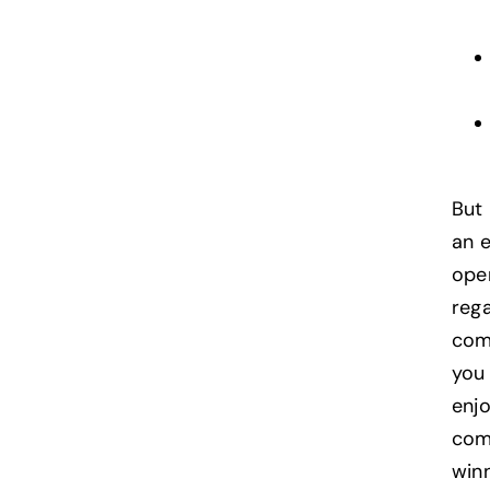
But
an e
ope
rega
com
you
enjo
com
winn