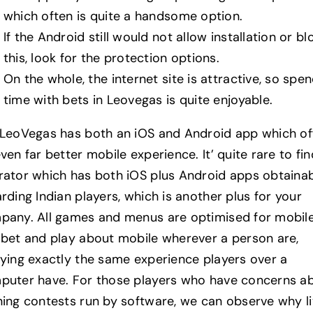
which often is quite a handsome option.
If the Android still would not allow installation or bl
this, look for the protection options.
On the whole, the internet site is attractive, so spe
time with bets in Leovegas is quite enjoyable.
 LeoVegas has both an iOS and Android app which of
ven far better mobile experience. It’ quite rare to fi
rator which has both iOS plus Android apps obtaina
rding Indian players, which is another plus for your
pany. All games and menus are optimised for mobile
 bet and play about mobile wherever a person are,
ying exactly the same experience players over a
puter have. For those players who have concerns a
ing contests run by software, we can observe why l