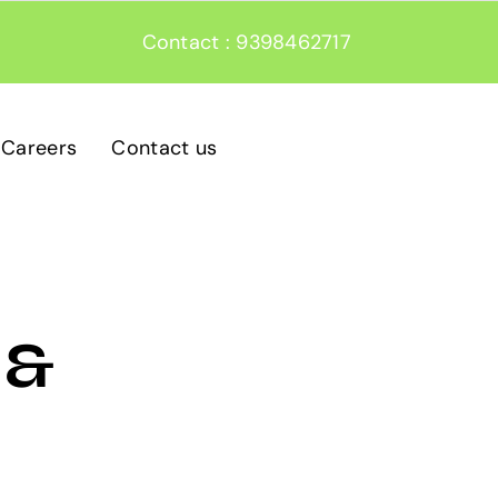
Contact : 9398462717
Careers
Contact us
 &