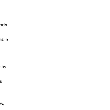
unds
able
play
s
w,