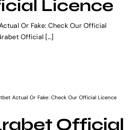
icial Licence
Actual Or Fake: Check Our Official
rabet Official […]
bet Actual Or Fake: Check Our Official Licence
rabet Official