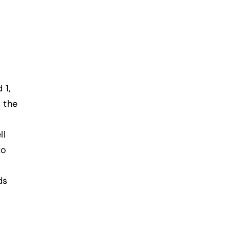
 1,
 the
ll
to
ds