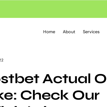
Home
About
Services
22
stbet Actual O
ke: Check Our