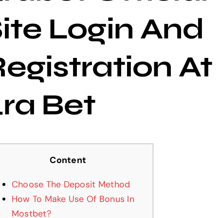
ite Login And
egistration At
ra Bet
Content
Choose The Deposit Method
How To Make Use Of Bonus In
Mostbet?