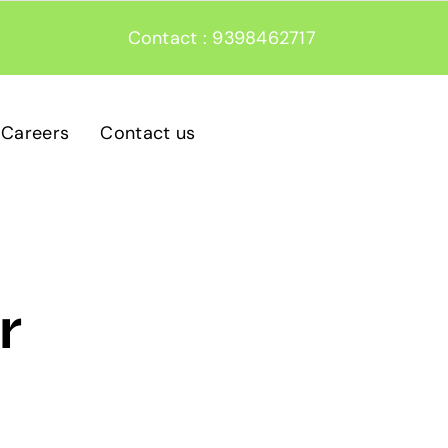
Contact : 9398462717
Careers
Contact us
r