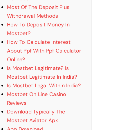
Most Of The Deposit Plus
Withdrawal Methods
How To Deposit Money In
Mostbet?
How To Calculate Interest
About Ppf With Ppf Calculator
Online?
Is Mostbet Legitimate? Is
Mostbet Legitimate In India?
Is Mostbet Legal Within India?
Mostbet On Line Casino
Reviews
Download Typically The
Mostbet Aviator Apk
App Download