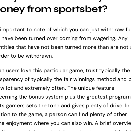
oney from sportsbet?
s important to note of which you can just withdraw f
t have been turned over coming from wagering. Any
tities that have not been turned more than are not 
rder to be withdrawn.
an users love this particular game, trust typically the
sparency of typically the fair winnings method and 
w lot and extremely often. The unique feature
cerning the bonus system plus the greatest program
its gamers sets the tone and gives plenty of drive. In
tion to the game, a person can find plenty of other
ne enjoyment where you can also win. A brief overvie