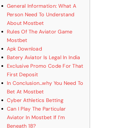
General Information: What A
Person Need To Understand
About Mostbet
Rules Of The Aviator Game
Mostbet
Apk Download
Batery Aviator Is Legal In India
Exclusive Promo Code For That
First Deposit
In Conclusion…why You Need To
Bet At Mostbet
Cyber Athletics Betting
Can I Play The Particular
Aviator In Mostbet If I’m
Beneath 18?