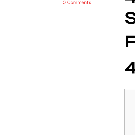
0 Comments
S
R
4