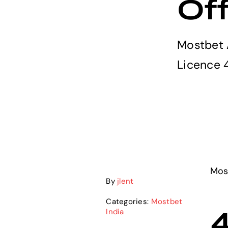
Off
Mostbet 
Licence 4
Most
By
jlent
Categories:
Mostbet
4
India