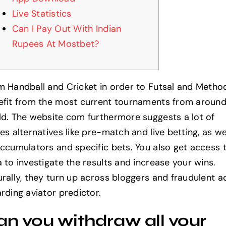
Live Statistics
Can I Pay Out With Indian
Rupees At Mostbet?
 Handball and Cricket in order to Futsal and Method
efit from the most current tournaments from around
ld. The website com furthermore suggests a lot of
es alternatives like pre-match and live betting, as we
ccumulators and specific bets. You also get access 
 to investigate the results and increase your wins.
rally, they turn up across bloggers and fraudulent a
rding aviator predictor.
an you withdraw all your