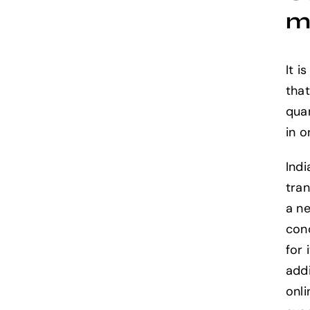
m
It i
tha
quan
in o
Indi
tran
a ne
con
for 
addi
onli