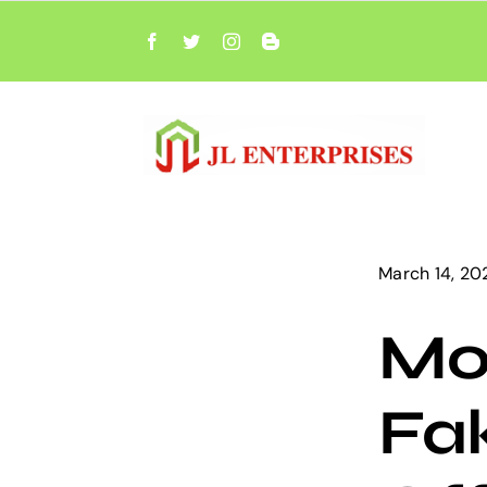
Skip
to
content
March 14, 20
Mo
Fa