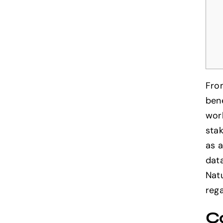
From
ben
wor
stak
as a
data
Natu
rega
C