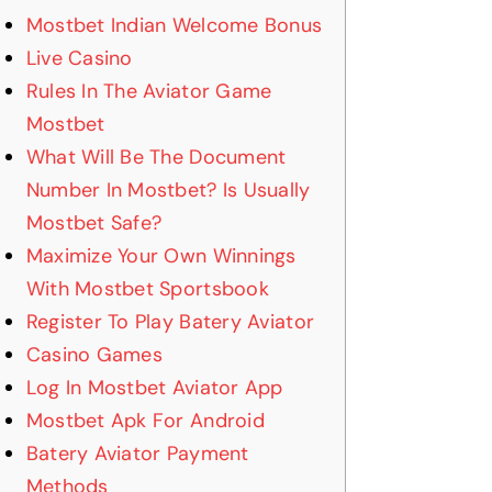
Mostbet Indian Welcome Bonus
Live Casino
Rules In The Aviator Game
Mostbet
What Will Be The Document
Number In Mostbet? Is Usually
Mostbet Safe?
Maximize Your Own Winnings
With Mostbet Sportsbook
Register To Play Batery Aviator
Casino Games
Log In Mostbet Aviator App
Mostbet Apk For Android
Batery Aviator Payment
Methods