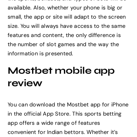
available. Also, whether your phone is big or
small, the app or site will adapt to the screen
size. You will always have access to the same
features and content, the only difference is
the number of slot games and the way the
information is presented.
Mostbet mobile app
review
You can download the Mostbet app for iPhone
in the official App Store. This sports betting
app offers a wide range of features
convenient for Indian bettors. Whether it’s