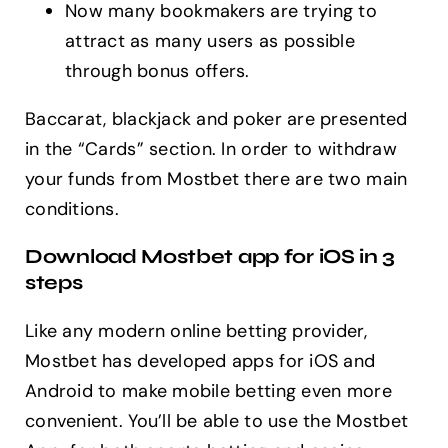
Now many bookmakers are trying to
attract as many users as possible
through bonus offers.
Baccarat, blackjack and poker are presented
in the “Cards” section. In order to withdraw
your funds from Mostbet there are two main
conditions.
Download Mostbet app for iOS in 3
steps
Like any modern online betting provider,
Mostbet has developed apps for iOS and
Android to make mobile betting even more
convenient. You’ll be able to use the Mostbet