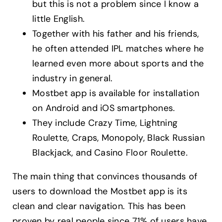
but this is not a problem since I know a
little English.
Together with his father and his friends,
he often attended IPL matches where he
learned even more about sports and the
industry in general.
Mostbet app is available for installation
on Android and iOS smartphones.
They include Crazy Time, Lightning
Roulette, Craps, Monopoly, Black Russian
Blackjack, and Casino Floor Roulette.
The main thing that convinces thousands of
users to download the Mostbet app is its
clean and clear navigation. This has been
proven by real people since 71% of users have