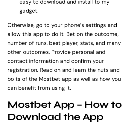
easy to download and install to my
gadget.
Otherwise, go to your phone’s settings and
allow this app to do it. Bet on the outcome,
number of runs, best player, stats, and many
other outcomes. Provide personal and
contact information and confirm your
registration. Read on and learn the nuts and
bolts of the Mostbet app as well as how you
can benefit from using it.
Mostbet App – How to
Download the App