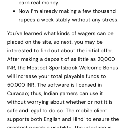
earn real money.
Now I’m already making a few thousand
rupees a week stably without any stress.
You’ve learned what kinds of wagers can be
placed on the site, so next, you may be
interested to find out about the initial offer.
After making a deposit of as little as 20,000
INR, the Mostbet Sportsbook Welcome Bonus
will increase your total playable funds to
50,000 INR. The software is licensed in
Curacao; thus, Indian gamers can use it
without worrying about whether or not it is
safe and legal to do so. The mobile client
supports both English and Hindi to ensure the
greatest possible usability. The interface is