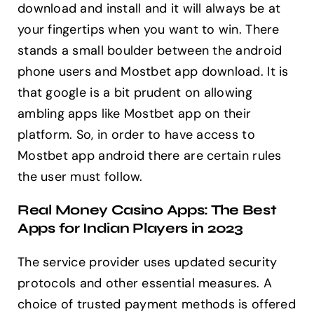
download and install and it will always be at
your fingertips when you want to win. There
stands a small boulder between the android
phone users and Mostbet app download. It is
that google is a bit prudent on allowing
ambling apps like Mostbet app on their
platform. So, in order to have access to
Mostbet app android there are certain rules
the user must follow.
Real Money Casino Apps: The Best
Apps for Indian Players in 2023
The service provider uses updated security
protocols and other essential measures. A
choice of trusted payment methods is offered