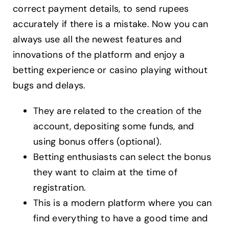
correct payment details, to send rupees
accurately if there is a mistake. Now you can
always use all the newest features and
innovations of the platform and enjoy a
betting experience or casino playing without
bugs and delays.
They are related to the creation of the
account, depositing some funds, and
using bonus offers (optional).
Betting enthusiasts can select the bonus
they want to claim at the time of
registration.
This is a modern platform where you can
find everything to have a good time and