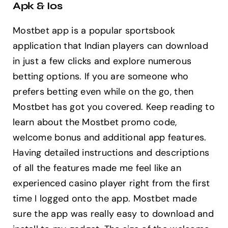
Apk & Ios
Mostbet app is a popular sportsbook
application that Indian players can download
in just a few clicks and explore numerous
betting options. If you are someone who
prefers betting even while on the go, then
Mostbet has got you covered. Keep reading to
learn about the Mostbet promo code,
welcome bonus and additional app features.
Having detailed instructions and descriptions
of all the features made me feel like an
experienced casino player right from the first
time I logged onto the app. Mostbet made
sure the app was really easy to download and