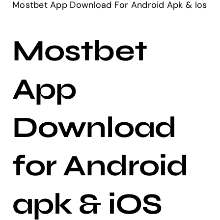
Mostbet App Download For Android Apk & Ios
Mostbet
App
Download
for Android
apk & iOS