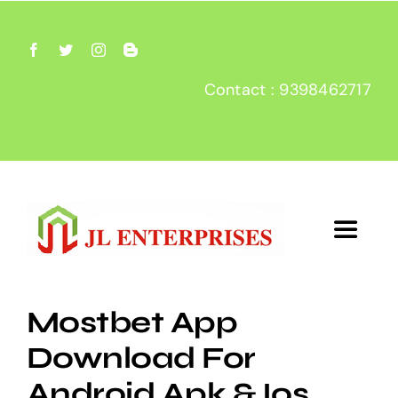
Skip
to
content
Contact : 9398462717
Toggle
Navigat
Home
Mostbet App
Download For
About
Android Apk & Ios