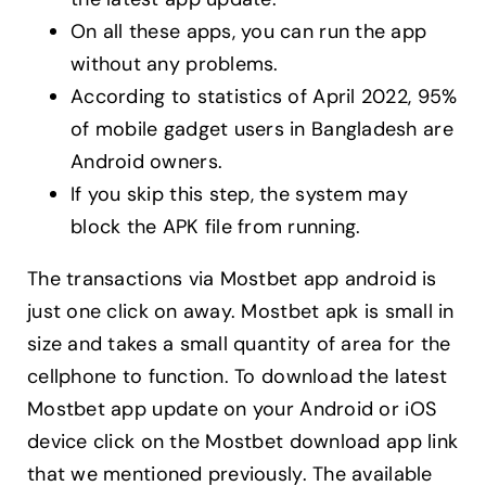
On all these apps, you can run the app
without any problems.
According to statistics of April 2022, 95%
of mobile gadget users in Bangladesh are
Android owners.
If you skip this step, the system may
block the APK file from running.
The transactions via Mostbet app android is
just one click on away. Mostbet apk is small in
size and takes a small quantity of area for the
cellphone to function. To download the latest
Mostbet app update on your Android or iOS
device click on the Mostbet download app link
that we mentioned previously. The available