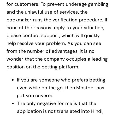
for customers. To prevent underage gambling
and the unlawful use of services, the
bookmaker runs the verification procedure. If
none of the reasons apply to your situation,
please contact support, which will quickly
help resolve your problem. As you can see
from the number of advantages, it is no
wonder that the company occupies a leading
position on the betting platform.
If you are someone who prefers betting
even while on the go, then Mostbet has
got you covered.
The only negative for me is that the
application is not translated into Hindi,