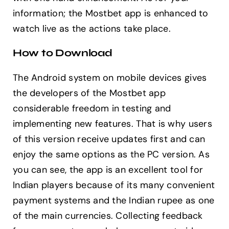
information; the Mostbet app is enhanced to
watch live as the actions take place.
How to Download
The Android system on mobile devices gives
the developers of the Mostbet app
considerable freedom in testing and
implementing new features. That is why users
of this version receive updates first and can
enjoy the same options as the PC version. As
you can see, the app is an excellent tool for
Indian players because of its many convenient
payment systems and the Indian rupee as one
of the main currencies. Collecting feedback