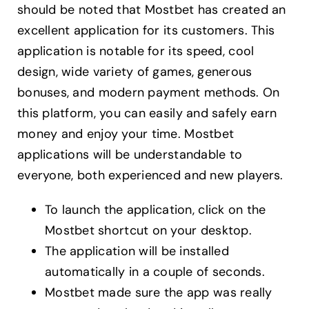
should be noted that Mostbet has created an
excellent application for its customers. This
application is notable for its speed, cool
design, wide variety of games, generous
bonuses, and modern payment methods. On
this platform, you can easily and safely earn
money and enjoy your time. Mostbet
applications will be understandable to
everyone, both experienced and new players.
To launch the application, click on the
Mostbet shortcut on your desktop.
The application will be installed
automatically in a couple of seconds.
Mostbet made sure the app was really