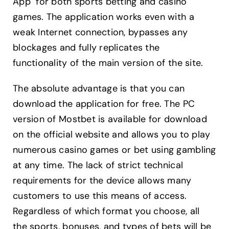
App for both sports betting and casino
games. The application works even with a
weak Internet connection, bypasses any
blockages and fully replicates the
functionality of the main version of the site.
The absolute advantage is that you can
download the application for free. The PC
version of Mostbet is available for download
on the official website and allows you to play
numerous casino games or bet using gambling
at any time. The lack of strict technical
requirements for the device allows many
customers to use this means of access.
Regardless of which format you choose, all
the sports, bonuses, and types of bets will be