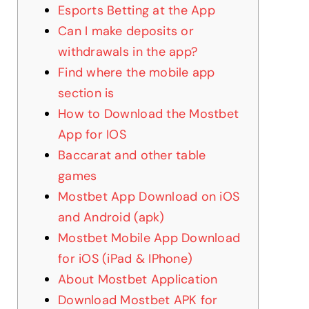
Esports Betting at the App
Can I make deposits or
withdrawals in the app?
Find where the mobile app
section is
How to Download the Mostbet
App for IOS
Baccarat and other table
games
Mostbet App Download on iOS
and Android (apk)
Mostbet Mobile App Download
for iOS (iPad & IPhone)
About Mostbet Application
Download Mostbet APK for