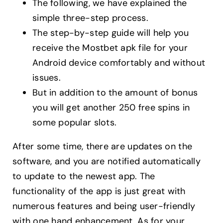
The following, we have explained the
simple three-step process.
The step-by-step guide will help you
receive the Mostbet apk file for your
Android device comfortably and without
issues.
But in addition to the amount of bonus
you will get another 250 free spins in
some popular slots.
After some time, there are updates on the
software, and you are notified automatically
to update to the newest app. The
functionality of the app is just great with
numerous features and being user-friendly
with one hand enhancement. As for your