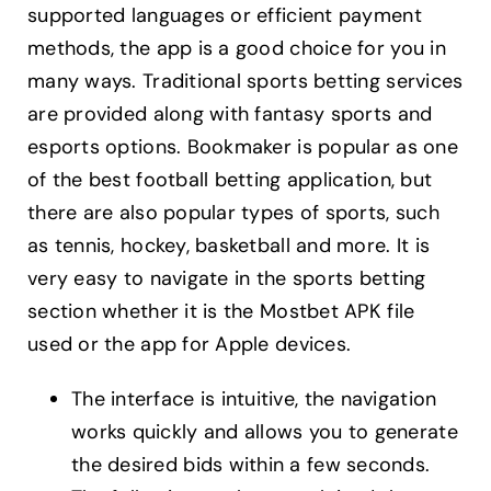
supported languages or efficient payment
methods, the app is a good choice for you in
many ways. Traditional sports betting services
are provided along with fantasy sports and
esports options. Bookmaker is popular as one
of the best football betting application, but
there are also popular types of sports, such
as tennis, hockey, basketball and more. It is
very easy to navigate in the sports betting
section whether it is the Mostbet APK file
used or the app for Apple devices.
The interface is intuitive, the navigation
works quickly and allows you to generate
the desired bids within a few seconds.