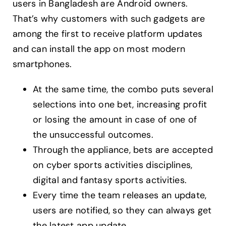
users in Bangladesh are Android owners.
That’s why customers with such gadgets are
among the first to receive platform updates
and can install the app on most modern
smartphones.
At the same time, the combo puts several
selections into one bet, increasing profit
or losing the amount in case of one of
the unsuccessful outcomes.
Through the appliance, bets are accepted
on cyber sports activities disciplines,
digital and fantasy sports activities.
Every time the team releases an update,
users are notified, so they can always get
the latest app update.