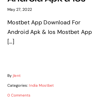
Services
May 27, 2022
Careers
Mostbet App Download For
Android Apk & Ios Mostbet App
Contact us
[…]
By
jlent
Categories:
India Mostbet
0 Comments