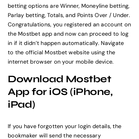
betting options are Winner, Moneyline betting,
Parlay betting, Totals, and Points Over / Under.
Congratulations, you registered an account on
the Mostbet app and now can proceed to log
in if it didn’t happen automatically. Navigate
to the official Mostbet website using the
internet browser on your mobile device.
Download Mostbet
App for iOS (iPhone,
iPad)
If you have forgotten your login details, the
bookmaker will send the necessary