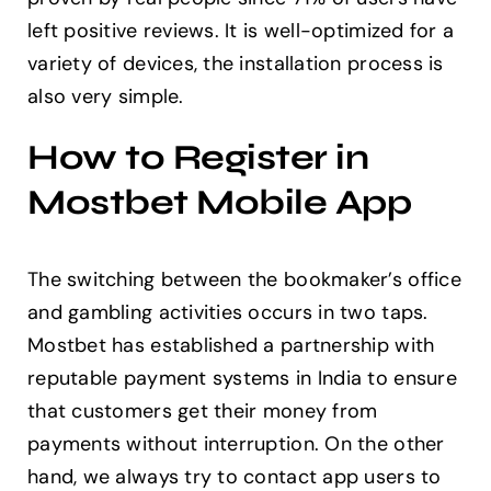
left positive reviews. It is well-optimized for a
variety of devices, the installation process is
also very simple.
How to Register in
Mostbet Mobile App
The switching between the bookmaker’s office
and gambling activities occurs in two taps.
Mostbet has established a partnership with
reputable payment systems in India to ensure
that customers get their money from
payments without interruption. On the other
hand, we always try to contact app users to