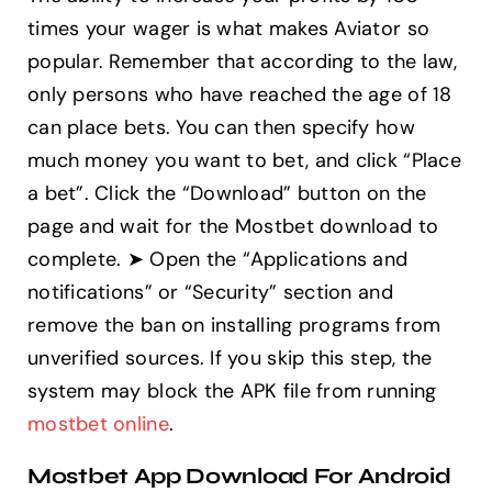
times your wager is what makes Aviator so
popular. Remember that according to the law,
only persons who have reached the age of 18
can place bets. You can then specify how
much money you want to bet, and click “Place
a bet”. Click the “Download” button on the
page and wait for the Mostbet download to
complete. ➤ Open the “Applications and
notifications” or “Security” section and
remove the ban on installing programs from
unverified sources. If you skip this step, the
system may block the APK file from running
mostbet online
.
Mostbet App Download For Android