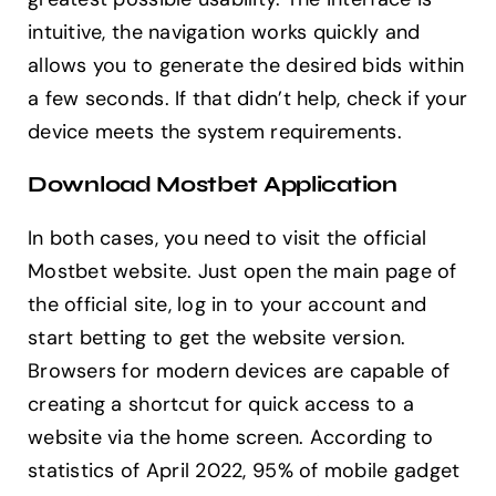
intuitive, the navigation works quickly and
allows you to generate the desired bids within
a few seconds. If that didn’t help, check if your
device meets the system requirements.
Download Mostbet Application
In both cases, you need to visit the official
Mostbet website. Just open the main page of
the official site, log in to your account and
start betting to get the website version.
Browsers for modern devices are capable of
creating a shortcut for quick access to a
website via the home screen. According to
statistics of April 2022, 95% of mobile gadget