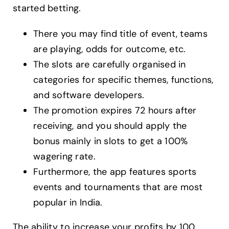
started betting.
There you may find title of event, teams
are playing, odds for outcome, etc.
The slots are carefully organised in
categories for specific themes, functions,
and software developers.
The promotion expires 72 hours after
receiving, and you should apply the
bonus mainly in slots to get a 100%
wagering rate.
Furthermore, the app features sports
events and tournaments that are most
popular in India.
The ability to increase your profits by 100