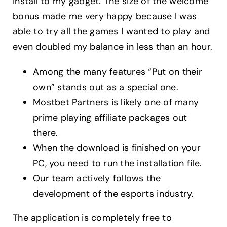
install to my gadget. The size of the welcome
bonus made me very happy because I was
able to try all the games I wanted to play and
even doubled my balance in less than an hour.
Among the many features “Put on their
own” stands out as a special one.
Mostbet Partners is likely one of many
prime playing affiliate packages out
there.
When the download is finished on your
PC, you need to run the installation file.
Our team actively follows the
development of the esports industry.
The application is completely free to