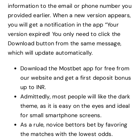
information to the email or phone number you
provided earlier. When a new version appears,
you will get a notification in the app “Your
version expired! You only need to click the
Download button from the same message,
which will update automatically.
Download the Mostbet app for free from
our website and get a first deposit bonus
up to INR.
Admittedly, most people will like the dark
theme, as it is easy on the eyes and ideal
for small smartphone screens.
As a rule, novice bettors bet by favoring
the matches with the lowest odds.