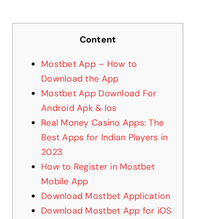
Content
Mostbet App – How to
Download the App
Mostbet App Download For
Android Apk & Ios
Real Money Casino Apps: The
Best Apps for Indian Players in
2023
How to Register in Mostbet
Mobile App
Download Mostbet Application
Download Mostbet App for iOS