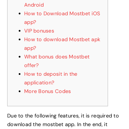
Android
How to Download Mostbet iOS
app?
VIP bonuses
How to download Mostbet apk
app?
What bonus does Mostbet
offer?
How to deposit in the
application?
More Bonus Codes
Due to the following features, it is required to
download the mostbet app. In the end, it