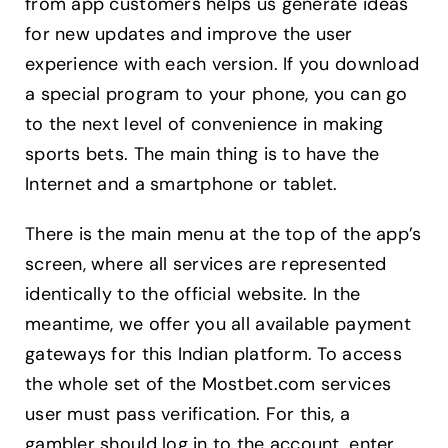
from app customers helps us generate ideas
for new updates and improve the user
experience with each version. If you download
a special program to your phone, you can go
to the next level of convenience in making
sports bets. The main thing is to have the
Internet and a smartphone or tablet.
There is the main menu at the top of the app’s
screen, where all services are represented
identically to the official website. In the
meantime, we offer you all available payment
gateways for this Indian platform. To access
the whole set of the Mostbet.com services
user must pass verification. For this, a
gambler should log in to the account, enter