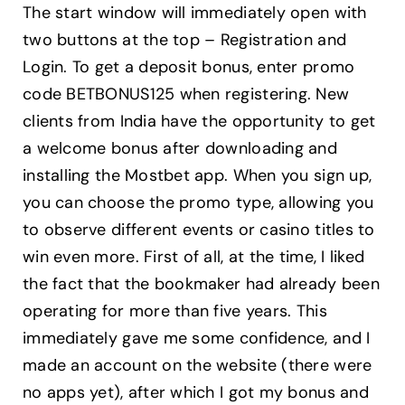
The start window will immediately open with
two buttons at the top – Registration and
Login. To get a deposit bonus, enter promo
code BETBONUS125 when registering. New
clients from India have the opportunity to get
a welcome bonus after downloading and
installing the Mostbet app. When you sign up,
you can choose the promo type, allowing you
to observe different events or casino titles to
win even more. First of all, at the time, I liked
the fact that the bookmaker had already been
operating for more than five years. This
immediately gave me some confidence, and I
made an account on the website (there were
no apps yet), after which I got my bonus and