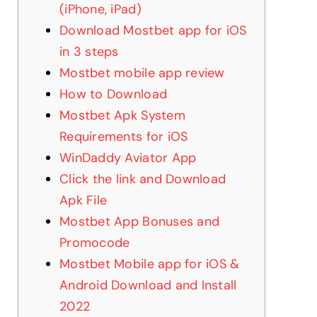
(iPhone, iPad)
Download Mostbet app for iOS
in 3 steps
Mostbet mobile app review
How to Download
Mostbet Apk System
Requirements for iOS
WinDaddy Aviator App
Click the link and Download
Apk File
Mostbet App Bonuses and
Promocode
Mostbet Mobile app for iOS &
Android Download and Install
2022