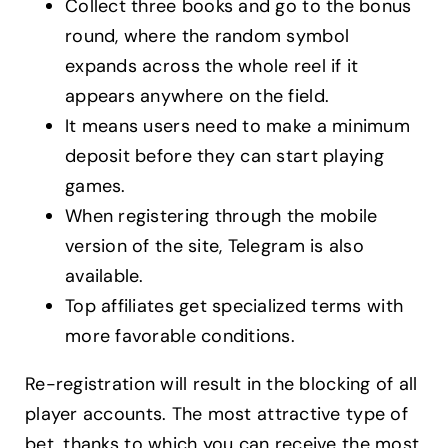
Collect three books and go to the bonus
round, where the random symbol
expands across the whole reel if it
appears anywhere on the field.
It means users need to make a minimum
deposit before they can start playing
games.
When registering through the mobile
version of the site, Telegram is also
available.
Top affiliates get specialized terms with
more favorable conditions.
Re-registration will result in the blocking of all
player accounts. The most attractive type of
bet, thanks to which you can receive the most