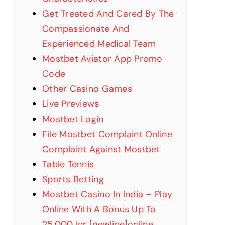
Get Treated And Cared By The
Compassionate And
Experienced Medical Team
Mostbet Aviator App Promo
Code
Other Casino Games
Live Previews
Mostbet Login
File Mostbet Complaint Online
Complaint Against Mostbet
Table Tennis
Sports Betting
Mostbet Casino In India – Play
Online With A Bonus Up To
25,000 Inr [newline]online