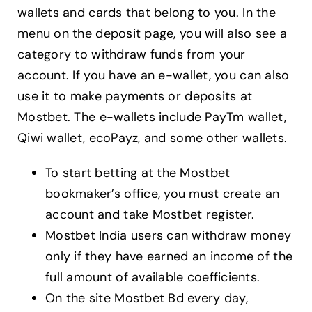
wallets and cards that belong to you. In the
menu on the deposit page, you will also see a
category to withdraw funds from your
account. If you have an e-wallet, you can also
use it to make payments or deposits at
Mostbet. The e-wallets include PayTm wallet,
Qiwi wallet, ecoPayz, and some other wallets.
To start betting at the Mostbet
bookmaker’s office, you must create an
account and take Mostbet register.
Mostbet India users can withdraw money
only if they have earned an income of the
full amount of available coefficients.
On the site Mostbet Bd every day,