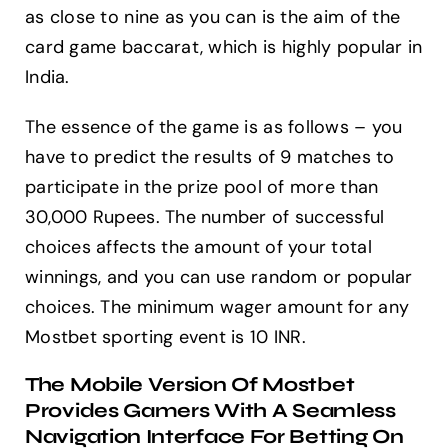
as close to nine as you can is the aim of the
card game baccarat, which is highly popular in
India.
The essence of the game is as follows – you
have to predict the results of 9 matches to
participate in the prize pool of more than
30,000 Rupees. The number of successful
choices affects the amount of your total
winnings, and you can use random or popular
choices. The minimum wager amount for any
Mostbet sporting event is 10 INR.
The Mobile Version Of Mostbet
Provides Gamers With A Seamless
Navigation Interface For Betting On