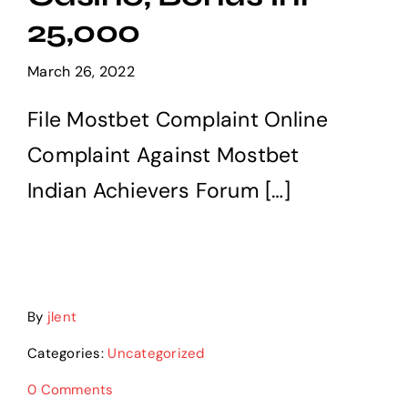
Services
25,000
March 26, 2022
Careers
File Mostbet Complaint Online
Contact us
Complaint Against Mostbet
Indian Achievers Forum […]
By
jlent
Categories:
Uncategorized
0 Comments