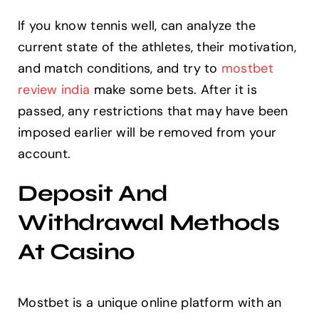
If you know tennis well, can analyze the
current state of the athletes, their motivation,
and match conditions, and try to
mostbet
review india
make some bets. After it is
passed, any restrictions that may have been
imposed earlier will be removed from your
account.
Deposit And
Withdrawal Methods
At Casino
Mostbet is a unique online platform with an