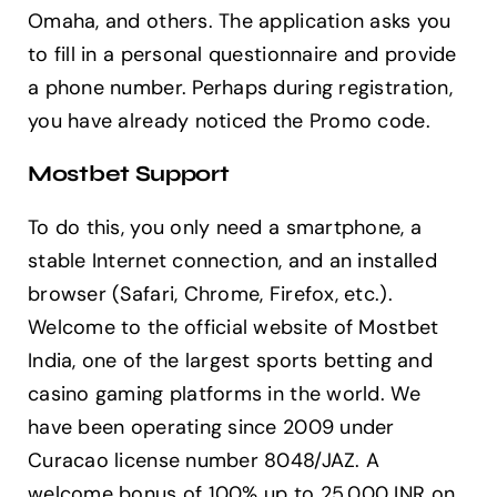
Omaha, and others. The application asks you
to fill in a personal questionnaire and provide
a phone number. Perhaps during registration,
you have already noticed the Promo code.
Mostbet Support
To do this, you only need a smartphone, a
stable Internet connection, and an installed
browser (Safari, Chrome, Firefox, etc.).
Welcome to the official website of Mostbet
India, one of the largest sports betting and
casino gaming platforms in the world. We
have been operating since 2009 under
Curacao license number 8048/JAZ. A
welcome bonus of 100% up to 25,000 INR on