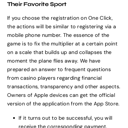
Their Favorite Sport
If you choose the registration on One Click,
the actions will be similar to registering via a
mobile phone number. The essence of the
game is to fix the multiplier at a certain point
on a scale that builds up and collapses the
moment the plane flies away. We have
prepared an answer to frequent questions
from casino players regarding financial
transactions, transparency and other aspects.
Owners of Apple devices can get the official
version of the application from the App Store.
If it turns out to be successful, you will
receive the corresponding payment.