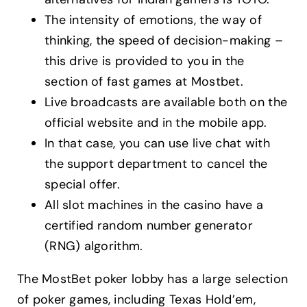
The intensity of emotions, the way of
thinking, the speed of decision-making –
this drive is provided to you in the
section of fast games at Mostbet.
Live broadcasts are available both on the
official website and in the mobile app.
In that case, you can use live chat with
the support department to cancel the
special offer.
All slot machines in the casino have a
certified random number generator
(RNG) algorithm.
The MostBet poker lobby has a large selection
of poker games, including Texas Hold’em,