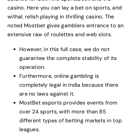
casino. Here you can lay a bet on sports, and
withal, relish playing in thrilling casino. The
noted Mostbet gives gamblers entrance to an
extensive raw of roulettes and web slots.
However, in this full case, we do not
guarantee the complete stability of its
operation.
Furthermore, online gambling is
completely legal in India because there
are no laws against it.
MostBet esports provides events from
over 24 sports, with more than 85
different types of betting markets in top
leagues.