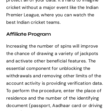
protect all of your data. It’s hard to imagine
cricket without a major event like the Indian
Premier League, where you can watch the
best Indian cricket teams.
Affiliate Program
Increasing the number of spins will improve
the chance of drawing a variety of jackpots
and activate other beneficial features. The
essential component for unblocking the
withdrawals and removing other limits of the
account activity is providing verification data.
To perform the procedure, enter the place of
residence and the number of the identifying
document (passport, Aadhaar card or driving