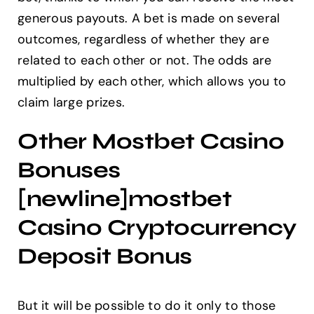
generous payouts. A bet is made on several
outcomes, regardless of whether they are
related to each other or not. The odds are
multiplied by each other, which allows you to
claim large prizes.
Other Mostbet Casino
Bonuses
[newline]mostbet
Casino Cryptocurrency
Deposit Bonus
But it will be possible to do it only to those