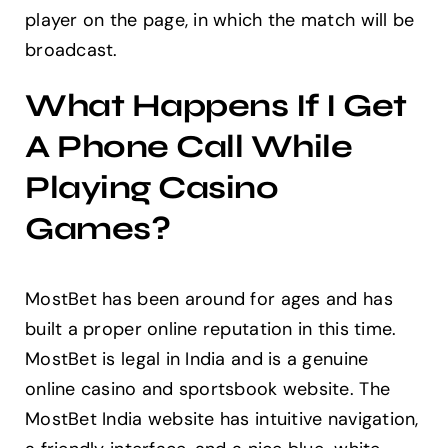
player on the page, in which the match will be
broadcast.
What Happens If I Get
A Phone Call While
Playing Casino
Games?
MostBet has been around for ages and has
built a proper online reputation in this time.
MostBet is legal in India and is a genuine
online casino and sportsbook website. The
MostBet India website has intuitive navigation,