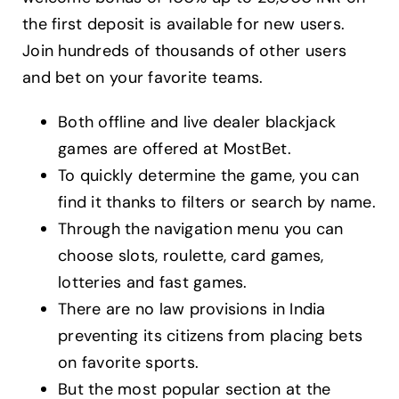
the first deposit is available for new users.
Join hundreds of thousands of other users
and bet on your favorite teams.
Both offline and live dealer blackjack
games are offered at MostBet.
To quickly determine the game, you can
find it thanks to filters or search by name.
Through the navigation menu you can
choose slots, roulette, card games,
lotteries and fast games.
There are no law provisions in India
preventing its citizens from placing bets
on favorite sports.
But the most popular section at the