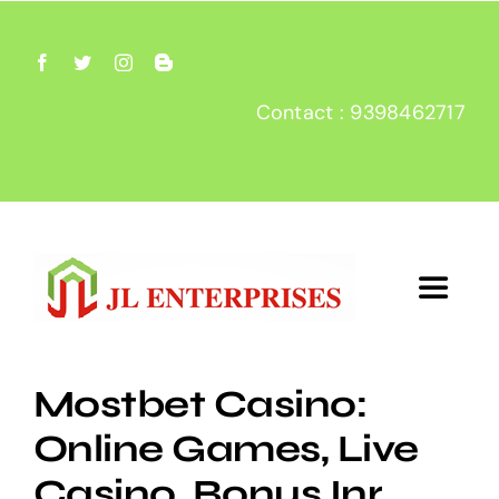
Skip
to
content
Contact : 9398462717
Toggle
Navigat
Home
Mostbet Casino:
Online Games, Live
About
Casino, Bonus Inr