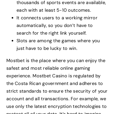
thousands of sports events are available,
each with at least 5-10 outcomes.
It connects users to a working mirror
automatically, so you don’t have to
search for the right link yourself.
Slots are among the games where you
just have to be lucky to win.
Mostbet is the place where you can enjoy the
safest and most reliable online gaming
experience. Mostbet Casino is regulated by
the Costa Rican government and adheres to
strict standards to ensure the security of your
account and all transactions. For example, we
use only the latest encryption technologies to