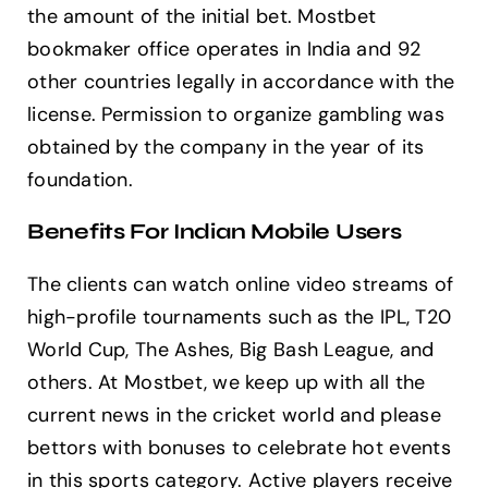
the amount of the initial bet. Mostbet
bookmaker office operates in India and 92
other countries legally in accordance with the
license. Permission to organize gambling was
obtained by the company in the year of its
foundation.
Benefits For Indian Mobile Users
The clients can watch online video streams of
high-profile tournaments such as the IPL, T20
World Cup, The Ashes, Big Bash League, and
others. At Mostbet, we keep up with all the
current news in the cricket world and please
bettors with bonuses to celebrate hot events
in this sports category. Active players receive