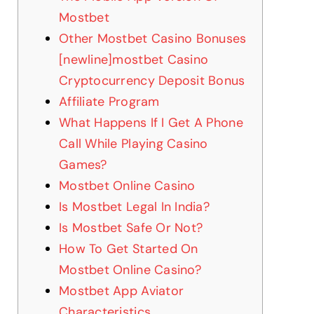
Mostbet
Other Mostbet Casino Bonuses
[newline]mostbet Casino
Cryptocurrency Deposit Bonus
Affiliate Program
What Happens If I Get A Phone
Call While Playing Casino
Games?
Mostbet Online Casino
Is Mostbet Legal In India?
Is Mostbet Safe Or Not?
How To Get Started On
Mostbet Online Casino?
Mostbet App Aviator
Characteristics