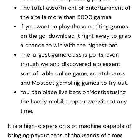
The total assortment of entertainment of
the site is more than 5000 games.
If you want to play these exciting games
on the go, download it right away to grab
a chance to win with the highest bet.
The largest game class is ports, even
though we and discovered a pleasant
sort of table online game, scratchcards
and Mostbet gambling games to try out.
You can place live bets onMostbetusing
the handy mobile app or website at any
time.
It is a high-dispersion slot machine capable of
bringing payout tens of thousands of times