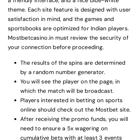
a friendly interface, and a nice blue-white
theme. Each site feature is designed with user
satisfaction in mind, and the games and
sportsbooks are optimized for Indian players.
Mostbetcasino.in must review the security of
your connection before proceeding.
The results of the spins are determined
by a random number generator.
You will see the player on the page, in
which the match will be broadcast.
Players interested in betting on sports
online should check out the Mostbet site.
After receiving the promo funds, you will
need to ensure a 5x wagering on
cumulative bets with at least 3 events