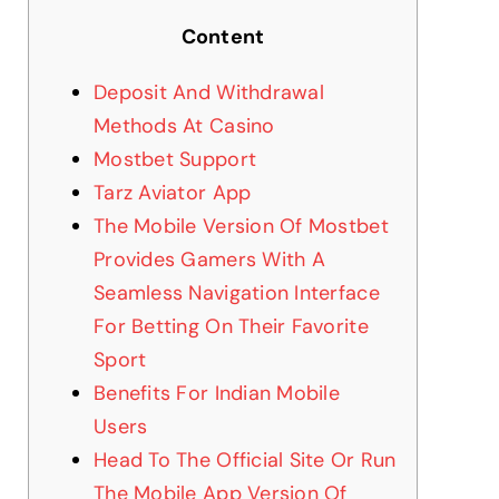
Content
Deposit And Withdrawal
Methods At Casino
Mostbet Support
Tarz Aviator App
The Mobile Version Of Mostbet
Provides Gamers With A
Seamless Navigation Interface
For Betting On Their Favorite
Sport
Benefits For Indian Mobile
Users
Head To The Official Site Or Run
The Mobile App Version Of