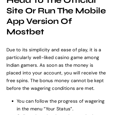
Head To The Official
Site Or Run The Mobile
App Version Of
Mostbet
Due to its simplicity and ease of play, it is a
particularly well-liked casino game among
Indian gamers. As soon as the money is
placed into your account, you will receive the
free spins. The bonus money cannot be kept
before the wagering conditions are met.
You can follow the progress of wagering
in the menu “Your Status”.