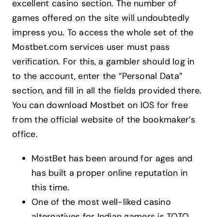
excellent casino section. The number of
games offered on the site will undoubtedly
impress you. To access the whole set of the
Mostbet.com services user must pass
verification. For this, a gambler should log in
to the account, enter the “Personal Data”
section, and fill in all the fields provided there.
You can download Mostbet on IOS for free
from the official website of the bookmaker’s
office.
MostBet has been around for ages and
has built a proper online reputation in
this time.
One of the most well-liked casino
alternatives for Indian gamers is TOTO.