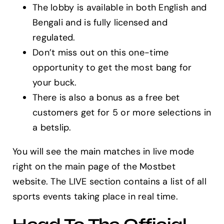
The lobby is available in both English and
Bengali and is fully licensed and
regulated.
Don’t miss out on this one-time
opportunity to get the most bang for
your buck.
There is also a bonus as a free bet
customers get for 5 or more selections in
a betslip.
You will see the main matches in live mode
right on the main page of the Mostbet
website. The LIVE section contains a list of all
sports events taking place in real time.