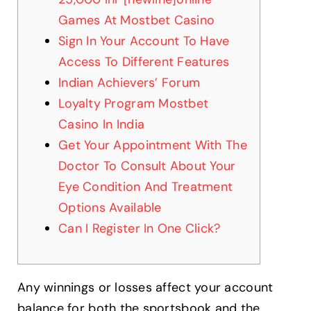
Games At Mostbet Casino
Sign In Your Account To Have
Access To Different Features
Indian Achievers’ Forum
Loyalty Program Mostbet
Casino In India
Get Your Appointment With The
Doctor To Consult About Your
Eye Condition And Treatment
Options Available
Can I Register In One Click?
Any winnings or losses affect your account
balance for both the sportsbook and the