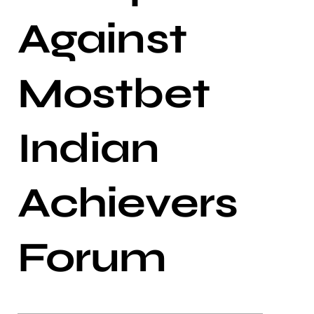
Against
Mostbet
Indian
Achievers
Forum