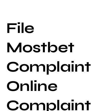
File
Mostbet
Complaint
Online
Complaint