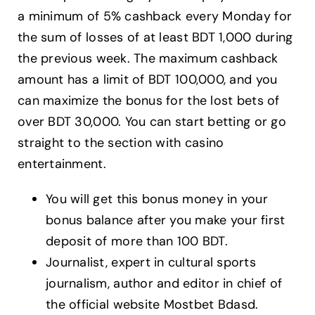
a minimum of 5% cashback every Monday for
the sum of losses of at least BDT 1,000 during
the previous week. The maximum cashback
amount has a limit of BDT 100,000, and you
can maximize the bonus for the lost bets of
over BDT 30,000. You can start betting or go
straight to the section with casino
entertainment.
You will get this bonus money in your
bonus balance after you make your first
deposit of more than 100 BDT.
Journalist, expert in cultural sports
journalism, author and editor in chief of
the official website Mostbet Bdasd.