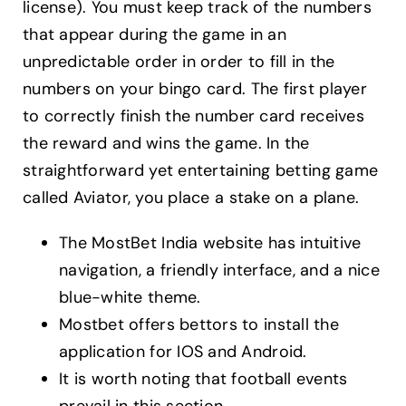
license). You must keep track of the numbers
that appear during the game in an
unpredictable order in order to fill in the
numbers on your bingo card. The first player
to correctly finish the number card receives
the reward and wins the game. In the
straightforward yet entertaining betting game
called Aviator, you place a stake on a plane.
The MostBet India website has intuitive
navigation, a friendly interface, and a nice
blue-white theme.
Mostbet offers bettors to install the
application for IOS and Android.
It is worth noting that football events