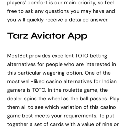
players’ comfort is our main priority, so feel
free to ask any questions you may have and
you will quickly receive a detailed answer.
Tarz Aviator App
MostBet provides excellent TOTO betting
alternatives for people who are interested in
this particular wagering option. One of the
most well-liked casino alternatives for Indian
gamers is TOTO. In the roulette game, the
dealer spins the wheel as the ball passes. Play
them all to see which variation of this casino
game best meets your requirements. To put
together a set of cards with a value of nine or