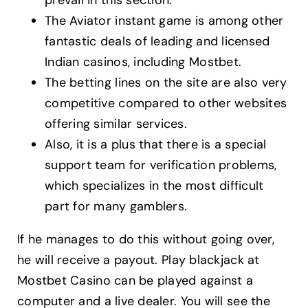
prevail in this section.
The Aviator instant game is among other
fantastic deals of leading and licensed
Indian casinos, including Mostbet.
The betting lines on the site are also very
competitive compared to other websites
offering similar services.
Also, it is a plus that there is a special
support team for verification problems,
which specializes in the most difficult
part for many gamblers.
If he manages to do this without going over,
he will receive a payout. Play blackjack at
Mostbet Casino can be played against a
computer and a live dealer. You will see the