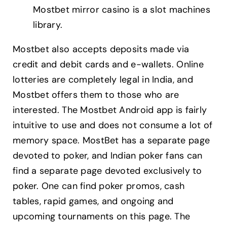
Mostbet mirror casino is a slot machines
library.
Mostbet also accepts deposits made via
credit and debit cards and e-wallets. Online
lotteries are completely legal in India, and
Mostbet offers them to those who are
interested. The Mostbet Android app is fairly
intuitive to use and does not consume a lot of
memory space. MostBet has a separate page
devoted to poker, and Indian poker fans can
find a separate page devoted exclusively to
poker. One can find poker promos, cash
tables, rapid games, and ongoing and
upcoming tournaments on this page. The