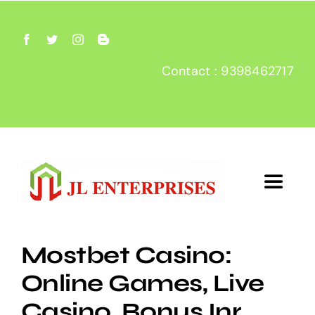
Skip
to
content
Contact : 9398462717
Toggle
Navigat
Home
Mostbet Casino:
Online Games, Live
About
Casino, Bonus Inr