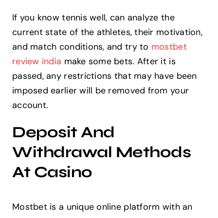
If you know tennis well, can analyze the
current state of the athletes, their motivation,
and match conditions, and try to
mostbet
review india
make some bets. After it is
passed, any restrictions that may have been
imposed earlier will be removed from your
account.
Deposit And
Withdrawal Methods
At Casino
Mostbet is a unique online platform with an