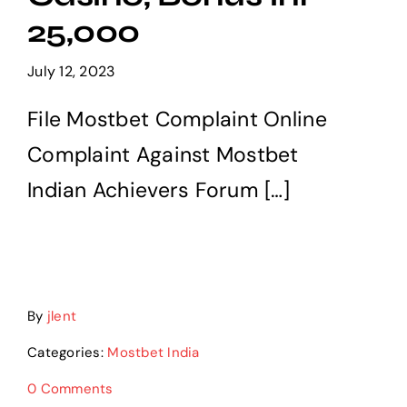
Services
25,000
July 12, 2023
Careers
File Mostbet Complaint Online
Contact us
Complaint Against Mostbet
Indian Achievers Forum […]
By
jlent
Categories:
Mostbet India
0 Comments