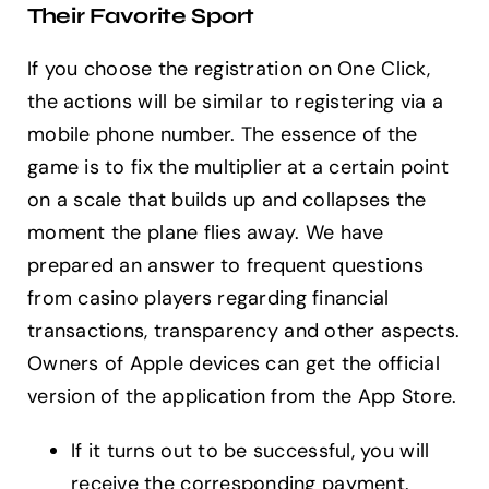
Their Favorite Sport
If you choose the registration on One Click,
the actions will be similar to registering via a
mobile phone number. The essence of the
game is to fix the multiplier at a certain point
on a scale that builds up and collapses the
moment the plane flies away. We have
prepared an answer to frequent questions
from casino players regarding financial
transactions, transparency and other aspects.
Owners of Apple devices can get the official
version of the application from the App Store.
If it turns out to be successful, you will
receive the corresponding payment.