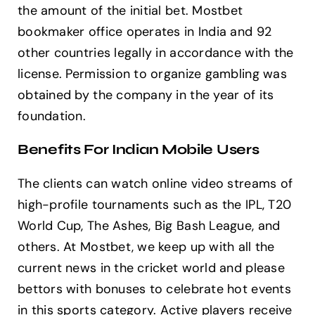
the amount of the initial bet. Mostbet
bookmaker office operates in India and 92
other countries legally in accordance with the
license. Permission to organize gambling was
obtained by the company in the year of its
foundation.
Benefits For Indian Mobile Users
The clients can watch online video streams of
high-profile tournaments such as the IPL, T20
World Cup, The Ashes, Big Bash League, and
others. At Mostbet, we keep up with all the
current news in the cricket world and please
bettors with bonuses to celebrate hot events
in this sports category. Active players receive