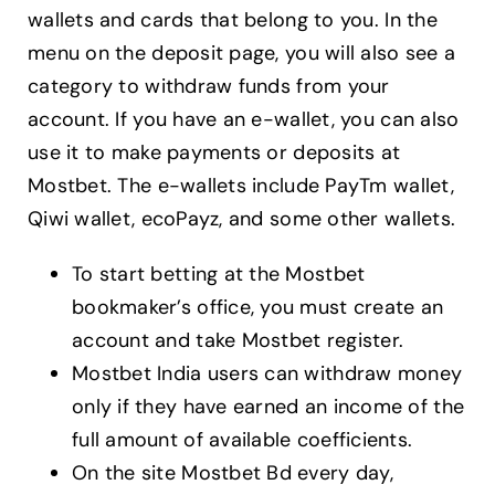
wallets and cards that belong to you. In the
menu on the deposit page, you will also see a
category to withdraw funds from your
account. If you have an e-wallet, you can also
use it to make payments or deposits at
Mostbet. The e-wallets include PayTm wallet,
Qiwi wallet, ecoPayz, and some other wallets.
To start betting at the Mostbet
bookmaker’s office, you must create an
account and take Mostbet register.
Mostbet India users can withdraw money
only if they have earned an income of the
full amount of available coefficients.
On the site Mostbet Bd every day,