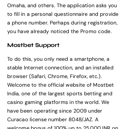
Omaha, and others. The application asks you
to fill in a personal questionnaire and provide
a phone number. Perhaps during registration,
you have already noticed the Promo code.
Mostbet Support
To do this, you only need a smartphone, a
stable Internet connection, and an installed
browser (Safari, Chrome, Firefox, etc.).
Welcome to the official website of Mostbet
India, one of the largest sports betting and
casino gaming platforms in the world. We
have been operating since 2009 under
Curacao license number 8048/JAZ. A
welcome bonus of 100% up to 25,000 INR on