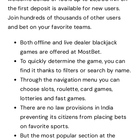
the first deposit is available for new users.
Join hundreds of thousands of other users
and bet on your favorite teams.
Both offline and live dealer blackjack
games are offered at MostBet.
To quickly determine the game, you can
find it thanks to filters or search by name.
Through the navigation menu you can
choose slots, roulette, card games,
lotteries and fast games.
There are no law provisions in India
preventing its citizens from placing bets
on favorite sports.
But the most popular section at the