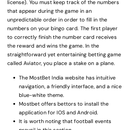
license). You must keep track of the numbers
that appear during the game in an
unpredictable order in order to fill in the
numbers on your bingo card. The first player
to correctly finish the number card receives
the reward and wins the game. In the
straightforward yet entertaining betting game
called Aviator, you place a stake on a plane.
The MostBet India website has intuitive
navigation, a friendly interface, and a nice
blue-white theme.
Mostbet offers bettors to install the
application for IOS and Android.
It is worth noting that football events