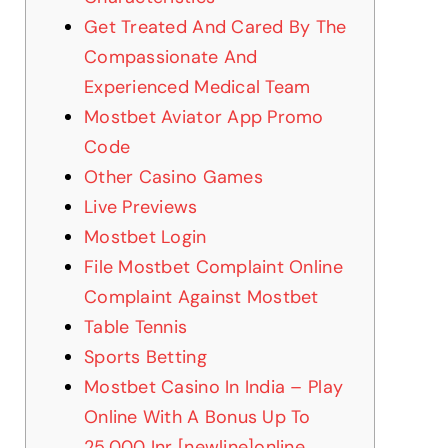
Get Treated And Cared By The
Compassionate And
Experienced Medical Team
Mostbet Aviator App Promo
Code
Other Casino Games
Live Previews
Mostbet Login
File Mostbet Complaint Online
Complaint Against Mostbet
Table Tennis
Sports Betting
Mostbet Casino In India – Play
Online With A Bonus Up To
25,000 Inr [newline]online