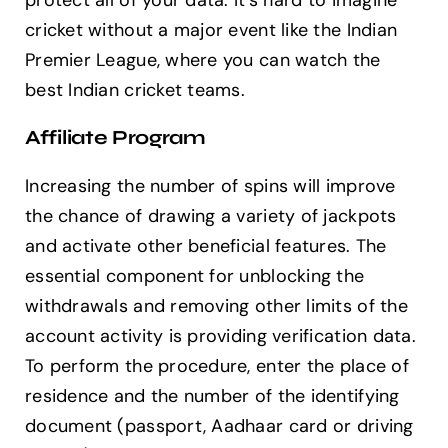
protect all of your data. It’s hard to imagine
cricket without a major event like the Indian
Premier League, where you can watch the
best Indian cricket teams.
Affiliate Program
Increasing the number of spins will improve
the chance of drawing a variety of jackpots
and activate other beneficial features. The
essential component for unblocking the
withdrawals and removing other limits of the
account activity is providing verification data.
To perform the procedure, enter the place of
residence and the number of the identifying
document (passport, Aadhaar card or driving