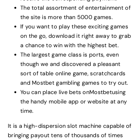
The total assortment of entertainment of
the site is more than 5000 games.
If you want to play these exciting games
on the go, download it right away to grab
a chance to win with the highest bet.
The largest game class is ports, even
though we and discovered a pleasant
sort of table online game, scratchcards
and Mostbet gambling games to try out.
You can place live bets onMostbetusing
the handy mobile app or website at any
time.
It is a high-dispersion slot machine capable of
bringing payout tens of thousands of times