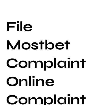
File
Mostbet
Complaint
Online
Complaint