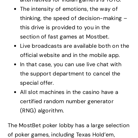
The intensity of emotions, the way of
thinking, the speed of decision-making –
this drive is provided to you in the
section of fast games at Mostbet.
Live broadcasts are available both on the
official website and in the mobile app.
In that case, you can use live chat with
the support department to cancel the
special offer.
All slot machines in the casino have a
certified random number generator
(RNG) algorithm.
The MostBet poker lobby has a large selection
of poker games, including Texas Hold’em,