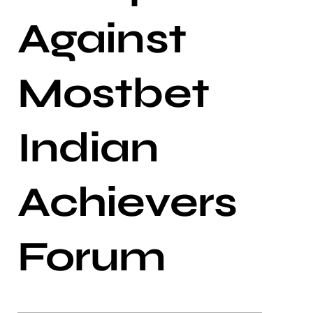
Against
Mostbet
Indian
Achievers
Forum