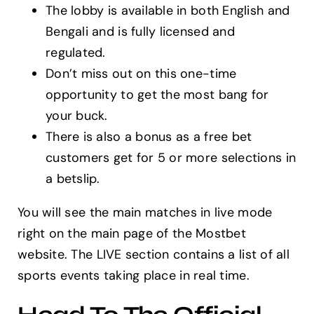
The lobby is available in both English and
Bengali and is fully licensed and
regulated.
Don’t miss out on this one-time
opportunity to get the most bang for
your buck.
There is also a bonus as a free bet
customers get for 5 or more selections in
a betslip.
You will see the main matches in live mode
right on the main page of the Mostbet
website. The LIVE section contains a list of all
sports events taking place in real time.