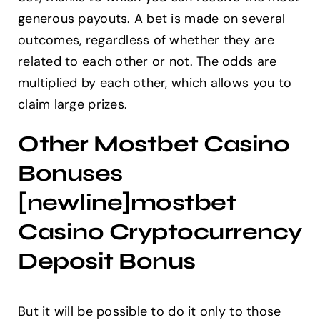
generous payouts. A bet is made on several
outcomes, regardless of whether they are
related to each other or not. The odds are
multiplied by each other, which allows you to
claim large prizes.
Other Mostbet Casino
Bonuses
[newline]mostbet
Casino Cryptocurrency
Deposit Bonus
But it will be possible to do it only to those