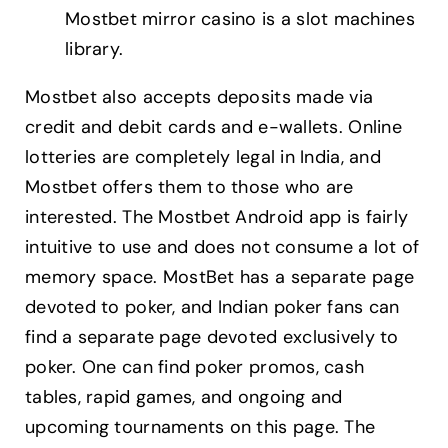
Mostbet mirror casino is a slot machines
library.
Mostbet also accepts deposits made via
credit and debit cards and e-wallets. Online
lotteries are completely legal in India, and
Mostbet offers them to those who are
interested. The Mostbet Android app is fairly
intuitive to use and does not consume a lot of
memory space. MostBet has a separate page
devoted to poker, and Indian poker fans can
find a separate page devoted exclusively to
poker. One can find poker promos, cash
tables, rapid games, and ongoing and
upcoming tournaments on this page. The