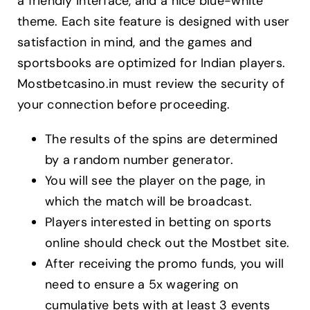
a friendly interface, and a nice blue-white
theme. Each site feature is designed with user
satisfaction in mind, and the games and
sportsbooks are optimized for Indian players.
Mostbetcasino.in must review the security of
your connection before proceeding.
The results of the spins are determined
by a random number generator.
You will see the player on the page, in
which the match will be broadcast.
Players interested in betting on sports
online should check out the Mostbet site.
After receiving the promo funds, you will
need to ensure a 5x wagering on
cumulative bets with at least 3 events