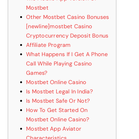
Mostbet
Other Mostbet Casino Bonuses
[newline]mostbet Casino
Cryptocurrency Deposit Bonus
Affiliate Program
What Happens If I Get A Phone
Call While Playing Casino
Games?
Mostbet Online Casino
Is Mostbet Legal In India?
Is Mostbet Safe Or Not?
How To Get Started On
Mostbet Online Casino?
Mostbet App Aviator
Characteristics