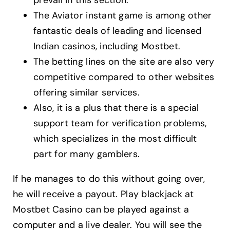
prevail in this section.
The Aviator instant game is among other
fantastic deals of leading and licensed
Indian casinos, including Mostbet.
The betting lines on the site are also very
competitive compared to other websites
offering similar services.
Also, it is a plus that there is a special
support team for verification problems,
which specializes in the most difficult
part for many gamblers.
If he manages to do this without going over,
he will receive a payout. Play blackjack at
Mostbet Casino can be played against a
computer and a live dealer. You will see the