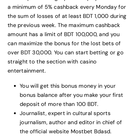
a minimum of 5% cashback every Monday for
the sum of losses of at least BDT 1,000 during
the previous week. The maximum cashback
amount has a limit of BDT 100,000, and you
can maximize the bonus for the lost bets of
over BDT 30,000. You can start betting or go
straight to the section with casino
entertainment.
You will get this bonus money in your
bonus balance after you make your first
deposit of more than 100 BDT.
Journalist, expert in cultural sports
journalism, author and editor in chief of
the official website Mostbet Bdasd.