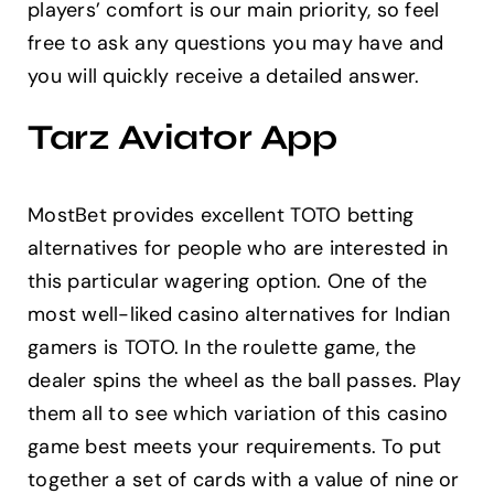
players’ comfort is our main priority, so feel
free to ask any questions you may have and
you will quickly receive a detailed answer.
Tarz Aviator App
MostBet provides excellent TOTO betting
alternatives for people who are interested in
this particular wagering option. One of the
most well-liked casino alternatives for Indian
gamers is TOTO. In the roulette game, the
dealer spins the wheel as the ball passes. Play
them all to see which variation of this casino
game best meets your requirements. To put
together a set of cards with a value of nine or