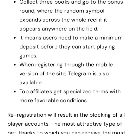
Collect three books and go to the bonus
round, where the random symbol
expands across the whole reel if it
appears anywhere on the field.
It means users need to make a minimum
deposit before they can start playing
games.
When registering through the mobile
version of the site, Telegram is also
available.
Top affiliates get specialized terms with
more favorable conditions.
Re-registration will result in the blocking of all
player accounts. The most attractive type of
bet, thanks to which you can receive the most