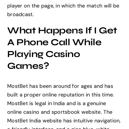
player on the page, in which the match will be
broadcast.
What Happens If I Get
A Phone Call While
Playing Casino
Games?
MostBet has been around for ages and has
built a proper online reputation in this time.
MostBet is legal in India and is a genuine
online casino and sportsbook website. The
MostBet India website has intuitive navigation,