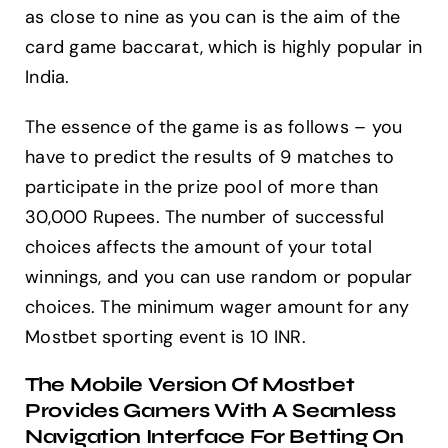
as close to nine as you can is the aim of the
card game baccarat, which is highly popular in
India.
The essence of the game is as follows – you
have to predict the results of 9 matches to
participate in the prize pool of more than
30,000 Rupees. The number of successful
choices affects the amount of your total
winnings, and you can use random or popular
choices. The minimum wager amount for any
Mostbet sporting event is 10 INR.
The Mobile Version Of Mostbet
Provides Gamers With A Seamless
Navigation Interface For Betting On