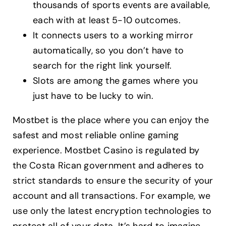
thousands of sports events are available,
each with at least 5-10 outcomes.
It connects users to a working mirror
automatically, so you don’t have to
search for the right link yourself.
Slots are among the games where you
just have to be lucky to win.
Mostbet is the place where you can enjoy the
safest and most reliable online gaming
experience. Mostbet Casino is regulated by
the Costa Rican government and adheres to
strict standards to ensure the security of your
account and all transactions. For example, we
use only the latest encryption technologies to