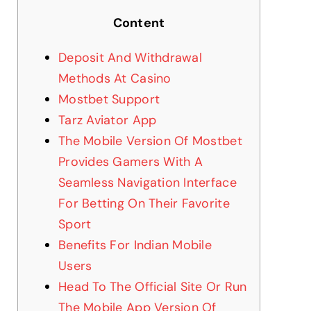
Content
Deposit And Withdrawal
Methods At Casino
Mostbet Support
Tarz Aviator App
The Mobile Version Of Mostbet
Provides Gamers With A
Seamless Navigation Interface
For Betting On Their Favorite
Sport
Benefits For Indian Mobile
Users
Head To The Official Site Or Run
The Mobile App Version Of