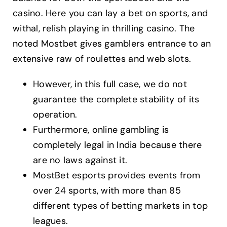
casino. Here you can lay a bet on sports, and
withal, relish playing in thrilling casino. The
noted Mostbet gives gamblers entrance to an
extensive raw of roulettes and web slots.
However, in this full case, we do not
guarantee the complete stability of its
operation.
Furthermore, online gambling is
completely legal in India because there
are no laws against it.
MostBet esports provides events from
over 24 sports, with more than 85
different types of betting markets in top
leagues.