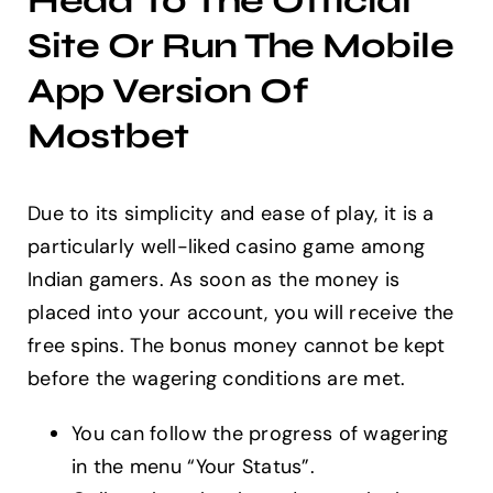
Head To The Official
Site Or Run The Mobile
App Version Of
Mostbet
Due to its simplicity and ease of play, it is a
particularly well-liked casino game among
Indian gamers. As soon as the money is
placed into your account, you will receive the
free spins. The bonus money cannot be kept
before the wagering conditions are met.
You can follow the progress of wagering
in the menu “Your Status”.