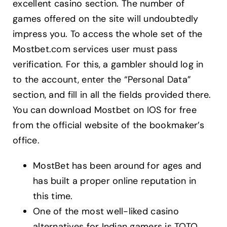
excellent casino section. The number of
games offered on the site will undoubtedly
impress you. To access the whole set of the
Mostbet.com services user must pass
verification. For this, a gambler should log in
to the account, enter the “Personal Data”
section, and fill in all the fields provided there.
You can download Mostbet on IOS for free
from the official website of the bookmaker’s
office.
MostBet has been around for ages and
has built a proper online reputation in
this time.
One of the most well-liked casino
alternatives for Indian gamers is TOTO.