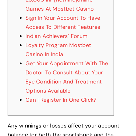
Games At Mostbet Casino
Sign In Your Account To Have
Access To Different Features
Indian Achievers’ Forum
Loyalty Program Mostbet
Casino In India
Get Your Appointment With The
Doctor To Consult About Your
Eye Condition And Treatment
Options Available
Can I Register In One Click?
Any winnings or losses affect your account
balance for both the sportsbook and the