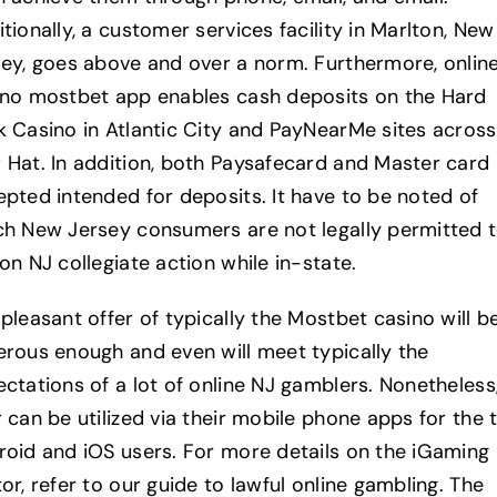
tionally, a customer services facility in Marlton, New
sey, goes above and over a norm. Furthermore, onlin
ino mostbet app enables cash deposits on the Hard
 Casino in Atlantic City and PayNearMe sites across
Hat. In addition, both Paysafecard and Master card
pted intended for deposits. It have to be noted of
ch New Jersey consumers are not legally permitted 
on NJ collegiate action while in-state.
pleasant offer of typically the Mostbet casino will b
rous enough and even will meet typically the
ctations of a lot of online NJ gamblers. Nonetheless
 can be utilized via their mobile phone apps for the
roid and iOS users. For more details on the iGaming
or, refer to our guide to lawful online gambling. The