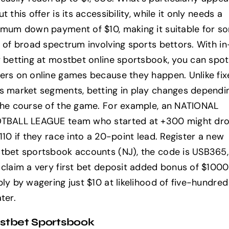
t this offer is its accessibility, while it only needs a
imum down payment of $10, making it suitable for s
 of broad spectrum involving sports bettors. With in
 betting at mostbet online sportsbook, you can spot
ers on online games because they happen. Unlike fix
s market segments, betting in play changes dependi
the course of the game. For example, an NATIONAL
TBALL LEAGUE team who started at +300 might dr
110 if they race into a 20-point lead. Register a new
tbet sportsbook accounts (NJ), the code is USB365,
claim a very first bet deposit added bonus of $1000
ly by wagering just $10 at likelihood of five-hundred
ter.
stbet Sportsbook