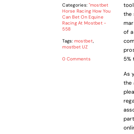
tool
Categories:
"mostbet
Horse Racing How You
the 
Can Bet On Equine
mark
Racing At Mostbet -
558
of a
comp
Tags:
mostbet
,
mostbet UZ
pros
5% t
0 Comments
As y
the 
plea
rega
asso
part
onli