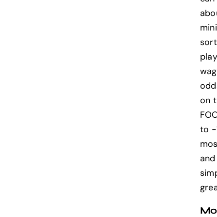
abou
min
sort
play
wag
odd
on 
FOO
to -
mos
and 
simp
grea
Mo