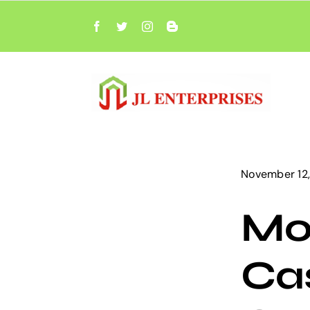
Skip
to
content
November 12
Mo
Cas