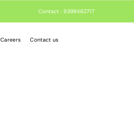
Contact : 9398462717
Careers
Contact us