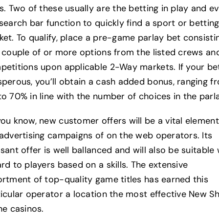
s. Two of these usually are the betting in play and e
search bar function to quickly find a sport or bettin
et. To qualify, place a pre-game parlay bet consisti
 couple of or more options from the listed crews an
etitions upon applicable 2-Way markets. If your bet
perous, you’ll obtain a cash added bonus, ranging f
o 70% in line with the number of choices in the parla
ou know, new customer offers will be a vital element
advertising campaigns of on the web operators. Its
sant offer is well ballanced and will also be suitable 
rd to players based on a skills. The extensive
rtment of top-quality game titles has earned this
icular operator a location the most effective New Sh
ne casinos.