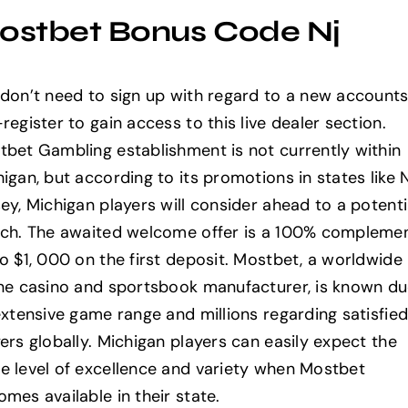
ostbet Bonus Code Nj
don’t need to sign up with regard to a new accounts
register to gain access to this live dealer section.
bet Gambling establishment is not currently within
igan, but according to its promotions in states like
ey, Michigan players will consider ahead to a potenti
nch. The awaited welcome offer is a 100% compleme
o $1, 000 on the first deposit. Mostbet, a worldwide
ine casino and sportsbook manufacturer, is known du
extensive game range and millions regarding satisfie
ers globally. Michigan players can easily expect the
e level of excellence and variety when Mostbet
mes available in their state.