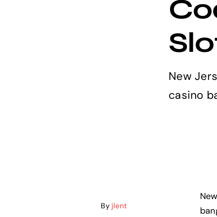
Co
Slo
New Jers
casino b
New
By
jlent
ban