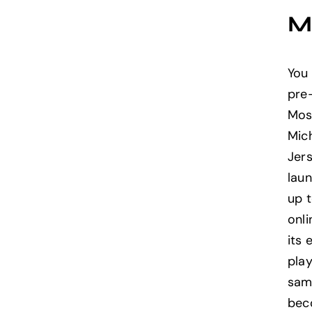
M
You 
pre-
Most
Mich
Jers
lau
up t
onl
its 
play
sam
beco