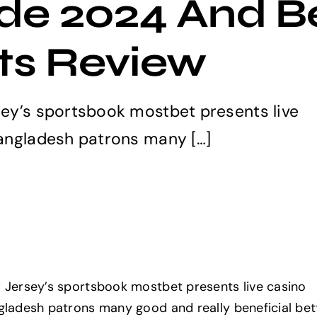
de 2024 And B
ts Review
ey’s sportsbook mostbet presents live
angladesh patrons many […]
 Jersey’s sportsbook mostbet presents live casino
gladesh patrons many good and really beneficial bet