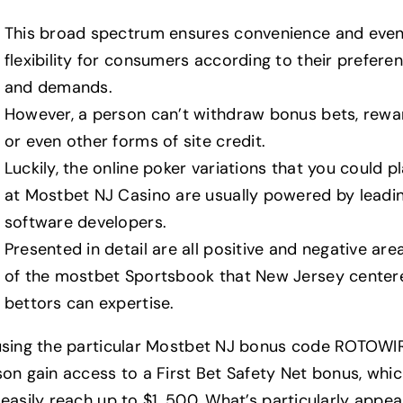
This broad spectrum ensures convenience and eve
flexibility for consumers according to their prefere
and demands.
However, a person can’t withdraw bonus bets, rewa
or even other forms of site credit.
Luckily, the online poker variations that you could p
at Mostbet NJ Casino are usually powered by leadi
software developers.
Presented in detail are all positive and negative are
of the mostbet Sportsbook that New Jersey center
bettors can expertise.
using the particular Mostbet NJ bonus code ROTOWIR
on gain access to a First Bet Safety Net bonus, whi
easily reach up to $1, 500. What’s particularly appea