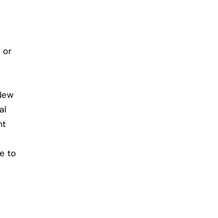
 or
 New
al
nt
e to
d