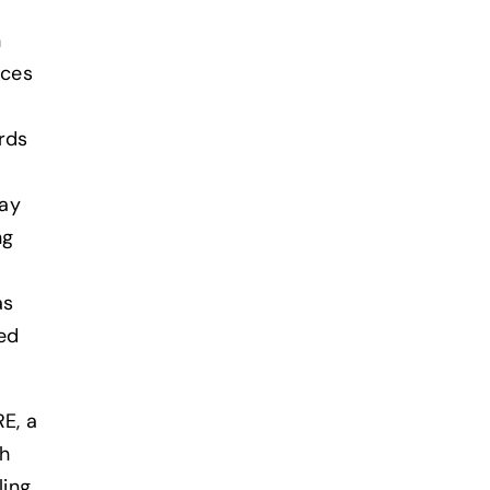
n
nces
rds
lay
ng
as
ed
E, a
ch
ling