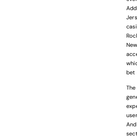
Addi
Jer
cas
Rock
New 
acce
whi
bet 
The 
gene
expe
user
And
sect