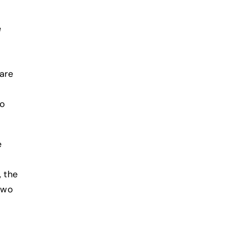
e
 are
to
e
, the
 two