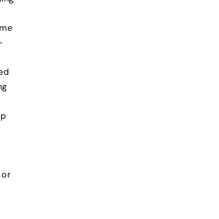
ome
-
ed
ng
op
 or