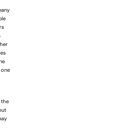
 many
ble
rs
s
gher
tes
the
s one
 the
out
may