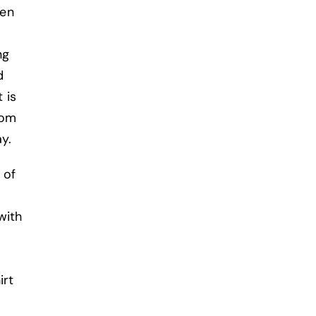
ven
g
ng
d
 is
rom
y.
 of
with
irt