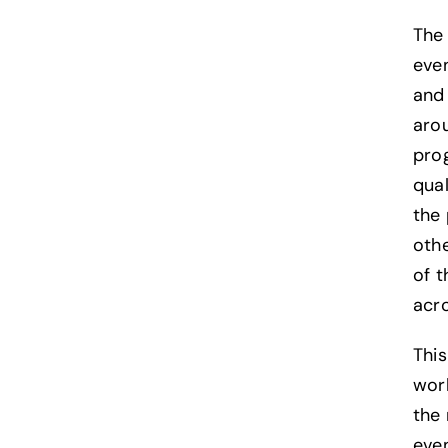
The 
even
and 
arou
prog
qual
the 
othe
of 
acro
This
worl
the 
even