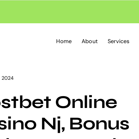
Home
About
Services
, 2024
stbet Online
ino Nj, Bonus