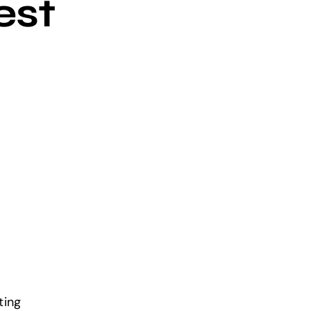
est
ting