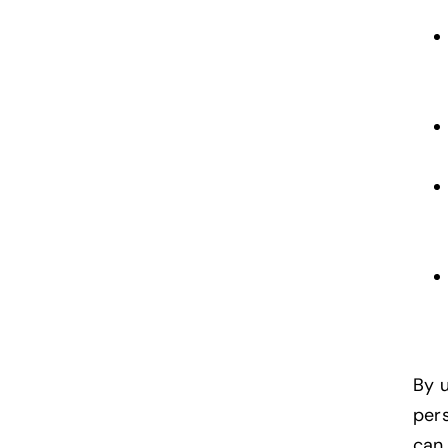
By 
pers
can 