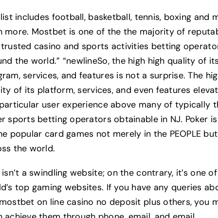
list includes football, basketball, tennis, boxing and
 more. Mostbet is one of the the majority of reputa
trusted casino and sports activities betting operato
nd the world.” “newlineSo, the high high quality of it
ram, services, and features is not a surprise. The hi
ity of its platform, services, and even features eleva
particular user experience above many of typically 
r sports betting operators obtainable in NJ. Poker i
the popular card games not merely in the PEOPLE but
ss the world.
 isn’t a swindling website; on the contrary, it’s one of
d’s top gaming websites. If you have any queries ab
mostbet on line casino no deposit plus others, you 
 achieve them through phone, email, and email.