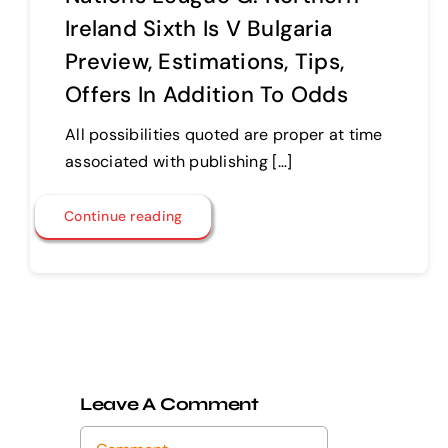
Ireland Sixth Is V Bulgaria
Preview, Estimations, Tips,
Offers In Addition To Odds
All possibilities quoted are proper at time
associated with publishing […]
Continue reading
Leave A Comment
Comment