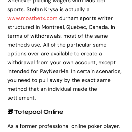
whenever placing wagers with Mostbet
sports. Stefan Krysa is actually a
www.mostbetx.com
durham sports writer
structured in Montreal, Quebec, Canada. In
terms of withdrawals, most of the same
methods use. All of the particular same
options over are available to create a
withdrawal from your own account, except
intended for PayNearMe. In certain scenarios,
you need to pull away by the exact same
method that an individual made the
settlement.
🎁 Totepool Online
As a former professional online poker player,