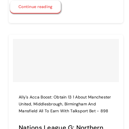
Continue reading
Ally's Acca Boost: Obtain 13 1 About Manchester
United, Middlesbrough, Birmingham And
Mansfield All To Earn With Talksport Bet - 898
Nations League G: Northern