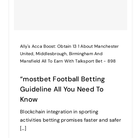
Ally's Acca Boost: Obtain 13 1 About Manchester
United, Middlesbrough, Birmingham And
Mansfield All To Earn With Talksport Bet - 898
“mostbet Football Betting
Guideline All You Need To
Know
Blockchain integration in sporting
activities betting promises faster and safer
[…]