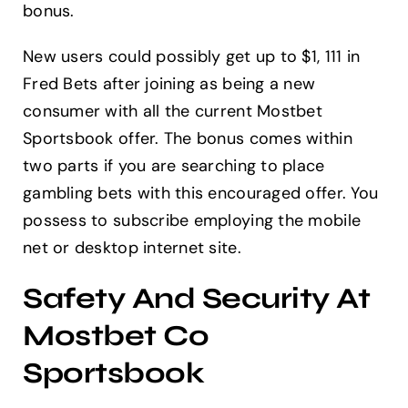
bonus.
New users could possibly get up to $1, 111 in
Fred Bets after joining as being a new
consumer with all the current Mostbet
Sportsbook offer. The bonus comes within
two parts if you are searching to place
gambling bets with this encouraged offer. You
possess to subscribe employing the mobile
net or desktop internet site.
Safety And Security At
Mostbet Co
Sportsbook