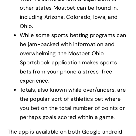
other states Mostbet can be found in,
including Arizona, Colorado, Iowa, and
Ohio.
While some sports betting programs can
be jam-packed with information and
overwhelming, the Mostbet Ohio
Sportsbook application makes sports
bets from your phone a stress-free
experience.
Totals, also known while over/unders, are
the popular sort of athletics bet where
you bet on the total number of points or
perhaps goals scored within a game.
The app is available on both Google android