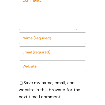
Save my name, email, and
website in this browser for the
next time I comment.