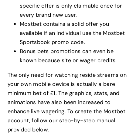
specific offer is only claimable once for
every brand new user.
Mostbet contains a solid offer you
available if an individual use the Mostbet
Sportsbook promo code.
Bonus bets promotions can even be
known because site or wager credits.
The only need for watching reside streams on
your own mobile device is actually a bare
minimum bet of £1. The graphics, stats, and
animations have also been increased to
enhance live wagering. To create the Mostbet
account, follow our step-by-step manual
provided below.