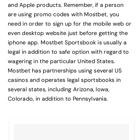
and Apple products. Remember, if a person
are using promo codes with Mostbet, you
need in order to sign up for the mobile web or
even desktop website just before getting the
iphone app. Mostbet Sportsbook is usually a
legal in addition to safe option with regard to
wagering in the particular United States.
Mostbet has partnerships using several US
casinos and operates legal sportsbooks in
several states, including Arizona, Iowa,
Colorado, in addition to Pennsylvania.