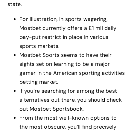
state.
For illustration, in sports wagering,
Mostbet currently offers a £1 mil daily
pay-put restrict in place in various
sports markets.
Mostbet Sports seems to have their
sights set on learning to be a major
gamer in the American sporting activities
betting market.
If you’re searching for among the best
alternatives out there, you should check
out Mostbet Sportsbook.
From the most well-known options to
the most obscure, you’ll find precisely