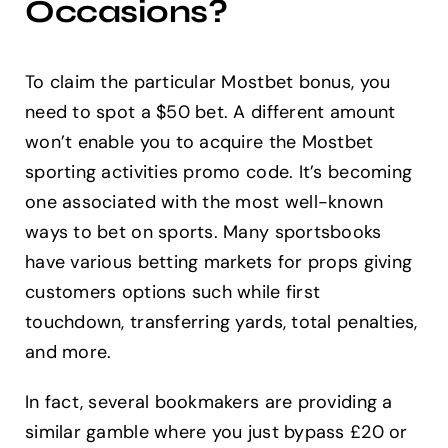
Occasions?
To claim the particular Mostbet bonus, you
need to spot a $50 bet. A different amount
won’t enable you to acquire the Mostbet
sporting activities promo code. It’s becoming
one associated with the most well-known
ways to bet on sports. Many sportsbooks
have various betting markets for props giving
customers options such while first
touchdown, transferring yards, total penalties,
and more.
In fact, several bookmakers are providing a
similar gamble where you just bypass £20 or