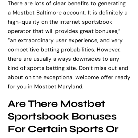
There are lots of clear benefits to generating
a Mostbet Baltimore account. It is definitely a
high-quality on the internet sportsbook
operator that will provides great bonuses,”
“an extraordinary user experience, and very
competitive betting probabilities. However,
there are usually always downsides to any
kind of sports betting site. Don’t miss out and
about on the exceptional welcome offer ready
for you in Mostbet Maryland.
Are There Mostbet
Sportsbook Bonuses
For Certain Sports Or