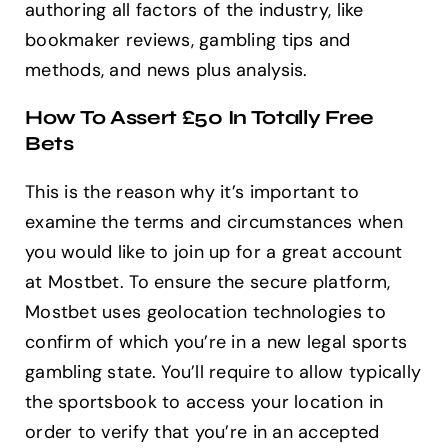
authoring all factors of the industry, like
bookmaker reviews, gambling tips and
methods, and news plus analysis.
How To Assert £50 In Totally Free
Bets
This is the reason why it’s important to
examine the terms and circumstances when
you would like to join up for a great account
at Mostbet. To ensure the secure platform,
Mostbet uses geolocation technologies to
confirm of which you’re in a new legal sports
gambling state. You’ll require to allow typically
the sportsbook to access your location in
order to verify that you’re in an accepted