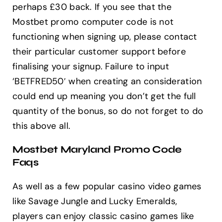
perhaps £30 back. If you see that the
Mostbet promo computer code is not
functioning when signing up, please contact
their particular customer support before
finalising your signup. Failure to input
‘BETFRED50′ when creating an consideration
could end up meaning you don’t get the full
quantity of the bonus, so do not forget to do
this above all.
Mostbet Maryland Promo Code
Faqs
As well as a few popular casino video games
like Savage Jungle and Lucky Emeralds,
players can enjoy classic casino games like