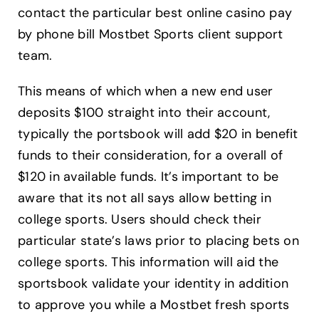
contact the particular best online casino pay
by phone bill Mostbet Sports client support
team.
This means of which when a new end user
deposits $100 straight into their account,
typically the portsbook will add $20 in benefit
funds to their consideration, for a overall of
$120 in available funds. It’s important to be
aware that its not all says allow betting in
college sports. Users should check their
particular state’s laws prior to placing bets on
college sports. This information will aid the
sportsbook validate your identity in addition
to approve you while a Mostbet fresh sports