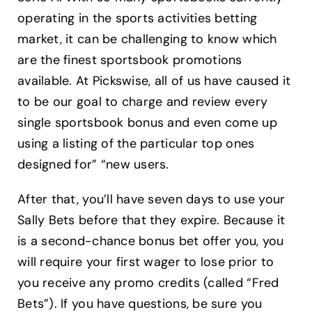
operating in the sports activities betting
market, it can be challenging to know which
are the finest sportsbook promotions
available. At Pickswise, all of us have caused it
to be our goal to charge and review every
single sportsbook bonus and even come up
using a listing of the particular top ones
designed for” “new users.
After that, you’ll have seven days to use your
Sally Bets before that they expire. Because it
is a second-chance bonus bet offer you, you
will require your first wager to lose prior to
you receive any promo credits (called “Fred
Bets”). If you have questions, be sure you