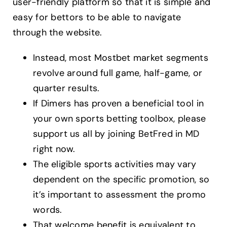
user-friendly platform so that it is simple and
easy for bettors to be able to navigate
through the website.
Instead, most Mostbet market segments
revolve around full game, half-game, or
quarter results.
If Dimers has proven a beneficial tool in
your own sports betting toolbox, please
support us all by joining BetFred in MD
right now.
The eligible sports activities may vary
dependent on the specific promotion, so
it’s important to assessment the promo
words.
That welcome benefit is equivalent to