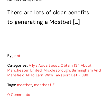
Services
There are lots of clear benefits
Careers
to generating a Mostbet […]
Contact us
By
jlent
Categories:
Ally's Acca Boost: Obtain 13 1 About
Manchester United, Middlesbrough, Birmingham And
Mansfield All To Earn With Talksport Bet - 898
Tags:
mostbet
,
mostbet UZ
0 Comments