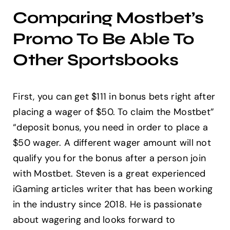
Comparing Mostbet’s
Promo To Be Able To
Other Sportsbooks
First, you can get $111 in bonus bets right after
placing a wager of $50. To claim the Mostbet”
“deposit bonus, you need in order to place a
$50 wager. A different wager amount will not
qualify you for the bonus after a person join
with Mostbet. Steven is a great experienced
iGaming articles writer that has been working
in the industry since 2018. He is passionate
about wagering and looks forward to