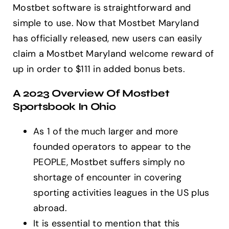
Mostbet software is straightforward and
simple to use. Now that Mostbet Maryland
has officially released, new users can easily
claim a Mostbet Maryland welcome reward of
up in order to $111 in added bonus bets.
A 2023 Overview Of Mostbet
Sportsbook In Ohio
As 1 of the much larger and more
founded operators to appear to the
PEOPLE, Mostbet suffers simply no
shortage of encounter in covering
sporting activities leagues in the US plus
abroad.
It is essential to mention that this