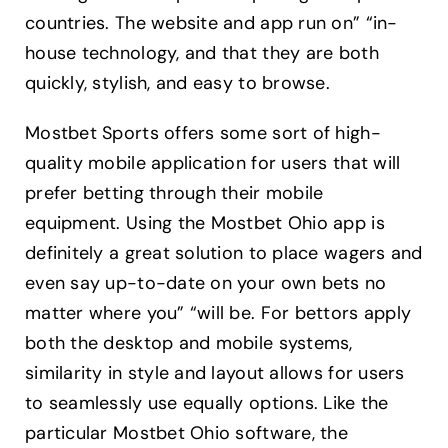
countries. The website and app run on” “in-
house technology, and that they are both
quickly, stylish, and easy to browse.
Mostbet Sports offers some sort of high-
quality mobile application for users that will
prefer betting through their mobile
equipment. Using the Mostbet Ohio app is
definitely a great solution to place wagers and
even say up-to-date on your own bets no
matter where you” “will be. For bettors apply
both the desktop and mobile systems,
similarity in style and layout allows for users
to seamlessly use equally options. Like the
particular Mostbet Ohio software, the