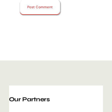
Our Partners