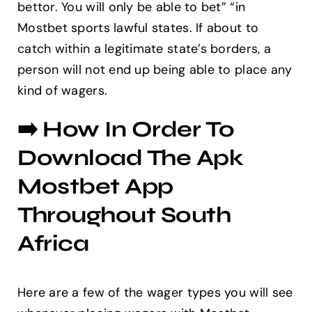
bettor. You will only be able to bet” “in
Mostbet sports lawful states. If about to
catch within a legitimate state’s borders, a
person will not end up being able to place any
kind of wagers.
➡️ How In Order To
Download The Apk
Mostbet App
Throughout South
Africa
Here are a few of the wager types you will see