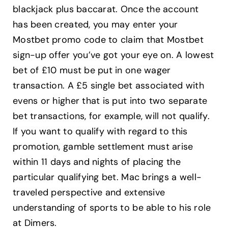
blackjack plus baccarat. Once the account
has been created, you may enter your
Mostbet promo code to claim that Mostbet
sign-up offer you’ve got your eye on. A lowest
bet of £10 must be put in one wager
transaction. A £5 single bet associated with
evens or higher that is put into two separate
bet transactions, for example, will not qualify.
If you want to qualify with regard to this
promotion, gamble settlement must arise
within 11 days and nights of placing the
particular qualifying bet. Mac brings a well-
traveled perspective and extensive
understanding of sports to be able to his role
at Dimers.