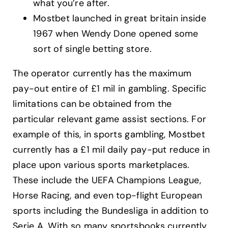
what you’re after.
Mostbet launched in great britain inside
1967 when Wendy Done opened some
sort of single betting store.
The operator currently has the maximum
pay-out entire of £1 mil in gambling. Specific
limitations can be obtained from the
particular relevant game assist sections. For
example of this, in sports gambling, Mostbet
currently has a £1 mil daily pay-put reduce in
place upon various sports marketplaces.
These include the UEFA Champions League,
Horse Racing, and even top-flight European
sports including the Bundesliga in addition to
Serie A. With so many sportsbooks currently