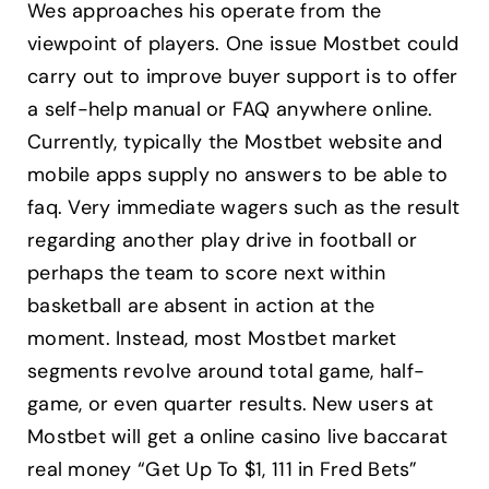
Wes approaches his operate from the
viewpoint of players. One issue Mostbet could
carry out to improve buyer support is to offer
a self-help manual or FAQ anywhere online.
Currently, typically the Mostbet website and
mobile apps supply no answers to be able to
faq. Very immediate wagers such as the result
regarding another play drive in football or
perhaps the team to score next within
basketball are absent in action at the
moment. Instead, most Mostbet market
segments revolve around total game, half-
game, or even quarter results. New users at
Mostbet will get a online casino live baccarat
real money “Get Up To $1, 111 in Fred Bets”