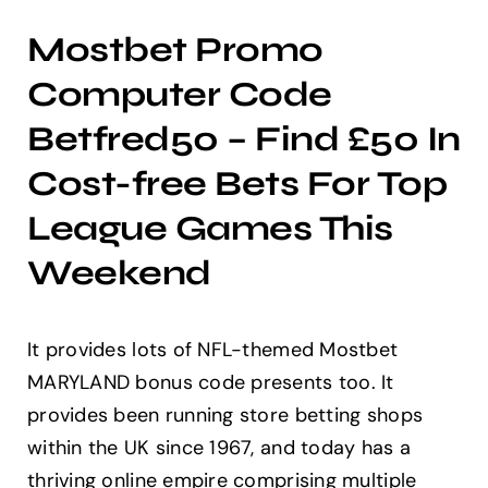
Mostbet Promo
Computer Code
Betfred50 – Find £50 In
Cost-free Bets For Top
League Games This
Weekend
It provides lots of NFL-themed Mostbet
MARYLAND bonus code presents too. It
provides been running store betting shops
within the UK since 1967, and today has a
thriving online empire comprising multiple