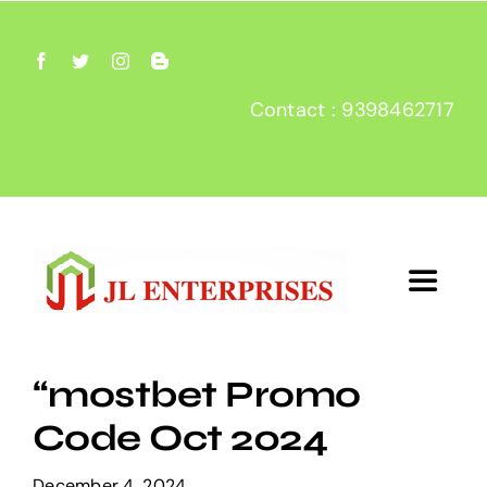
Skip
to
content
Contact : 9398462717
Toggle
Navigat
Home
“mostbet Promo
Code Oct 2024
About
December 4, 2024