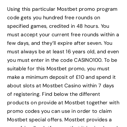
Using this particular Mostbet promo program
code gets you hundred free rounds on
specified games, credited in 48 hours. You
must accept your current free rounds within a
few days, and they’ll expire after seven. You
must always be at least 16 years old, and even
you must enter in the code CASINO100. To be
suitable for this Mostbet promo, you must
make a minimum deposit of £10 and spend it
about slots at Mostbet Casino within 7 days
of registering. Find below the different
products on provide at Mostbet together with
promo codes you can use in order to claim
Mostbet special offers. Mostbet provides a