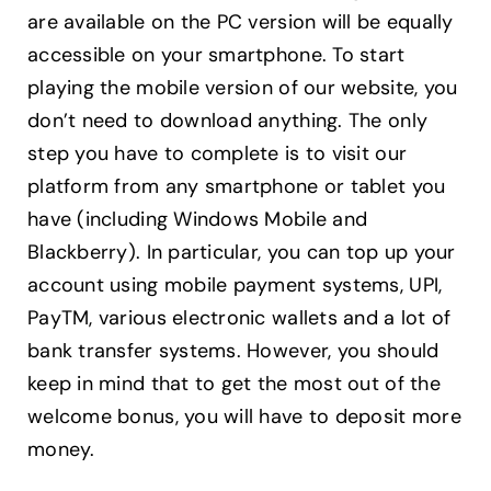
are available on the PC version will be equally
accessible on your smartphone. To start
playing the mobile version of our website, you
don’t need to download anything. The only
step you have to complete is to visit our
platform from any smartphone or tablet you
have (including Windows Mobile and
Blackberry). In particular, you can top up your
account using mobile payment systems, UPI,
PayTM, various electronic wallets and a lot of
bank transfer systems. However, you should
keep in mind that to get the most out of the
welcome bonus, you will have to deposit more
money.