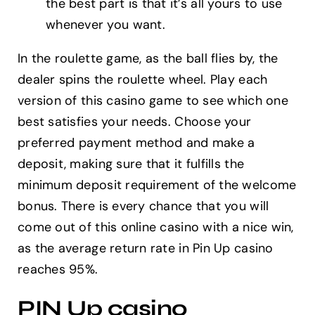
the best part is that it’s all yours to use
whenever you want.
In the roulette game, as the ball flies by, the
dealer spins the roulette wheel. Play each
version of this casino game to see which one
best satisfies your needs. Choose your
preferred payment method and make a
deposit, making sure that it fulfills the
minimum deposit requirement of the welcome
bonus. There is every chance that you will
come out of this online casino with a nice win,
as the average return rate in Pin Up casino
reaches 95%.
PIN Up casino