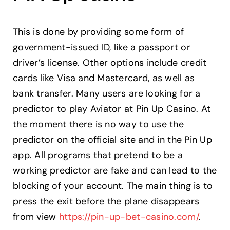
This is done by providing some form of
government-issued ID, like a passport or
driver’s license. Other options include credit
cards like Visa and Mastercard, as well as
bank transfer. Many users are looking for a
predictor to play Aviator at Pin Up Casino. At
the moment there is no way to use the
predictor on the official site and in the Pin Up
app. All programs that pretend to be a
working predictor are fake and can lead to the
blocking of your account. The main thing is to
press the exit before the plane disappears
from view
https://pin-up-bet-casino.com/
.