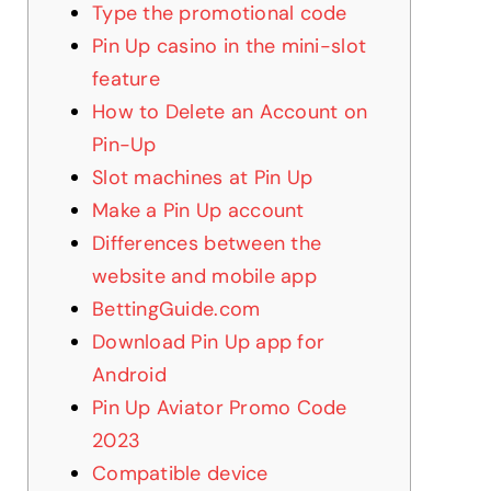
Type the promotional code
Pin Up casino in the mini-slot
feature
How to Delete an Account on
Pin-Up
Slot machines at Pin Up
Make a Pin Up account
Differences between the
website and mobile app
BettingGuide.com
Download Pin Up app for
Android
Pin Up Aviator Promo Code
2023
Compatible device