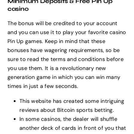
Minimum Deposits & Free Pin Up
casino
The bonus will be credited to your account
and you can use it to play your favorite casino
Pin Up games. Keep in mind that these
bonuses have wagering requirements, so be
sure to read the terms and conditions before
you use them. It is a revolutionary new
generation game in which you can win many
times in just a few seconds.
This website has created some intriguing
reviews about Bitcoin sports betting.
In some casinos, the dealer will shuffle
another deck of cards in front of you that