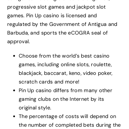
progressive slot games and jackpot slot
games. Pin Up casino is licensed and
regulated by the Government of Antigua and
Barbuda, and sports the eCOGRA seal of
approval.
Choose from the world’s best casino
games, including online slots, roulette,
blackjack, baccarat, keno, video poker,
scratch cards and more!
Pin Up casino differs from many other
gaming clubs on the Internet by its
original style.
The percentage of costs will depend on
the number of completed bets during the