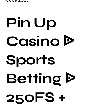
Code 2023
Pin Up
Casino ᐉ
Sports
Betting ᐉ
250FS +