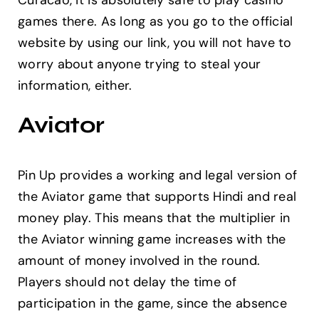
games there. As long as you go to the official
website by using our link, you will not have to
worry about anyone trying to steal your
information, either.
Aviator
Pin Up provides a working and legal version of
the Aviator game that supports Hindi and real
money play. This means that the multiplier in
the Aviator winning game increases with the
amount of money involved in the round.
Players should not delay the time of
participation in the game, since the absence