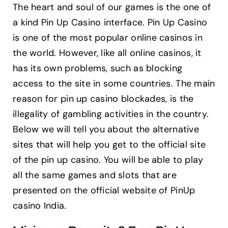
The heart and soul of our games is the one of
a kind Pin Up Casino interface. Pin Up Casino
is one of the most popular online casinos in
the world. However, like all online casinos, it
has its own problems, such as blocking
access to the site in some countries. The main
reason for pin up casino blockades, is the
illegality of gambling activities in the country.
Below we will tell you about the alternative
sites that will help you get to the official site
of the pin up casino. You will be able to play
all the same games and slots that are
presented on the official website of PinUp
casino India.