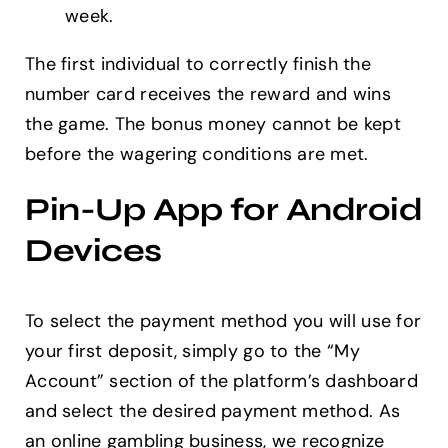
week.
The first individual to correctly finish the
number card receives the reward and wins
the game. The bonus money cannot be kept
before the wagering conditions are met.
Pin-Up App for Android
Devices
To select the payment method you will use for
your first deposit, simply go to the “My
Account” section of the platform’s dashboard
and select the desired payment method. As
an online gambling business, we recognize