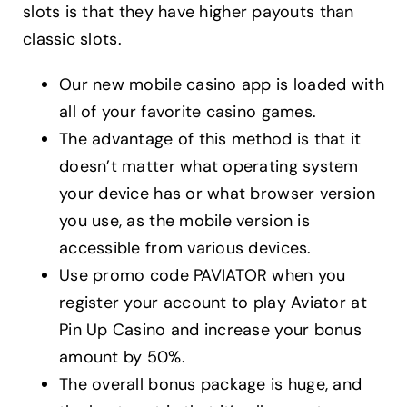
slots is that they have higher payouts than
classic slots.
Our new mobile casino app is loaded with
all of your favorite casino games.
The advantage of this method is that it
doesn’t matter what operating system
your device has or what browser version
you use, as the mobile version is
accessible from various devices.
Use promo code PAVIATOR when you
register your account to play Aviator at
Pin Up Casino and increase your bonus
amount by 50%.
The overall bonus package is huge, and