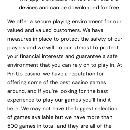
devices and can be downloaded for free.
We offer a secure playing environment for our
valued and valued customers. We have
measures in place to protect the safety of our
players and we will do our utmost to protect
your financial interests and guarantee a safe
environment that you can rely on to play in. At
Pin Up casino, we have a reputation for
offering some of the best casino games
around, and if you’re looking for the best
experience to play our games you’ll find it
here. We may not have the biggest selection
of games available but we have more than
500 games in total, and they are all of the