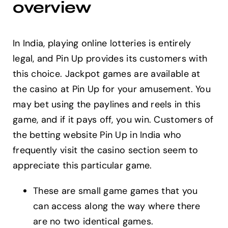
overview
In India, playing online lotteries is entirely
legal, and Pin Up provides its customers with
this choice. Jackpot games are available at
the casino at Pin Up for your amusement. You
may bet using the paylines and reels in this
game, and if it pays off, you win. Customers of
the betting website Pin Up in India who
frequently visit the casino section seem to
appreciate this particular game.
These are small game games that you
can access along the way where there
are no two identical games.