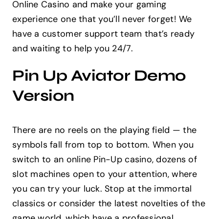
Online Casino and make your gaming
experience one that you’ll never forget! We
have a customer support team that’s ready
and waiting to help you 24/7.
Pin Up Aviator Demo
Version
There are no reels on the playing field — the
symbols fall from top to bottom. When you
switch to an online Pin-Up casino, dozens of
slot machines open to your attention, where
you can try your luck. Stop at the immortal
classics or consider the latest novelties of the
game world, which have a professional