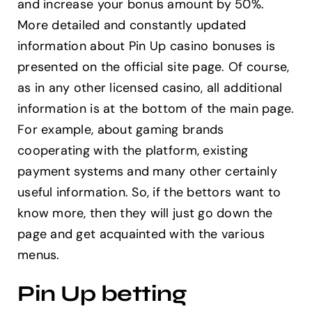
and increase your bonus amount by 50%.
More detailed and constantly updated
information about Pin Up casino bonuses is
presented on the official site page. Of course,
as in any other licensed casino, all additional
information is at the bottom of the main page.
For example, about gaming brands
cooperating with the platform, existing
payment systems and many other certainly
useful information. So, if the bettors want to
know more, then they will just go down the
page and get acquainted with the various
menus.
Pin Up betting