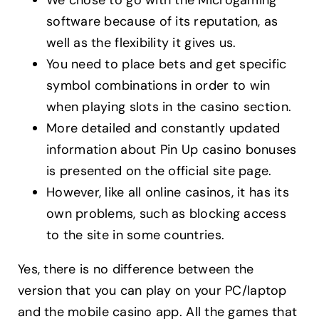
software because of its reputation, as
well as the flexibility it gives us.
You need to place bets and get specific
symbol combinations in order to win
when playing slots in the casino section.
More detailed and constantly updated
information about Pin Up casino bonuses
is presented on the official site page.
However, like all online casinos, it has its
own problems, such as blocking access
to the site in some countries.
Yes, there is no difference between the
version that you can play on your PC/laptop
and the mobile casino app. All the games that