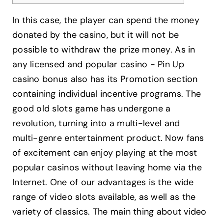
In this case, the player can spend the money
donated by the casino, but it will not be
possible to withdraw the prize money. As in
any licensed and popular casino − Pin Up
casino bonus also has its Promotion section
containing individual incentive programs. The
good old slots game has undergone a
revolution, turning into a multi-level and
multi-genre entertainment product. Now fans
of excitement can enjoy playing at the most
popular casinos without leaving home via the
Internet. One of our advantages is the wide
range of video slots available, as well as the
variety of classics. The main thing about video