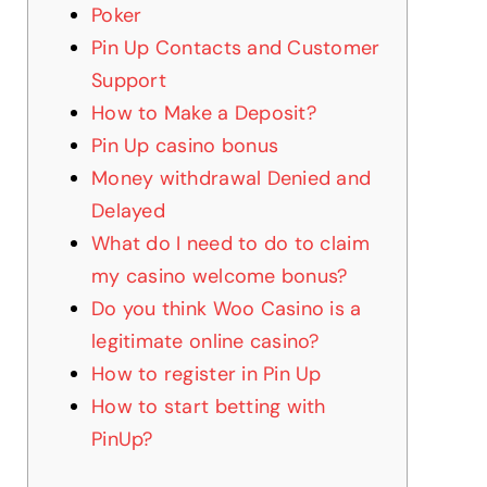
Poker
Pin Up Contacts and Customer
Support
How to Make a Deposit?
Pin Up casino bonus
Money withdrawal Denied and
Delayed
What do I need to do to claim
my casino welcome bonus?
Do you think Woo Casino is a
legitimate online casino?
How to register in Pin Up
How to start betting with
PinUp?