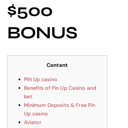
$500
BONUS
Content
PIN Up casino
Benefits of Pin Up Casino and
bet
Minimum Deposits & Free Pin
Up casino
Aviator