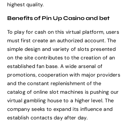
highest quality.
Benefits of Pin Up Casino and bet
To play for cash on this virtual platform, users
must first create an authorized account. The
simple design and variety of slots presented
on the site contributes to the creation of an
established fan base. A wide arsenal of
promotions, cooperation with major providers
and the constant replenishment of the
catalog of online slot machines is pushing our
virtual gambling house to a higher level. The
company seeks to expand its influence and
establish contacts day after day.