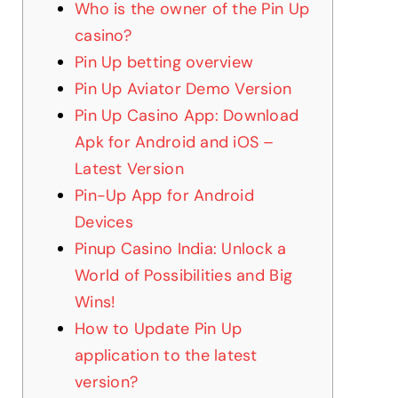
Who is the owner of the Pin Up
casino?
Pin Up betting overview
Pin Up Aviator Demo Version
Pin Up Casino App: Download
Apk for Android and iOS –
Latest Version
Pin-Up App for Android
Devices
Pinup Casino India: Unlock a
World of Possibilities and Big
Wins!
How to Update Pin Up
application to the latest
version?