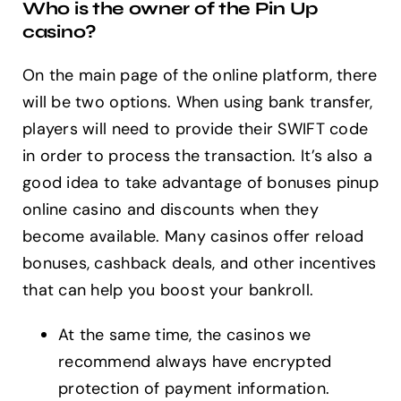
Who is the owner of the Pin Up
casino?
On the main page of the online platform, there
will be two options. When using bank transfer,
players will need to provide their SWIFT code
in order to process the transaction. It’s also a
good idea to take advantage of bonuses pinup
online casino and discounts when they
become available. Many casinos offer reload
bonuses, cashback deals, and other incentives
that can help you boost your bankroll.
At the same time, the casinos we
recommend always have encrypted
protection of payment information.