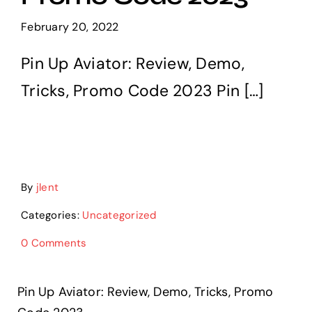
Services
February 20, 2022
Careers
Pin Up Aviator: Review, Demo,
Tricks, Promo Code 2023 Pin […]
Contact us
By
jlent
Categories:
Uncategorized
0 Comments
Pin Up Aviator: Review, Demo, Tricks, Promo