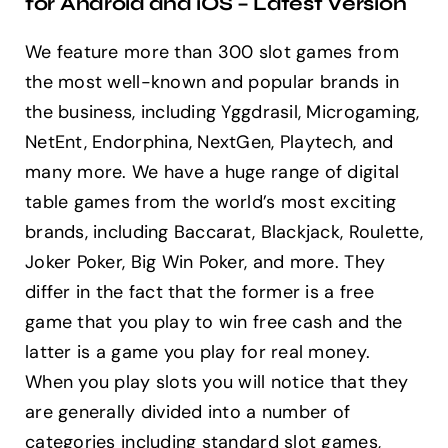
for Android and iOS – Latest Version
We feature more than 300 slot games from
the most well-known and popular brands in
the business, including Yggdrasil, Microgaming,
NetEnt, Endorphina, NextGen, Playtech, and
many more. We have a huge range of digital
table games from the world’s most exciting
brands, including Baccarat, Blackjack, Roulette,
Joker Poker, Big Win Poker, and more. They
differ in the fact that the former is a free
game that you play to win free cash and the
latter is a game you play for real money.
When you play slots you will notice that they
are generally divided into a number of
categories including standard slot games,