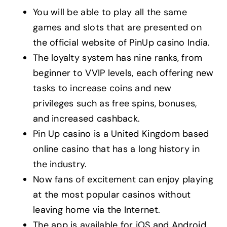
You will be able to play all the same
games and slots that are presented on
the official website of PinUp casino India.
The loyalty system has nine ranks, from
beginner to VVIP levels, each offering new
tasks to increase coins and new
privileges such as free spins, bonuses,
and increased cashback.
Pin Up casino is a United Kingdom based
online casino that has a long history in
the industry.
Now fans of excitement can enjoy playing
at the most popular casinos without
leaving home via the Internet.
The app is available for iOS and Android