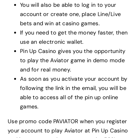
You will also be able to log in to your
account or create one, place Line/Live
bets and win at casino games.
If you need to get the money faster, then
use an electronic wallet.
Pin Up Casino gives you the opportunity
to play the Aviator game in demo mode
and for real money.
As soon as you activate your account by
following the link in the email, you will be
able to access all of the pin up online
games.
Use promo code PAVIATOR when you register
your account to play Aviator at Pin Up Casino