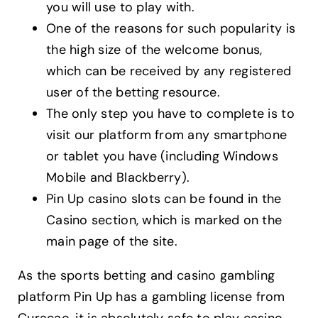
you will use to play with.
One of the reasons for such popularity is
the high size of the welcome bonus,
which can be received by any registered
user of the betting resource.
The only step you have to complete is to
visit our platform from any smartphone
or tablet you have (including Windows
Mobile and Blackberry).
Pin Up casino slots can be found in the
Casino section, which is marked on the
main page of the site.
As the sports betting and casino gambling
platform Pin Up has a gambling license from
Curacao, it is absolutely safe to play casino