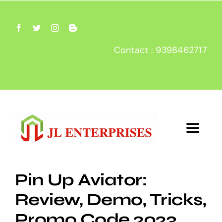
Skip
to
content
Contact : 9398462717
Toggle
Navigat
Home
Pin Up Aviator:
Review, Demo, Tricks,
About
Promo Code 2023