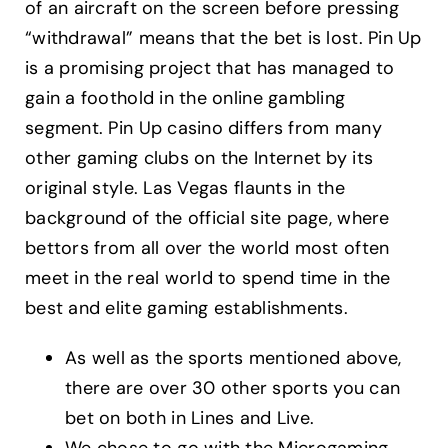
of an aircraft on the screen before pressing
“withdrawal” means that the bet is lost. Pin Up
is a promising project that has managed to
gain a foothold in the online gambling
segment. Pin Up casino differs from many
other gaming clubs on the Internet by its
original style. Las Vegas flaunts in the
background of the official site page, where
bettors from all over the world most often
meet in the real world to spend time in the
best and elite gaming establishments.
As well as the sports mentioned above,
there are over 30 other sports you can
bet on both in Lines and Live.
We chose to go with the Microgaming