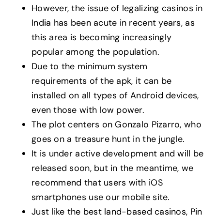
However, the issue of legalizing casinos in
India has been acute in recent years, as
this area is becoming increasingly
popular among the population.
Due to the minimum system
requirements of the apk, it can be
installed on all types of Android devices,
even those with low power.
The plot centers on Gonzalo Pizarro, who
goes on a treasure hunt in the jungle.
It is under active development and will be
released soon, but in the meantime, we
recommend that users with iOS
smartphones use our mobile site.
Just like the best land-based casinos, Pin