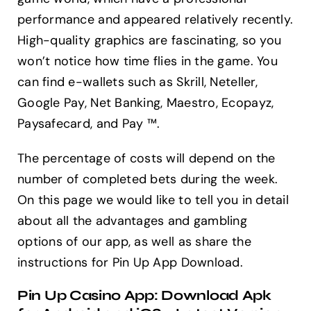
performance and appeared relatively recently.
High-quality graphics are fascinating, so you
won’t notice how time flies in the game. You
can find e-wallets such as Skrill, Neteller,
Google Pay, Net Banking, Maestro, Ecopayz,
Paysafecard, and Pay ™.
The percentage of costs will depend on the
number of completed bets during the week.
On this page we would like to tell you in detail
about all the advantages and gambling
options of our app, as well as share the
instructions for Pin Up App Download.
Pin Up Casino App: Download Apk