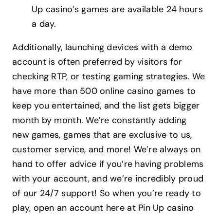
Up casino’s games are available 24 hours
a day.
Additionally, launching devices with a demo
account is often preferred by visitors for
checking RTP, or testing gaming strategies. We
have more than 500 online casino games to
keep you entertained, and the list gets bigger
month by month. We’re constantly adding
new games, games that are exclusive to us,
customer service, and more! We’re always on
hand to offer advice if you’re having problems
with your account, and we’re incredibly proud
of our 24/7 support! So when you’re ready to
play, open an account here at Pin Up casino