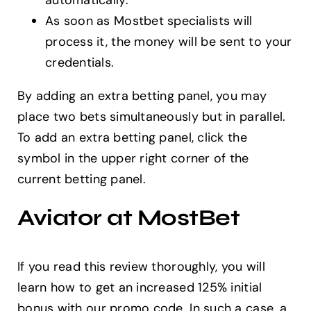
As soon as Mostbet specialists will
process it, the money will be sent to your
credentials.
By adding an extra betting panel, you may
place two bets simultaneously but in parallel.
To add an extra betting panel, click the
symbol in the upper right corner of the
current betting panel.
Aviator at MostBet
If you read this review thoroughly, you will
learn how to get an increased 125% initial
bonus with our promo code. In such a case, a