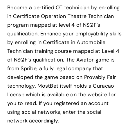
Become a certified OT technician by enrolling
in Certificate Operation Theatre Technician
program mapped at level 4 of NSQF’s
qualification. Enhance your employability skills
by enrolling in Certificate in Automobile
Technician training course mapped at Level 4
of NSQF’s qualification. The Aviator game is
from Spribe, a fully legal company that
developed the game based on Provably Fair
technology. MostBet itself holds a Curacao
license which is available on the website for
you to read. If you registered an account
using social networks, enter the social
network accordingly.