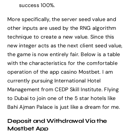
success 100%.
More specifically, the server seed value and
other inputs are used by the RNG algorithm
technique to create a new value. Since this
new integer acts as the next client seed value,
the game is now entirely fair. Below is a table
with the characteristics for the comfortable
operation of the app casino Mostbet. I am
currently pursuing International Hotel
Management from CEDP Skill Institute. Flying
to Dubai to join one of the 5 star hotels like
Bahi Ajman Palace is just like a dream for me.
Deposit and Withdrawal Via the
Mostbet App