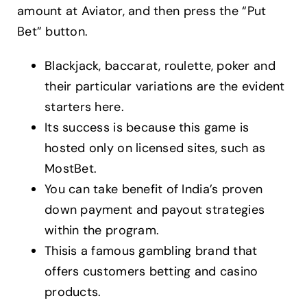
amount at Aviator, and then press the “Put
Bet” button.
Blackjack, baccarat, roulette, poker and
their particular variations are the evident
starters here.
Its success is because this game is
hosted only on licensed sites, such as
MostBet.
You can take benefit of India’s proven
down payment and payout strategies
within the program.
Thisis a famous gambling brand that
offers customers betting and casino
products.