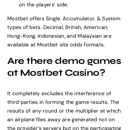
on the players’ side.
Mostbet offers Single, Accumulator, & System
types of bets. Decimal, British, American,
Hong-Kong, Indonesian, and Malaysian are
available at Mostbet site odds formats.
Are there demo games
at Mostbet Casino?
It completely excludes the interference of
third parties in forming the game results. The
results of any round or the multiplier at which
an airplane flies away are generated not on
the provider’s servers but on the participating