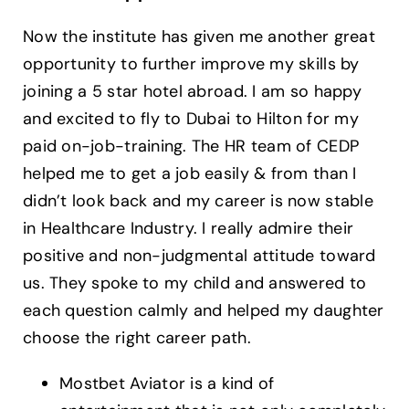
Now the institute has given me another great
opportunity to further improve my skills by
joining a 5 star hotel abroad. I am so happy
and excited to fly to Dubai to Hilton for my
paid on-job-training. The HR team of CEDP
helped me to get a job easily & from than I
didn’t look back and my career is now stable
in Healthcare Industry. I really admire their
positive and non-judgmental attitude toward
us. They spoke to my child and answered to
each question calmly and helped my daughter
choose the right career path.
Mostbet Aviator is a kind of