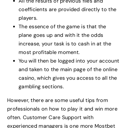
All the results of previous flies and
coefficients are provided directly to the
players.
The essence of the game is that the
plane goes up and with it the odds
increase, your task is to cash in at the
most profitable moment.
You will then be logged into your account
and taken to the main page of the online
casino, which gives you access to all the
gambling sections.
However, there are some useful tips from
professionals on how to play it and win more
often. Customer Care Support with
experienced managers is one more Mostbet