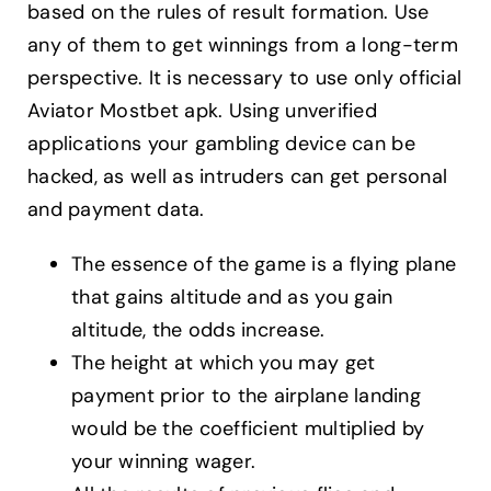
based on the rules of result formation. Use
any of them to get winnings from a long-term
perspective. It is necessary to use only official
Aviator Mostbet apk. Using unverified
applications your gambling device can be
hacked, as well as intruders can get personal
and payment data.
The essence of the game is a flying plane
that gains altitude and as you gain
altitude, the odds increase.
The height at which you may get
payment prior to the airplane landing
would be the coefficient multiplied by
your winning wager.