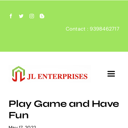
Skip
to
content
Contact : 9398462717
Toggle
Navigat
Home
Play Game and Have
Fun
About
May 17, 2022