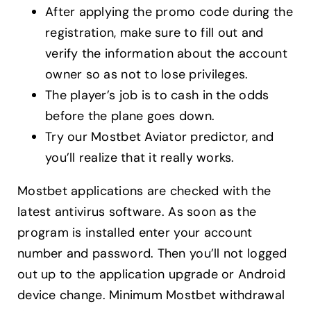
After applying the promo code during the
registration, make sure to fill out and
verify the information about the account
owner so as not to lose privileges.
The player’s job is to cash in the odds
before the plane goes down.
Try our Mostbet Aviator predictor, and
you’ll realize that it really works.
Mostbet applications are checked with the
latest antivirus software. As soon as the
program is installed enter your account
number and password. Then you’ll not logged
out up to the application upgrade or Android
device change. Minimum Mostbet withdrawal