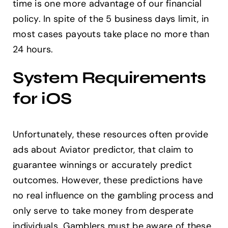
time is one more advantage of our financial
policy. In spite of the 5 business days limit, in
most cases payouts take place no more than
24 hours.
System Requirements
for iOS
Unfortunately, these resources often provide
ads about Aviator predictor, that claim to
guarantee winnings or accurately predict
outcomes. However, these predictions have
no real influence on the gambling process and
only serve to take money from desperate
individuals. Gamblers must be aware of these