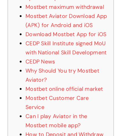
Mostbet maximum withdrawal
Mostbet Aviator Download App
(APK) for Android and iOS
Download Mostbet App for iOS
CEDP Skill Institute signed MoU
with National Skill Development
CEDP News
Why Should You try Mostbet
Aviator?
Mostbet online official market
Mostbet Customer Care
Service
Can I play Aviator in the
Mostbet mobile app?
How to Deposit and Withdraw