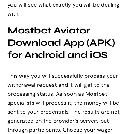
you will see what exactly you will be dealing
with.
Mostbet Aviator
Download App (APK)
for Android and iOS
This way you will successfully process your
withdrawal request and it will get to the
processing status. As soon as Mostbet
specialists will process it, the money will be
sent to your credentials. The results are not
generated on the provider’s servers but
through participants. Choose your wager