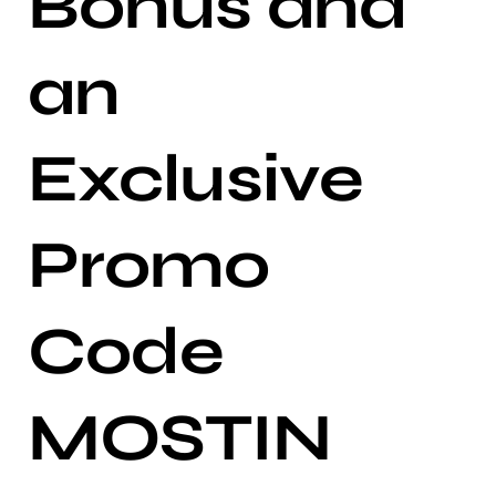
Bonus and
an
Exclusive
Promo
Code
MOSTIN