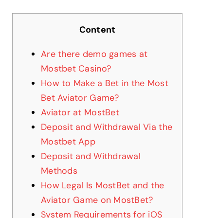
Content
Are there demo games at
Mostbet Casino?
How to Make a Bet in the Most
Bet Aviator Game?
Aviator at MostBet
Deposit and Withdrawal Via the
Mostbet App
Deposit and Withdrawal
Methods
How Legal Is MostBet and the
Aviator Game on MostBet?
System Requirements for iOS