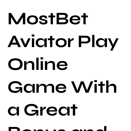
MostBet
Aviator Play
Online
Game With
a Great