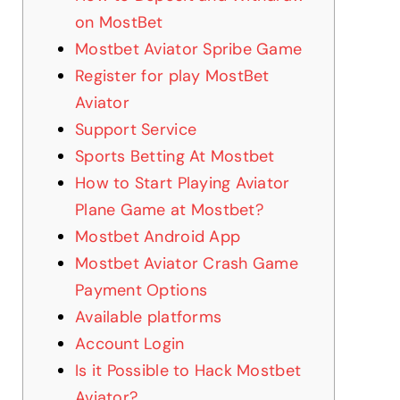
on MostBet
Mostbet Aviator Spribe Game
Register for play MostBet
Aviator
Support Service
Sports Betting At Mostbet
How to Start Playing Aviator
Plane Game at Mostbet?
Mostbet Android App
Mostbet Aviator Crash Game
Payment Options
Available platforms
Account Login
Is it Possible to Hack Mostbet
Aviator?