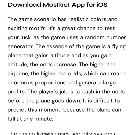
Download Mostbet App for iOS
The game scenario has realistic colors and
exciting motifs. It’s a great chance to test
your luck, as the game uses a random number
generator. The essence of the game is a flying
plane that gains altitude and as you gain
altitude, the odds increase. The higher the
airplane, the higher the odds, which can reach
enormous proportions and generate large
profits. The player’s job is to cash in the odds
before the plane goes down. It is difficult to
predict this moment, because the plane can
fall at any minute.
The casino likewise uses security systems