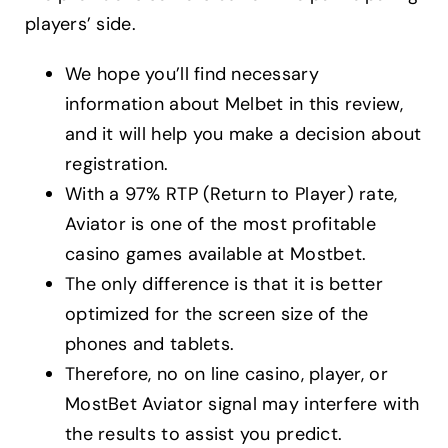
players’ side.
We hope you’ll find necessary
information about Melbet in this review,
and it will help you make a decision about
registration.
With a 97% RTP (Return to Player) rate,
Aviator is one of the most profitable
casino games available at Mostbet.
The only difference is that it is better
optimized for the screen size of the
phones and tablets.
Therefore, no on line casino, player, or
MostBet Aviator signal may interfere with
the results to assist you predict.