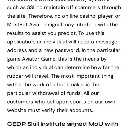
such as SSL to maintain off scammers through
the site. Therefore, no on line casino, player, or
MostBet Aviator signal may interfere with the
results to assist you predict. To use this
application, an individual will need a message
address and a new password. In the particular
game Aviator Game, this is the means by
which an individual can determine how far the
rudder will travel. The most important thing
within the work of a bookmaker is the
particular withdrawal of funds. All our
customers who bet upon sports on our own
website must verify their accounts.
CEDP Skill Institute signed MoU with