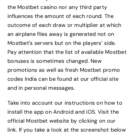
the Mostbet casino nor any third party
influences the amount of each round. The
outcome of each draw or multiplier at which
an airplane flies away is generated not on
Mostbet’s servers but on the players’ side.
Pay attention that the list of available Mostbet
bonuses is sometimes changed. New
promotions as well as fresh Mostbet promo
codes India can be found at our official site
and in personal messages.
Take into account our instructions on how to
install the app on Android and iOS. Visit the
official Mostbet website by clicking on our
link. If you take a look at the screenshot below