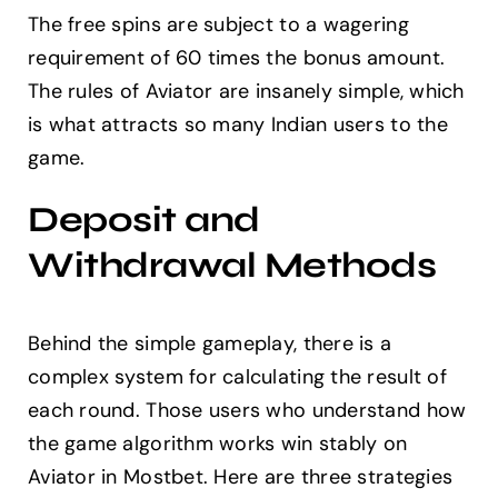
The free spins are subject to a wagering
requirement of 60 times the bonus amount.
The rules of Aviator are insanely simple, which
is what attracts so many Indian users to the
game.
Deposit and
Withdrawal Methods
Behind the simple gameplay, there is a
complex system for calculating the result of
each round. Those users who understand how
the game algorithm works win stably on
Aviator in Mostbet. Here are three strategies