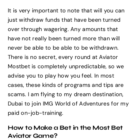
It is very important to note that will you can
just withdraw funds that have been turned
over through wagering. Any amounts that
have not really been turned more than will
never be able to be able to be withdrawn.
There is no secret, every round at Aviator
Mostbet is completely unpredictable, so we
advise you to play how you feel. In most
cases, these kinds of programs and tips are
scams. I am flying to my dream destination,
Dubai to join IMG World of Adventures for my
paid on-job-training.
How to Make a Bet in the Most Bet
Aviator Game?