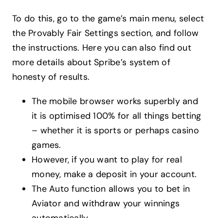
To do this, go to the game’s main menu, select
the Provably Fair Settings section, and follow
the instructions. Here you can also find out
more details about Spribe’s system of
honesty of results.
The mobile browser works superbly and
it is optimised 100% for all things betting
– whether it is sports or perhaps casino
games.
However, if you want to play for real
money, make a deposit in your account.
The Auto function allows you to bet in
Aviator and withdraw your winnings
automatically.