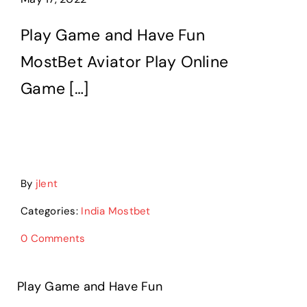
Services
Play Game and Have Fun
Careers
MostBet Aviator Play Online
Game […]
Contact us
By
jlent
Categories:
India Mostbet
0 Comments
Play Game and Have Fun