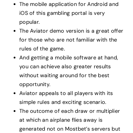
The mobile application for Android and
iOS of this gambling portal is very
popular.
The Aviator demo version is a great offer
for those who are not familiar with the
rules of the game.
And getting a mobile software at hand,
you can achieve also greater results
without waiting around for the best
opportunity.
Aviator appeals to all players with its
simple rules and exciting scenario.
The outcome of each draw or multiplier
at which an airplane flies away is
generated not on Mostbet’s servers but