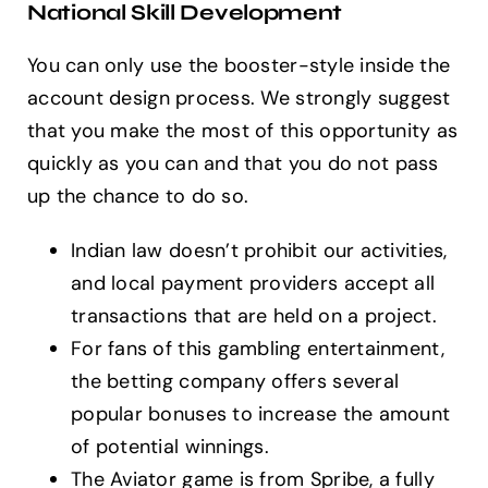
National Skill Development
You can only use the booster-style inside the
account design process. We strongly suggest
that you make the most of this opportunity as
quickly as you can and that you do not pass
up the chance to do so.
Indian law doesn’t prohibit our activities,
and local payment providers accept all
transactions that are held on a project.
For fans of this gambling entertainment,
the betting company offers several
popular bonuses to increase the amount
of potential winnings.
The Aviator game is from Spribe, a fully