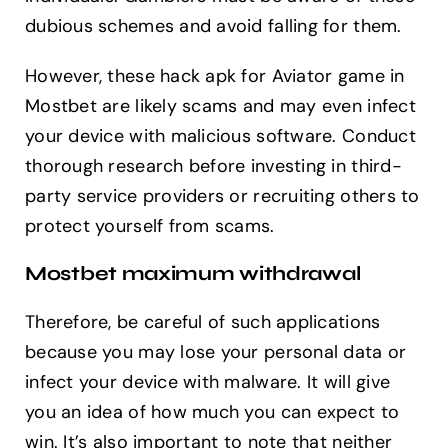
dubious schemes and avoid falling for them.
However, these hack apk for Aviator game in
Mostbet are likely scams and may even infect
your device with malicious software. Conduct
thorough research before investing in third-
party service providers or recruiting others to
protect yourself from scams.
Mostbet maximum withdrawal
Therefore, be careful of such applications
because you may lose your personal data or
infect your device with malware. It will give
you an idea of how much you can expect to
win. It’s also important to note that neither