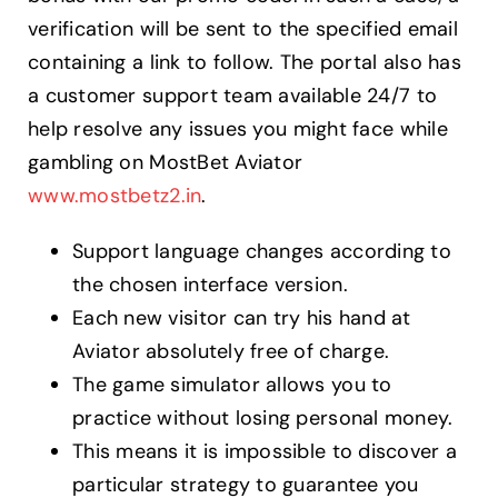
verification will be sent to the specified email
containing a link to follow. The portal also has
a customer support team available 24/7 to
help resolve any issues you might face while
gambling on MostBet Aviator
www.mostbetz2.in
.
Support language changes according to
the chosen interface version.
Each new visitor can try his hand at
Aviator absolutely free of charge.
The game simulator allows you to
practice without losing personal money.
This means it is impossible to discover a
particular strategy to guarantee you