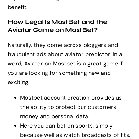
benefit.
How Legal Is MostBet and the
Aviator Game on MostBet?
Naturally, they come across bloggers and
fraudulent ads about aviator predictor. In a
word, Aviator on Mostbet is a great game if
you are looking for something new and
exciting.
Mostbet account creation provides us
the ability to protect our customers’
money and personal data.
Here you can bet on sports, simply
because well as watch broadcasts of fits.