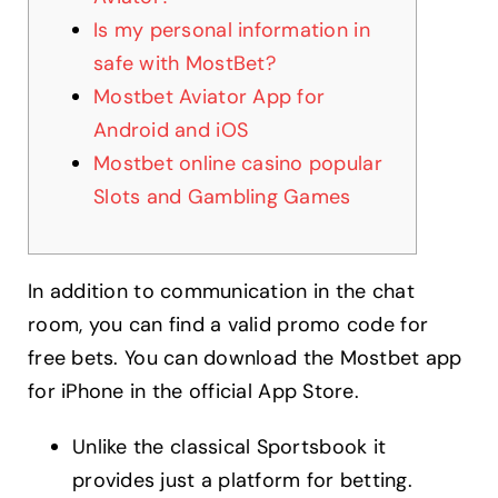
Is my personal information in
safe with MostBet?
Mostbet Aviator App for
Android and iOS
Mostbet online casino popular
Slots and Gambling Games
In addition to communication in the chat
room, you can find a valid promo code for
free bets. You can download the Mostbet app
for iPhone in the official App Store.
Unlike the classical Sportsbook it
provides just a platform for betting.