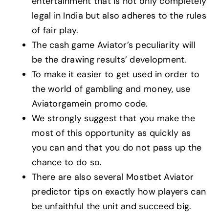
entertainment that is not only completely
legal in India but also adheres to the rules
of fair play.
The cash game Aviator’s peculiarity will
be the drawing results’ development.
To make it easier to get used in order to
the world of gambling and money, use
Aviatorgamein promo code.
We strongly suggest that you make the
most of this opportunity as quickly as
you can and that you do not pass up the
chance to do so.
There are also several Mostbet Aviator
predictor tips on exactly how players can
be unfaithful the unit and succeed big.