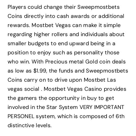
Players could change their Sweepmostbets
Coins directly into cash awards or additional
rewards​. Mostbet Vegas can make it simple
regarding higher rollers and individuals about
smaller budgets to end upward being in a
position to enjoy such as personality those
who win. With Precious metal Gold coin deals
as low as $1.99, the funds and Sweepmostbets
Coins carry on to drive upon Mostbet Las
vegas social . Mostbet Vegas Casino provides
the gamers the opportunity in buy to get
involved in the Star System VERY IMPORTANT
PERSONEL system, which is composed of 6th
distinctive levels.