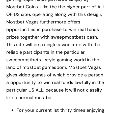
Mostbet Coins. Like the the higher part of ALL
OF US sites operating along with this design,
Mostbet Vegas furthermore offers
opportunities in purchase to win real funds
prizes together with sweepmostbets cash.
This site will be a single associated with the
reliable participants in the particular
sweepmostbets -style gaming world in the
land of mostbet gamesdom. Mostbet Vegas
gives video games of which provide a person
a opportunity to win real funds lawfully in the
particular US ALL, because it will not classify
like a normal mostbet .
For your current 1st thirty times enjoying