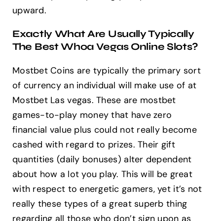
upward.
Exactly What Are Usually Typically
The Best Whoa Vegas Online Slots?
Mostbet Coins are typically the primary sort
of currency an individual will make use of at
Mostbet Las vegas. These are mostbet
games-to-play money that have zero
financial value plus could not really become
cashed with regard to prizes. Their gift
quantities (daily bonuses) alter dependent
about how a lot you play. This will be great
with respect to energetic gamers, yet it’s not
really these types of a great superb thing
regarding all those who don’t sign upon as