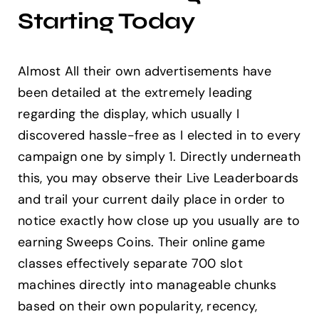
Starting Today
Almost All their own advertisements have
been detailed at the extremely leading
regarding the display, which usually I
discovered hassle-free as I elected in to every
campaign one by simply 1. Directly underneath
this, you may observe their Live Leaderboards
and trail your current daily place in order to
notice exactly how close up you usually are to
earning Sweeps Coins. Their online game
classes effectively separate 700 slot
machines directly into manageable chunks
based on their own popularity, recency,