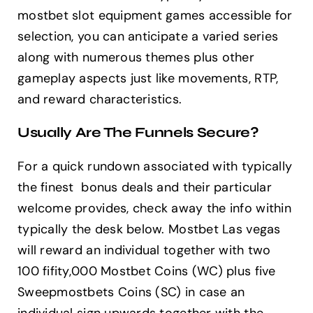
mostbet slot equipment games accessible for
selection, you can anticipate a varied series
along with numerous themes plus other
gameplay aspects just like movements, RTP,
and reward characteristics.
Usually Are The Funnels Secure?
For a quick rundown associated with typically
the finest bonus deals and their particular
welcome provides, check away the info within
typically the desk below. Mostbet Las vegas
will reward an individual together with two
100 fifity,000 Mostbet Coins (WC) plus five
Sweepmostbets Coins (SC) in case an
individual sign upwards together with the