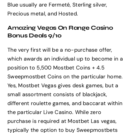
Blue usually are Fermeté, Sterling silver,
Precious metal, and Hosted.
Amazing Vegas On Range Casino
Bonus Deals 9/10
The very first will be a no-purchase offer,
which awards an individual up to become in a
position to 5,500 Mostbet Coins + 4.5
Sweepmostbet Coins on the particular home.
Yes, Mostbet Vegas gives desk games, but a
small assortment consists of blackjack,
different roulette games, and baccarat within
the particular Live Casino. While zero
purchase is required at Mostbet Las vegas,
typically the option to buy Sweepmostbets