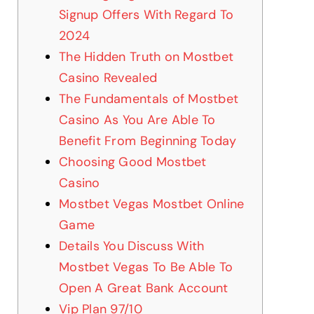
Signup Offers With Regard To
2024
The Hidden Truth on Mostbet
Casino Revealed
The Fundamentals of Mostbet
Casino As You Are Able To
Benefit From Beginning Today
Choosing Good Mostbet
Casino
Mostbet Vegas Mostbet Online
Game
Details You Discuss With
Mostbet Vegas To Be Able To
Open A Great Bank Account
Vip Plan 97/10