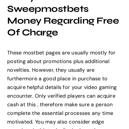
Sweepmostbets
Money Regarding Free
Of Charge
These mostbet pages are usually mostly for
posting about promotions plus additional
novelties. However, they usually are
furthermore a good place in purchase to
acquire helpful details for your video gaming
encounter. Only verified players can acquire
cash at this , therefore make sure a person
complete the essential processes any time
motivated. You may also consider edge