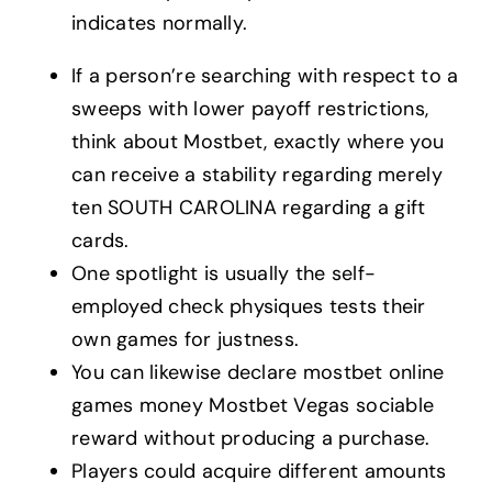
indicates normally.
If a person’re searching with respect to a
sweeps with lower payoff restrictions,
think about Mostbet, exactly where you
can receive a stability regarding merely
ten SOUTH CAROLINA regarding a gift
cards.
One spotlight is usually the self-
employed check physiques tests their
own games for justness.
You can likewise declare mostbet online
games money Mostbet Vegas sociable
reward without producing a purchase.
Players could acquire different amounts