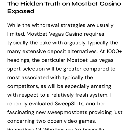
The Hidden Truth on Mostbet Casino
Exposed
While the withdrawal strategies are usually
limited, Mostbet Vegas Casino requires
typically the cake with arguably typically the
many extensive deposit alternatives. At 1000+
headings, the particular Mostbet Las vegas
sport selection will be greater compared to
most associated with typically the
competitors, as will be especially amazing
with respect to a relatively fresh system. I
recently evaluated SweepSlots, another
fascinating new sweepmostbets providing just
concerning two dozen video games.
Regardless Of Whether you’re basically