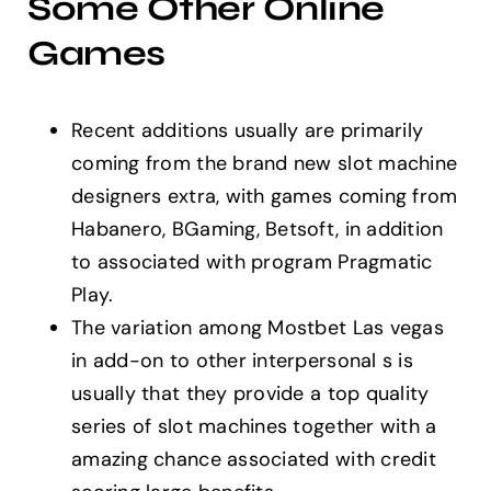
Some Other Online
Games
Recent additions usually are primarily
coming from the brand new slot machine
designers extra, with games coming from
Habanero, BGaming, Betsoft, in addition
to associated with program Pragmatic
Play.
The variation among Mostbet Las vegas
in add-on to other interpersonal s is
usually that they provide a top quality
series of slot machines together with a
amazing chance associated with credit