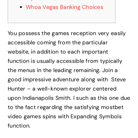
Whoa Vegas Banking Choices
You possess the games reception very easily
accessible coming from the particular
website, in addition to each important
function is usually accessible from typically
the menus in the leading remaining. Join a
good impressive adventure along with Steve
Hunter – a well-known explorer centered
upon Indianapolis Smith. I such as this one due
to the fact regarding the satisfying mostbet
video games spins with Expanding Symbols
function.