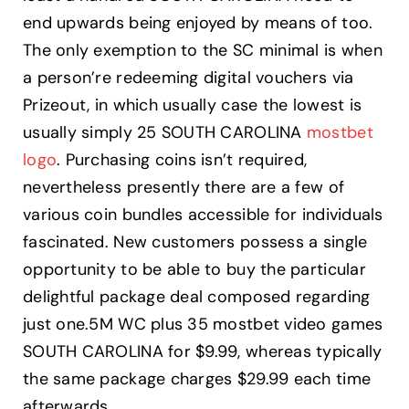
end upwards being enjoyed by means of too.
The only exemption to the SC minimal is when
a person’re redeeming digital vouchers via
Prizeout, in which usually case the lowest is
usually simply 25 SOUTH CAROLINA
mostbet
logo
. Purchasing coins isn’t required,
nevertheless presently there are a few of
various coin bundles accessible for individuals
fascinated. New customers possess a single
opportunity to be able to buy the particular
delightful package deal composed regarding
just one.5M WC plus 35 mostbet video games
SOUTH CAROLINA for $9.99, whereas typically
the same package charges $29.99 each time
afterwards.