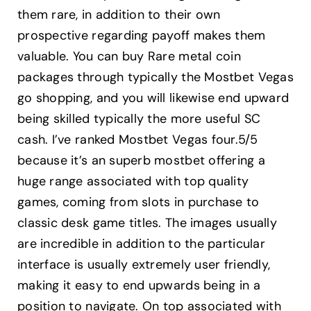
them rare, in addition to their own
prospective regarding payoff makes them
valuable. You can buy Rare metal coin
packages through typically the Mostbet Vegas
go shopping, and you will likewise end upward
being skilled typically the more useful SC
cash. I’ve ranked Mostbet Vegas four.5/5
because it’s an superb mostbet offering a
huge range associated with top quality
games, coming from slots in purchase to
classic desk game titles. The images usually
are incredible in addition to the particular
interface is usually extremely user friendly,
making it easy to end upwards being in a
position to navigate. On top associated with