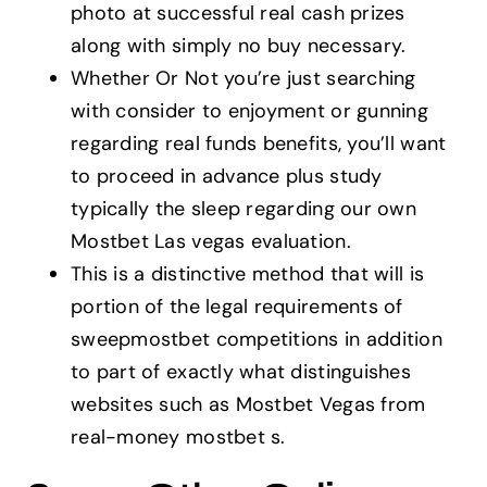
photo at successful real cash prizes
along with simply no buy necessary.
Whether Or Not you’re just searching
with consider to enjoyment or gunning
regarding real funds benefits, you’ll want
to proceed in advance plus study
typically the sleep regarding our own
Mostbet Las vegas evaluation.
This is a distinctive method that will is
portion of the legal requirements of
sweepmostbet competitions in addition
to part of exactly what distinguishes
websites such as Mostbet Vegas from
real-money mostbet s.