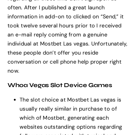
often. After I published a great launch
information in add-on to clicked on “Send,” it
took twelve several hours prior to I received
an e-mail reply coming from a genuine
individual at Mostbet Las vegas. Unfortunately,
these people don’t offer you reside
conversation or cell phone help proper right
now.
Whoa Vegas Slot Device Games
The slot choice at Mostbet Las vegas is
usually really similar in purchase to of
which of Mostbet, generating each
websites outstanding options regarding