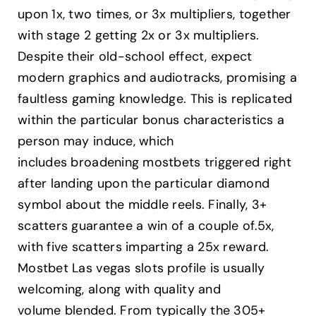
upon 1x, two times, or 3x multipliers, together
with stage 2 getting 2x or 3x multipliers.
Despite their old-school effect, expect
modern graphics and audiotracks, promising a
faultless gaming knowledge. This is replicated
within the particular bonus characteristics a
person may induce, which
includes broadening mostbets triggered right
after landing upon the particular diamond
symbol about the middle reels. Finally, 3+
scatters guarantee a win of a couple of.5x,
with five scatters imparting a 25x reward.
Mostbet Las vegas slots profile is usually
welcoming, along with quality and
volume blended. From typically the 305+