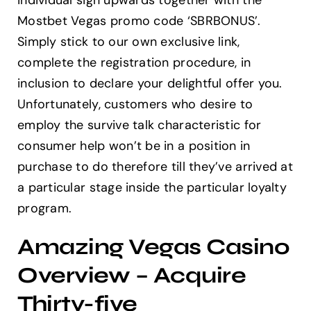
Mostbet Vegas promo code ‘SBRBONUS’.
Simply stick to our own exclusive link,
complete the registration procedure, in
inclusion to declare your delightful offer you.
Unfortunately, customers who desire to
employ the survive talk characteristic for
consumer help won’t be in a position in
purchase to do therefore till they’ve arrived at
a particular stage inside the particular loyalty
program.
Amazing Vegas Casino
Overview – Acquire
Thirty-five