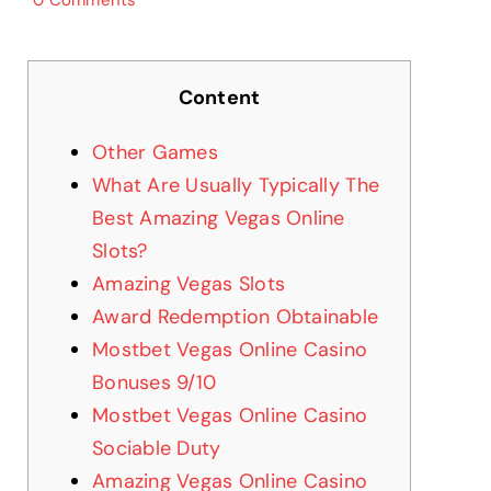
Content
Other Games
What Are Usually Typically The
Best Amazing Vegas Online
Slots?
Amazing Vegas Slots
Award Redemption Obtainable
Mostbet Vegas Online Casino
Bonuses 9/10
Mostbet Vegas Online Casino
Sociable Duty
Amazing Vegas Online Casino