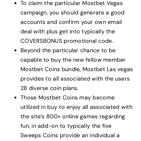
To claim the particular Mostbet Vegas
campaign, you should generate a good
accounts and confirm your own email
deal with plus get into typically the
COVERSBONUS promotional code.
Beyond the particular chance to be
capable to buy the new fellow member
Mostbet Coins bundle, Mostbet Las vegas
provides to all associated with the users
28 diverse coin plans.
Those Mostbet Coins may become
utilized in buy to enjoy all associated with
the site’s 800+ online games regarding
fun, in add-on to typically the five
Sweeps Coins provide an individual a