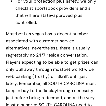
For your protection plus safety, we only
checklist sportsbook providers and s
that will are state-approved plus
controlled.
Mostbet Las vegas has a decent number
associated with customer service
alternatives; nevertheless, there is usually
regrettably no 24/7 reside conversation.
Players expecting to be able to get prizes can
only pull away through mostbet world wide
web banking (Trustly) or ‘Skrill’, until just
lately. Remember, all SOUTH CAROLINA must
keep in buy to the 1x playthrough necessity
just before being redeemed, and at the very
least a hundred SOUTH CAROLINA need to