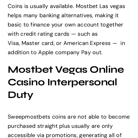
Coins is usually available. Mostbet Las vegas
helps many banking alternatives, making it
basic to finance your own account together
with credit rating cards — such as
Visa, Master card, or American Express — in
addition to Apple company Pay out.
Mostbet Vegas Online
Casino Interpersonal
Duty
Sweepmostbets coins are not able to become
purchased straight plus usually are only
accessible via promotions, generating all of