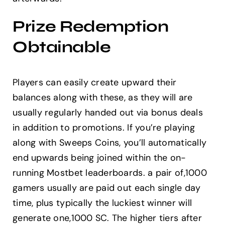
Prize Redemption
Obtainable
Players can easily create upward their
balances along with these, as they will are
usually regularly handed out via bonus deals
in addition to promotions. If you’re playing
along with Sweeps Coins, you’ll automatically
end upwards being joined within the on-
running Mostbet leaderboards. a pair of,1000
gamers usually are paid out each single day
time, plus typically the luckiest winner will
generate one,1000 SC. The higher tiers after