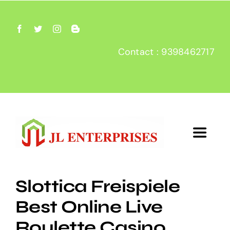
Skip
to
content
Contact : 9398462717
Toggle
Navigat
Home
Slottica Freispiele
Best Online Live
About
Roulette Casino