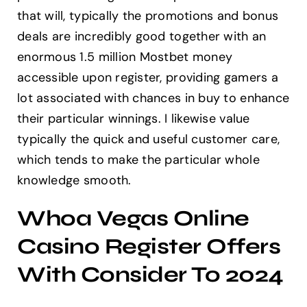
that will, typically the promotions and bonus
deals are incredibly good together with an
enormous 1.5 million Mostbet money
accessible upon register, providing gamers a
lot associated with chances in buy to enhance
their particular winnings. I likewise value
typically the quick and useful customer care,
which tends to make the particular whole
knowledge smooth.
Whoa Vegas Online
Casino Register Offers
With Consider To 2024