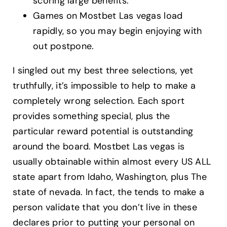
scoring large benefits.
Games on Mostbet Las vegas load
rapidly, so you may begin enjoying with
out postpone.
I singled out my best three selections, yet
truthfully, it’s impossible to help to make a
completely wrong selection. Each sport
provides something special, plus the
particular reward potential is outstanding
around the board. Mostbet Las vegas is
usually obtainable within almost every US ALL
state apart from Idaho, Washington, plus The
state of nevada. In fact, the tends to make a
person validate that you don’t live in these
declares prior to putting your personal on