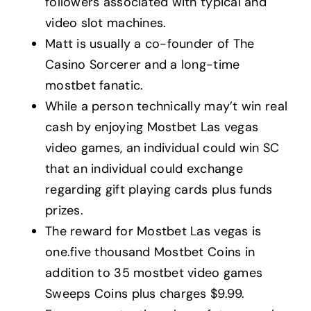
followers associated with typical and
video slot machines.
Matt is usually a co-founder of The
Casino Sorcerer and a long-time
mostbet fanatic.
While a person technically may’t win real
cash by enjoying Mostbet Las vegas
video games, an individual could win SC
that an individual could exchange
regarding gift playing cards plus funds
prizes.
The reward for Mostbet Las vegas is
one.five thousand Mostbet Coins in
addition to 35 mostbet video games
Sweeps Coins plus charges $9.99.