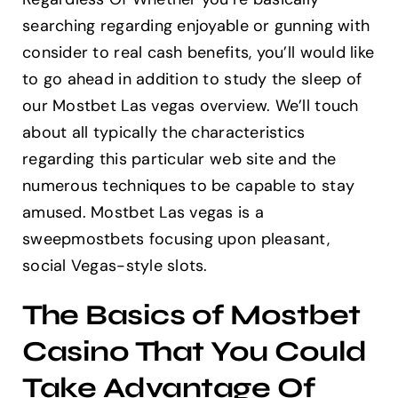
searching regarding enjoyable or gunning with
consider to real cash benefits, you’ll would like
to go ahead in addition to study the sleep of
our Mostbet Las vegas overview. We’ll touch
about all typically the characteristics
regarding this particular web site and the
numerous techniques to be capable to stay
amused. Mostbet Las vegas is a
sweepmostbets focusing upon pleasant,
social Vegas-style slots.
The Basics of Mostbet
Casino That You Could
Take Advantage Of