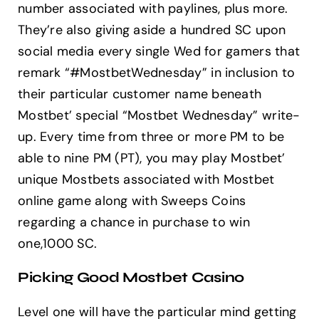
number associated with paylines, plus more.
They’re also giving aside a hundred SC upon
social media every single Wed for gamers that
remark “#MostbetWednesday” in inclusion to
their particular customer name beneath
Mostbet’ special “Mostbet Wednesday” write-
up. Every time from three or more PM to be
able to nine PM (PT), you may play Mostbet’
unique Mostbets associated with Mostbet
online game along with Sweeps Coins
regarding a chance in purchase to win
one,1000 SC.
Picking Good Mostbet Casino
Level one will have the particular mind getting