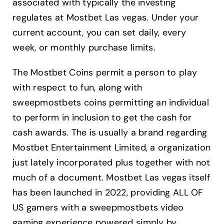
associated with typically the investing
regulates at Mostbet Las vegas. Under your
current account, you can set daily, every
week, or monthly purchase limits.
The Mostbet Coins permit a person to play
with respect to fun, along with
sweepmostbets coins permitting an individual
to perform in inclusion to get the cash for
cash awards. The is usually a brand regarding
Mostbet Entertainment Limited, a organization
just lately incorporated plus together with not
much of a document. Mostbet Las vegas itself
has been launched in 2022, providing ALL OF
US gamers with a sweepmostbets video
gaming experience powered simply by