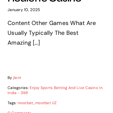
Services
January 10, 2025
Careers
Content Other Games What Are
Usually Typically The Best
Contact us
Amazing […]
By
jlent
Categories:
Enjoy Sports Betting And Live Casino In
India - 398
Tags:
mostbet
,
mostbet UZ
0 Comments