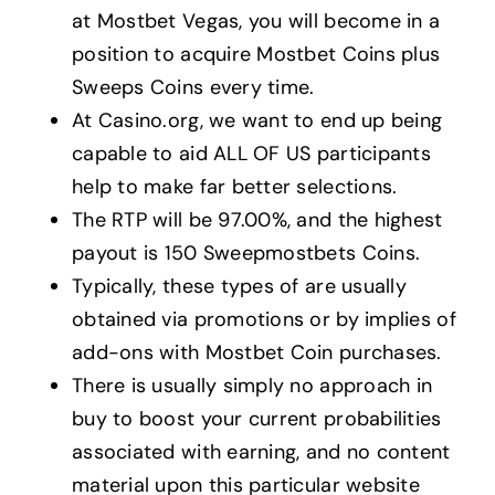
at Mostbet Vegas, you will become in a
position to acquire Mostbet Coins plus
Sweeps Coins every time.
At Casino.org, we want to end up being
capable to aid ALL OF US participants
help to make far better selections.
The RTP will be 97.00%, and the highest
payout is 150 Sweepmostbets Coins.
Typically, these types of are usually
obtained via promotions or by implies of
add-ons with Mostbet Coin purchases.
There is usually simply no approach in
buy to boost your current probabilities
associated with earning, and no content
material upon this particular website